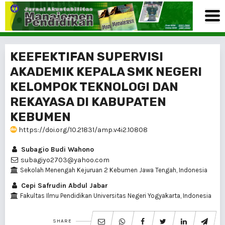
KEEFEKTIFAN SUPERVISI
AKADEMIK KEPALA SMK NEGERI
KELOMPOK TEKNOLOGI DAN
REKAYASA DI KABUPATEN
KEBUMEN
https://doi.org/10.21831/amp.v4i2.10808
Subagio Budi Wahono
subagiyo2703@yahoo.com
Sekolah Menengah Kejuruan 2 Kebumen Jawa Tengah, Indonesia
Cepi Safrudin Abdul Jabar
Fakultas Ilmu Pendidikan Universitas Negeri Yogyakarta, Indonesia
SHARE