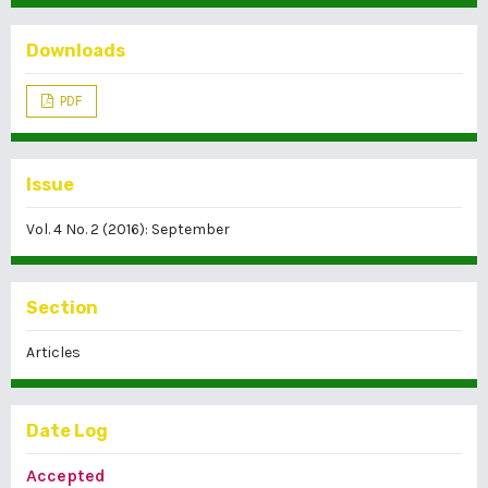
Downloads
PDF
Issue
Vol. 4 No. 2 (2016): September
Section
Articles
Date Log
Accepted