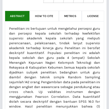
ABSTRACT
HOW TO CITE
METRICS
LICENSE
Penelitian ini bertujuan untuk mengetahui persepsi guru
dan persepsi kepala sekolah terhadap keefektifan
supervisi akademik kepala sekolah yang meliputi
perencanaan, pelaksanaan, tindak lanjut supervisi
akademik terhadap kinerja guru. Penelitian ini bersifat
deskriptif kuantitatif. Populasi penelitian ini adalah
kepala sekolah dan guru pada 4 (empat) Sekolah
Menengah Kejuruan Negeri Kelompok Teknologi dan
Rekayasa di Kabupaten Kebumen. Semua kepala sekolah
dijadikan subyek penelitian. Sedangkan untuk guru
diambil dengan teknik simple Random Sampling
sejumlah 142 orang. Pengambilan data pada penelitian ini
dengan angket dan wawancara sebagai pendukung atau
cross check. Uji validitas instrumen dengan
menggunakan Pearson Correlation. Data kuantitatif
diolah secara deskriptif dengan bantuan SPSS 16.0 for
window. Hasil penelitian menunjukkan bahwa: (1)