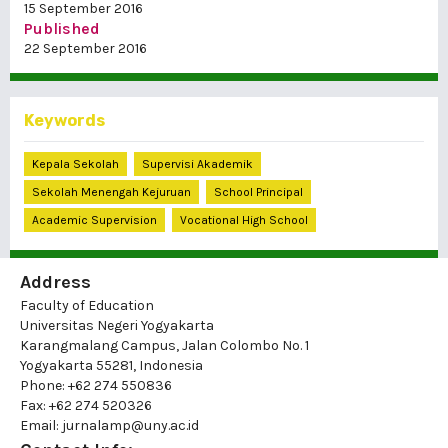
15 September 2016
Published
22 September 2016
Keywords
Kepala Sekolah
Supervisi Akademik
Sekolah Menengah Kejuruan
School Principal
Academic Supervision
Vocational High School
Address
Faculty of Education
Universitas Negeri Yogyakarta
Karangmalang Campus, Jalan Colombo No. 1
Yogyakarta 55281, Indonesia
Phone: +62 274 550836
Fax: +62 274 520326
Email: jurnalamp@uny.ac.id