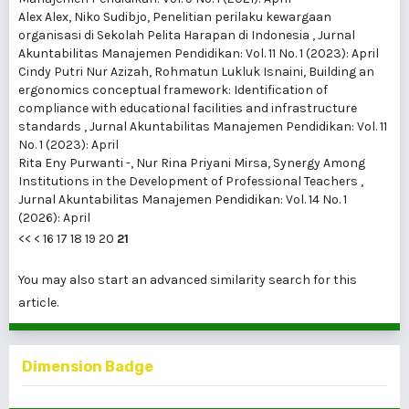
Alex Alex, Niko Sudibjo,
Penelitian perilaku kewargaan
organisasi di Sekolah Pelita Harapan di Indonesia
,
Jurnal
Akuntabilitas Manajemen Pendidikan: Vol. 11 No. 1 (2023): April
Cindy Putri Nur Azizah, Rohmatun Lukluk Isnaini,
Building an
ergonomics conceptual framework: Identification of
compliance with educational facilities and infrastructure
standards
,
Jurnal Akuntabilitas Manajemen Pendidikan: Vol. 11
No. 1 (2023): April
Rita Eny Purwanti -, Nur Rina Priyani Mirsa,
Synergy Among
Institutions in the Development of Professional Teachers
,
Jurnal Akuntabilitas Manajemen Pendidikan: Vol. 14 No. 1
(2026): April
<<
<
16
17
18
19
20
21
You may also
start an advanced similarity search
for this
article.
Dimension Badge