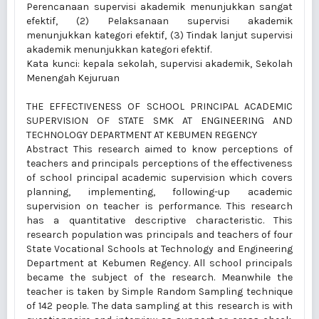
Perencanaan supervisi akademik menunjukkan sangat
efektif, (2) Pelaksanaan supervisi akademik
menunjukkan kategori efektif, (3) Tindak lanjut supervisi
akademik menunjukkan kategori efektif.
Kata kunci: kepala sekolah, supervisi akademik, Sekolah
Menengah Kejuruan
THE EFFECTIVENESS OF SCHOOL PRINCIPAL ACADEMIC
SUPERVISION OF STATE SMK AT ENGINEERING AND
TECHNOLOGY DEPARTMENT AT KEBUMEN REGENCY
Abstract This research aimed to know perceptions of
teachers and principals perceptions of the effectiveness
of school principal academic supervision which covers
planning, implementing, following-up academic
supervision on teacher is performance. This research
has a quantitative descriptive characteristic. This
research population was principals and teachers of four
State Vocational Schools at Technology and Engineering
Department at Kebumen Regency. All school principals
became the subject of the research. Meanwhile the
teacher is taken by Simple Random Sampling technique
of 142 people. The data sampling at this research is with