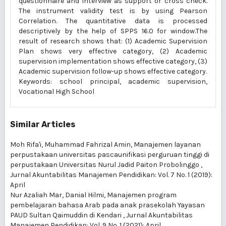
questionnaire and interview as support or cross check.
The instrument validity test is by using Pearson
Correlation. The quantitative data is processed
descriptively by the help of SPPS 16.0 for window.The
result of research shows that: (1) Academic Supervision
Plan shows very effective category, (2) Academic
supervision implementation shows effective category, (3)
Academic supervision follow-up shows effective category.
Keywords: school principal, academic supervision,
Vocational High School
Similar Articles
Moh Rifa'i, Muhammad Fahrizal Amin,
Manajemen layanan
perpustakaan universitas pascaunifikasi perguruan tinggi di
perpustakaan Universitas Nurul Jadid Paiton Probolinggo
,
Jurnal Akuntabilitas Manajemen Pendidikan: Vol. 7 No. 1 (2019):
April
Nur Azaliah Mar, Danial Hilmi,
Manajemen program
pembelajaran bahasa Arab pada anak prasekolah Yayasan
PAUD Sultan Qaimuddin di Kendari
,
Jurnal Akuntabilitas
Manajemen Pendidikan: Vol. 9 No. 1 (2021): April