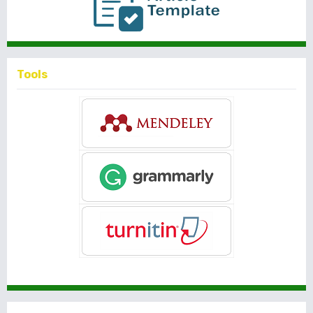
Tools