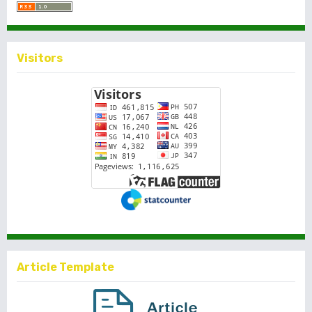
Visitors
Article Template