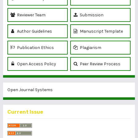
Reviewer Team
Submission
Author Guidelines
Manuscript Template
Publication Ethics
Plagiarism
Open Access Policy
Peer Review Process
Open Journal Systems
Current Issue