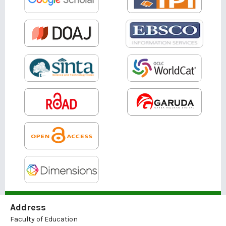
Address
Faculty of Education