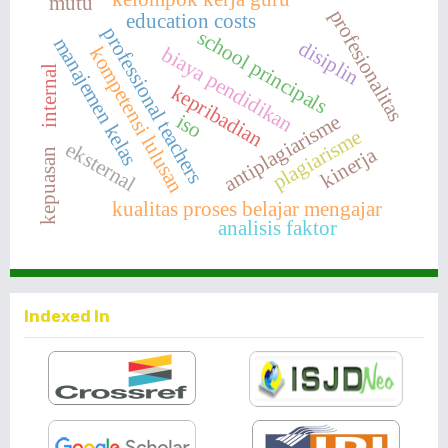
mutu
profesionalitas
education costs
professional teachers
school principals
manajemen kelas
disiplin
biaya pendidikan
kompetensi lulusan
internal
kepribadian
iso
antiplagiarisme
plagiarisme
eksternal
kinerja
kepuasan
kualitas proses belajar mengajar
analisis faktor
Indexed In