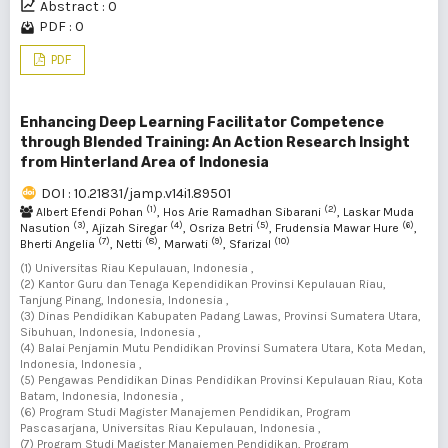
Abstract : 0
PDF : 0
PDF
Enhancing Deep Learning Facilitator Competence
through Blended Training: An Action Research Insight
from Hinterland Area of Indonesia
DOI : 10.21831/jamp.v14i1.89501
(1)
(2)
Albert Efendi Pohan
, Hos Arie Ramadhan Sibarani
, Laskar Muda
(3)
(4)
(5)
(6)
Nasution
, Ajizah Siregar
, Osriza Betri
, Frudensia Mawar Hure
,
(7)
(8)
(9)
(10)
Bherti Angelia
, Netti
, Marwati
, Sfarizal
(1) Universitas Riau Kepulauan, Indonesia ,
(2) Kantor Guru dan Tenaga Kependidikan Provinsi Kepulauan Riau,
Tanjung Pinang, Indonesia, Indonesia ,
(3) Dinas Pendidikan Kabupaten Padang Lawas, Provinsi Sumatera Utara,
Sibuhuan, Indonesia, Indonesia ,
(4) Balai Penjamin Mutu Pendidikan Provinsi Sumatera Utara, Kota Medan,
Indonesia, Indonesia ,
(5) Pengawas Pendidikan Dinas Pendidikan Provinsi Kepulauan Riau, Kota
Batam, Indonesia, Indonesia ,
(6) Program Studi Magister Manajemen Pendidikan, Program
Pascasarjana, Universitas Riau Kepulauan, Indonesia ,
(7) Program Studi Magister Manajemen Pendidikan, Program