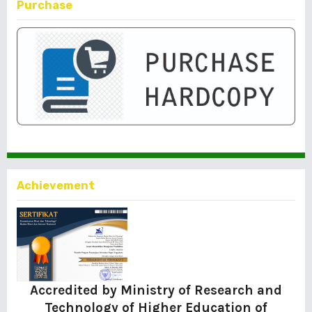
Purchase
Achievement
Accredited by Ministry of Research and
Technology of Higher Education of