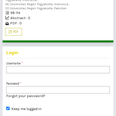
Yogyakarta, Indonesia ,
(4) Universitas Negeri Yogyakarta, Indonesia ,
(5) Universitas Negeri Yogyakarta, Pakistan
98-114
Abstract : 0
PDF : 0
PDF
Login
Username
*
Password
*
Forgot your password?
Keep me logged in