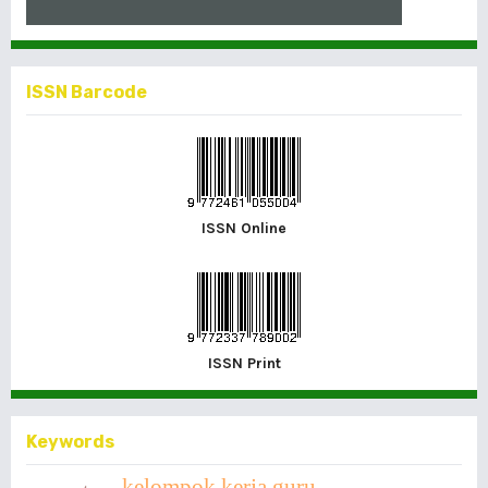
ISSN Barcode
ISSN Online
ISSN Print
Keywords
kelompok kerja guru