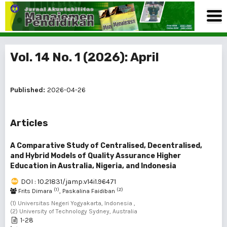
Vol. 14 No. 1 (2026): April
Published:
2026-04-26
Articles
A Comparative Study of Centralised, Decentralised,
and Hybrid Models of Quality Assurance Higher
Education in Australia, Nigeria, and Indonesia
DOI : 10.21831/jamp.v14i1.96471
(1)
(2)
Frits Dimara
, Paskalina Faidiban
(1) Universitas Negeri Yogyakarta, Indonesia ,
(2) University of Technology Sydney, Australia
1-28