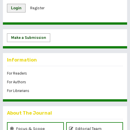
Login
Register
Make a Submission
Information
For Readers
For Authors
For Librarians
About The Journal
Focus & Scope
Editorial Team