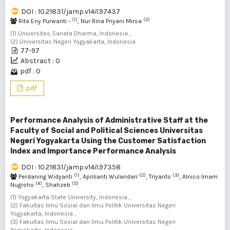
DOI : 10.21831/jamp.v14i1.97437
(1)
(2)
Rita Eny Purwanti -
, Nur Rina Priyani Mirsa
(1) Universitas Sanata Dharma, Indonesia ,
(2) Universitas Negeri Yogyakarta, Indonesia
77-97
Abstract : 0
pdf : 0
pdf
Performance Analysis of Administrative Staff at the
Faculty of Social and Political Sciences Universitas
Negeri Yogyakarta Using the Customer Satisfaction
Index and Importance Performance Analysis
DOI : 10.21831/jamp.v14i1.97358
(1)
(2)
(3)
Perdaning Widyanti
, Aprilianti Wulandari
, Triyanto
, Alnico Imam
(4)
(5)
Nugroho
, Shahzeb
(1) Yogyakarta State University, Indonesia ,
(2) Fakultas Ilmu Sosial dan Ilmu Politik Universitas Negeri
Yogyakarta, Indonesia ,
(3) Fakultas Ilmu Sosial dan Ilmu Politik Universitas Negeri