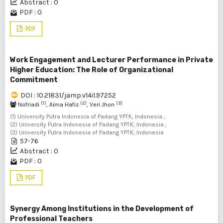
Abstract : 0
PDF : 0
PDF
Work Engagement and Lecturer Performance in Private
Higher Education: The Role of Organizational
Commitment
DOI : 10.21831/jamp.v14i1.97252
(1)
(2)
(3)
Nofriadi
, Aima Hafiz
, Veri Jhon
(1) University Putra Indonesia of Padang YPTK, Indonesia ,
(2) University Putra Indonesia of Padang YPTK, Indonesia ,
(3) University Putra Indonesia of Padang YPTK, Indonesia
57-76
Abstract : 0
PDF : 0
PDF
Synergy Among Institutions in the Development of
Professional Teachers