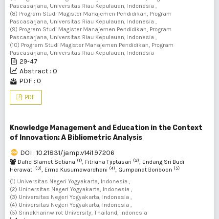
Pascasarjana, Universitas Riau Kepulauan, Indonesia ,
(8) Program Studi Magister Manajemen Pendidikan, Program
Pascasarjana, Universitas Riau Kepulauan, Indonesia ,
(9) Program Studi Magister Manajemen Pendidikan, Program
Pascasarjana, Universitas Riau Kepulauan, Indonesia ,
(10) Program Studi Magister Manajemen Pendidikan, Program
Pascasarjana, Universitas Riau Kepulauan, Indonesia
29-47
Abstract : 0
PDF : 0
PDF
Knowledge Management and Education in the Context
of Innovation: A Bibliometric Analysis
DOI : 10.21831/jamp.v14i1.97206
(1)
(2)
Dafid Slamet Setiana
, Fitriana Tjiptasari
, Endang Sri Budi
(3)
(4)
(5)
Herawati
, Erma Kusumawardhani
, Gumpanat Boriboon
(1) Universitas Negeri Yogyakarta, Indonesia ,
(2) Uninersitas Negeri Yogyakarta, Indonesia ,
(3) Universitas Negeri Yogyakarta, Indonesia ,
(4) Universitas Negeri Yogyakarta, Indonesia ,
(5) Srinakharinwirot University, Thailand, Indonesia