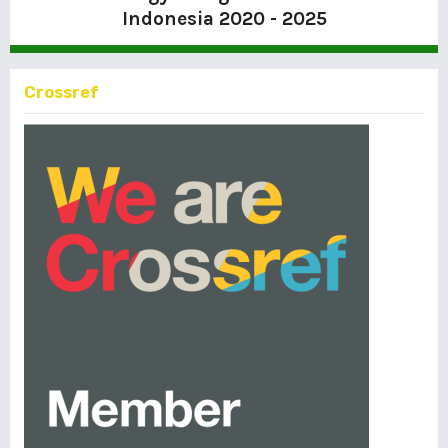
Indonesia
2020 - 2025
Crossref