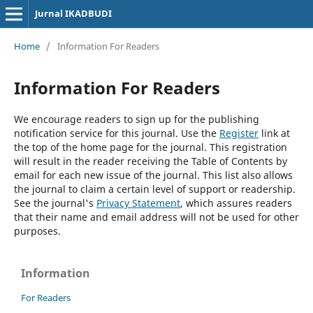
Jurnal IKADBUDI
Home
/
Information For Readers
Information For Readers
We encourage readers to sign up for the publishing
notification service for this journal. Use the
Register
link at
the top of the home page for the journal. This registration
will result in the reader receiving the Table of Contents by
email for each new issue of the journal. This list also allows
the journal to claim a certain level of support or readership.
See the journal's
Privacy Statement
, which assures readers
that their name and email address will not be used for other
purposes.
Information
For Readers