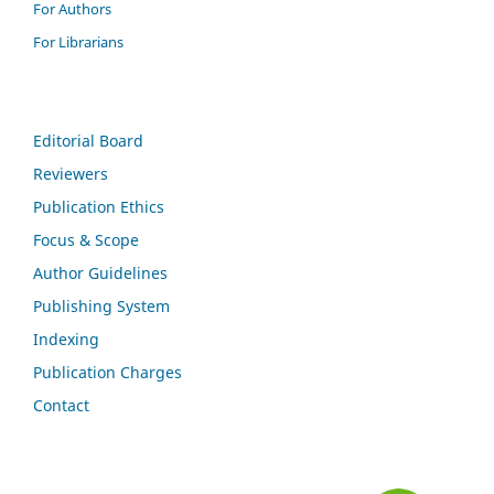
For Authors
For Librarians
Editorial Board
Reviewers
Publication Ethics
Focus & Scope
Author Guidelines
Publishing System
Indexing
Publication Charges
Contact