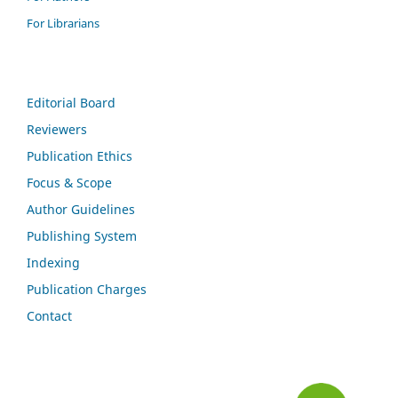
For Librarians
Editorial Board
Reviewers
Publication Ethics
Focus & Scope
Author Guidelines
Publishing System
Indexing
Publication Charges
Contact