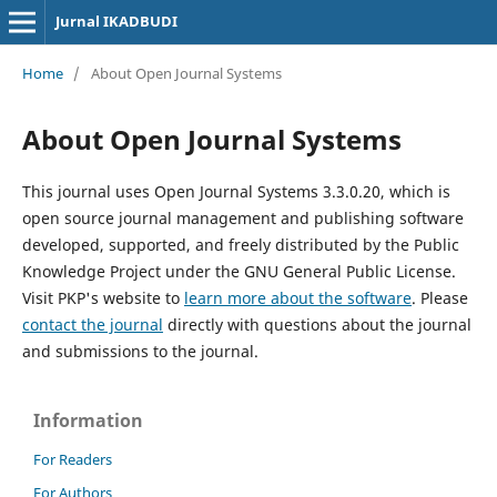
Jurnal IKADBUDI
Home
/
About Open Journal Systems
About Open Journal Systems
This journal uses Open Journal Systems 3.3.0.20, which is
open source journal management and publishing software
developed, supported, and freely distributed by the Public
Knowledge Project under the GNU General Public License.
Visit PKP's website to
learn more about the software
. Please
contact the journal
directly with questions about the journal
and submissions to the journal.
Information
For Readers
For Authors