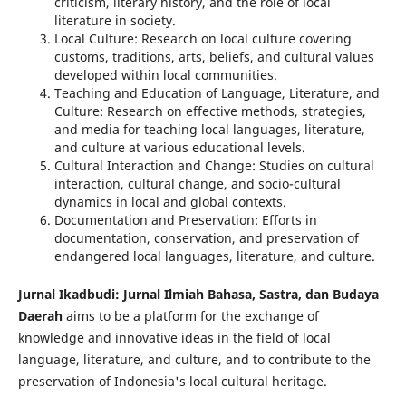
criticism, literary history, and the role of local
literature in society.
Local Culture: Research on local culture covering
customs, traditions, arts, beliefs, and cultural values
developed within local communities.
Teaching and Education of Language, Literature, and
Culture: Research on effective methods, strategies,
and media for teaching local languages, literature,
and culture at various educational levels.
Cultural Interaction and Change: Studies on cultural
interaction, cultural change, and socio-cultural
dynamics in local and global contexts.
Documentation and Preservation: Efforts in
documentation, conservation, and preservation of
endangered local languages, literature, and culture.
Jurnal Ikadbudi: Jurnal Ilmiah Bahasa, Sastra, dan Budaya
Daerah
aims to be a platform for the exchange of
knowledge and innovative ideas in the field of local
language, literature, and culture, and to contribute to the
preservation of Indonesia's local cultural heritage.