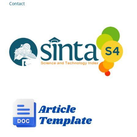
Contact