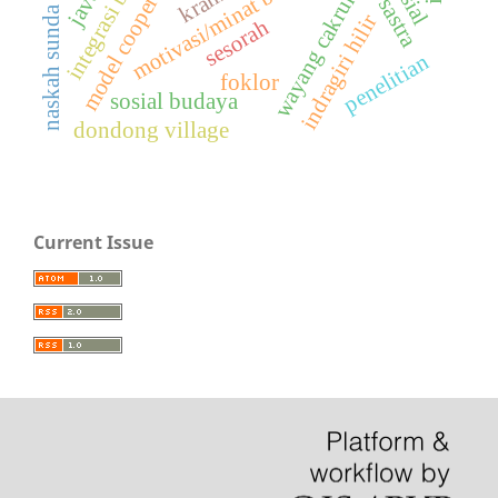
integrasi bahasa
motivasi/minat belajar
wayang cakruk
naskah sunda
indragiri hilir
sesorah
penelitian
foklor
sosial budaya
dondong village
Current Issue