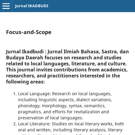
Jurnal IKADBUDI
Focus-and-Scope
Jurnal Ikadbudi : Jurnal Ilmiah Bahasa, Sastra, dan
Budaya Daerah
focuses on research and studies
related to local languages, literature, and culture.
This journal invites contributions from academics,
researchers, and practitioners interested in the
following areas:
Local Language: Research on local languages,
including linguistic aspects, dialect variations,
phonology, morphology, syntax, semantics,
pragmatics, and efforts for revitalization and
preservation of local languages.
Local Literature: Studies on local literary works, both
oral and written, including literary analysis, literary