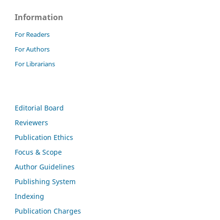
Information
For Readers
For Authors
For Librarians
Editorial Board
Reviewers
Publication Ethics
Focus & Scope
Author Guidelines
Publishing System
Indexing
Publication Charges