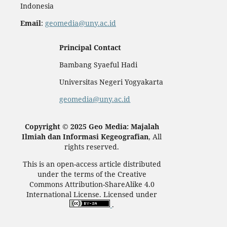
Indonesia
Email
:
geomedia@uny.ac.id
Principal Contact
Bambang Syaeful Hadi
Universitas Negeri Yogyakarta
geomedia@uny.ac.id
Copyright © 2025 Geo Media: Majalah
Ilmiah dan Informasi Kegeografian
, All
rights reserved.
This is an open-access article distributed
under the terms of the Creative
Commons Attribution-ShareAlike 4.0
International License. Licensed under
.