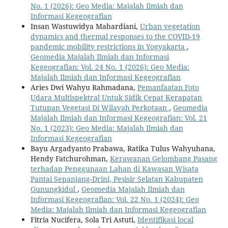
No. 1 (2026): Geo Media: Majalah Ilmiah dan
Informasi Kegeografian
Insan Wastuwidya Mahardiani,
Urban vegetation
dynamics and thermal responses to the COVID-19
pandemic mobility restrictions in Yogyakarta
,
Geomedia Majalah Ilmiah dan Informasi
Kegeografian: Vol. 24 No. 1 (2026): Geo Media:
Majalah Ilmiah dan Informasi Kegeografian
Aries Dwi Wahyu Rahmadana,
Pemanfaatan Foto
Udara Multispektral Untuk Sidik Cepat Kerapatan
Tutupan Vegetasi Di Wilayah Perkotaan
,
Geomedia
Majalah Ilmiah dan Informasi Kegeografian: Vol. 21
No. 1 (2023): Geo Media: Majalah Ilmiah dan
Informasi Kegeografian
Bayu Argadyanto Prabawa, Ratika Tulus Wahyuhana,
Hendy Fatchurohman,
Kerawanan Gelombang Pasang
terhadap Penggunaan Lahan di Kawasan Wisata
Pantai Sepanjang-Drini, Pesisir Selatan Kabupaten
Gunungkidul
,
Geomedia Majalah Ilmiah dan
Informasi Kegeografian: Vol. 22 No. 1 (2024): Geo
Media: Majalah Ilmiah dan Informasi Kegeografian
Fitria Nucifera, Sola Tri Astuti,
Identifikasi local