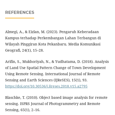
REFERENCES
Almegi, A., & Eizlan, M. (2023). Pengaruh Keberadaan
Kampus terhadap Perkembangan Lahan Terbangun di
Wilayah Pinggiran Kota Pekanbaru. Media Komunikasi
Geografi, 24(1), 15–28.
Arifin, S., Mukhoriyah, N., & Yudhatama, D. (2018). Analysis
of Land Use Spatial Pattern Change of Town Development
Using Remote Sensing. International Journal of Remote
Sensing and Earth Sciences (IJReSES), 15(1), 93.
https://doi.org/10.30536/j.ijreses.2018.v15.a2795
Blaschke, T. (2010). Object based image analysis for remote
sensing. ISPRS Journal of Photogrammetry and Remote
Sensing, 65(1), 2–16.