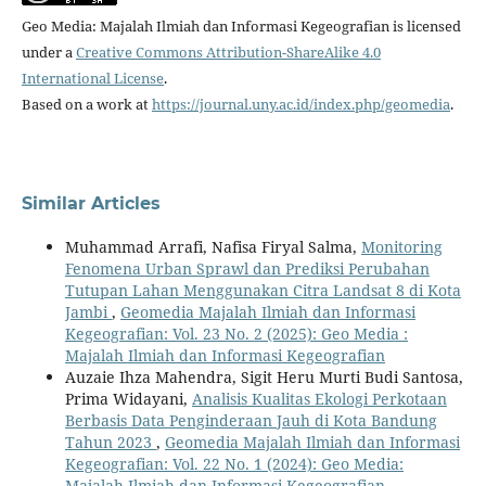
Geo Media: Majalah Ilmiah dan Informasi Kegeografian is licensed
under a
Creative Commons Attribution-ShareAlike 4.0
International License
.
Based on a work at
https://journal.uny.ac.id/index.php/geomedia
.
Similar Articles
Muhammad Arrafi, Nafisa Firyal Salma,
Monitoring
Fenomena Urban Sprawl dan Prediksi Perubahan
Tutupan Lahan Menggunakan Citra Landsat 8 di Kota
Jambi
,
Geomedia Majalah Ilmiah dan Informasi
Kegeografian: Vol. 23 No. 2 (2025): Geo Media :
Majalah Ilmiah dan Informasi Kegeografian
Auzaie Ihza Mahendra, Sigit Heru Murti Budi Santosa,
Prima Widayani,
Analisis Kualitas Ekologi Perkotaan
Berbasis Data Penginderaan Jauh di Kota Bandung
Tahun 2023
,
Geomedia Majalah Ilmiah dan Informasi
Kegeografian: Vol. 22 No. 1 (2024): Geo Media:
Majalah Ilmiah dan Informasi Kegeografian