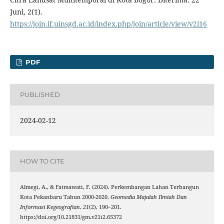
Juni, 2(1).
https://join.if.uinsgd.ac.id/index.php/join/article/view/v2i16
PDF
PUBLISHED
2024-02-12
HOW TO CITE
Almegi, A., & Fatmawati, F. (2024). Perkembangan Lahan Terbangun
Kota Pekanbaru Tahun 2000-2020.
Geomedia Majalah Ilmiah Dan
Informasi Kegeografian
,
21
(2), 190–201.
https://doi.org/10.21831/gm.v21i2.65372