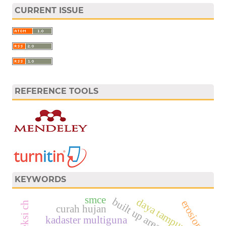
CURRENT ISSUE
REFERENCE TOOLS
KEYWORDS
smce
built up area
daya tampung
erosion
proyeksi ch
curah hujan
kadaster multiguna