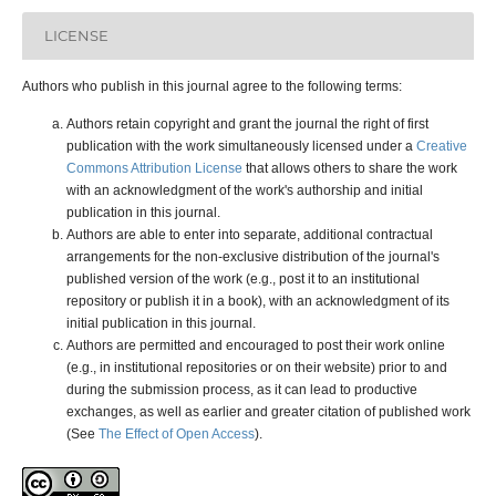
LICENSE
Authors who publish in this journal agree to the following terms:
Authors retain copyright and grant the journal the right of first
publication with the work simultaneously licensed under a
Creative
Commons Attribution License
that allows others to share the work
with an acknowledgment of the work's authorship and initial
publication in this journal.
Authors are able to enter into separate, additional contractual
arrangements for the non-exclusive distribution of the journal's
published version of the work (e.g., post it to an institutional
repository or publish it in a book), with an acknowledgment of its
initial publication in this journal.
Authors are permitted and encouraged to post their work online
(e.g., in institutional repositories or on their website) prior to and
during the submission process, as it can lead to productive
exchanges, as well as earlier and greater citation of published work
(See
The Effect of Open Access
).