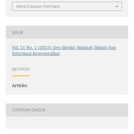
More Citation Formats
ISSUE
Vol. 21 No. 2 (2023): Geo Media: Majalah Ilmiah dan
Informasi Kegeografian
SECTION
Articles
CITATION CHECK