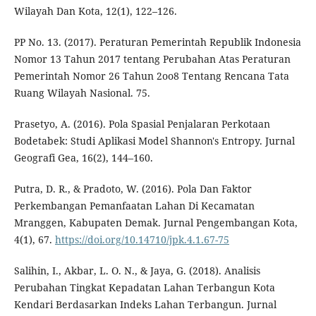
Wilayah Dan Kota, 12(1), 122–126.
PP No. 13. (2017). Peraturan Pemerintah Republik Indonesia
Nomor 13 Tahun 2017 tentang Perubahan Atas Peraturan
Pemerintah Nomor 26 Tahun 2oo8 Tentang Rencana Tata
Ruang Wilayah Nasional. 75.
Prasetyo, A. (2016). Pola Spasial Penjalaran Perkotaan
Bodetabek: Studi Aplikasi Model Shannon's Entropy. Jurnal
Geografi Gea, 16(2), 144–160.
Putra, D. R., & Pradoto, W. (2016). Pola Dan Faktor
Perkembangan Pemanfaatan Lahan Di Kecamatan
Mranggen, Kabupaten Demak. Jurnal Pengembangan Kota,
4(1), 67.
https://doi.org/10.14710/jpk.4.1.67-75
Salihin, I., Akbar, L. O. N., & Jaya, G. (2018). Analisis
Perubahan Tingkat Kepadatan Lahan Terbangun Kota
Kendari Berdasarkan Indeks Lahan Terbangun. Jurnal