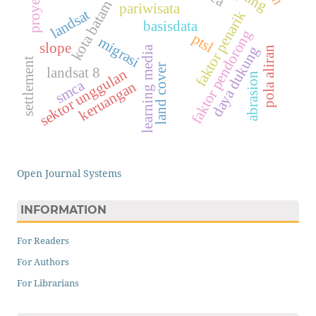
kota batam
pariwisata
landsat
faktor penarik
basisdata
faktor pendorong
ptsl
migrasi
slope
daya dukung
learning media
pola aliran
settlement
land cover
landsat 8
sektor unggulan
abrasion
smca
keruangan
Open Journal Systems
INFORMATION
For Readers
For Authors
For Librarians