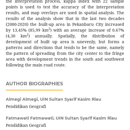
the interpretation process, kappa index with 22 sample
points is used to test the accuracy of the interpretation
results, and map overlays are used in spatial analysis. The
results of the analysis show that in the last two decades
(2000-2020) the built-up area in Pekanbaru City increased
2
by 13,45% (85,99 km
) with an average increase of 0.67%
2
(4,30 km
) annually. Spatially, the distribution of
development of built up area is unevenly, but forms a
patterns and directions that tends to be the same, namely
the pattern of spreading from the city center to the fringe
area with development trends in the south and southwest
following the main road route.
AUTHOR BIOGRAPHIES
Almegi Almegi,
UIN Sultan Syarif Kasim Riau
Pendidikan Geografi
Fatmawati Fatmawati,
UIN Sultan Syarif Kasim Riau
Pendidikan Geografi