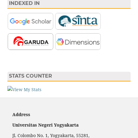
INDEXED IN
STATS COUNTER
Address
Universitas Negeri Yogyakarta
Jl. Colombo No. 1, Yogyakarta, 55281,