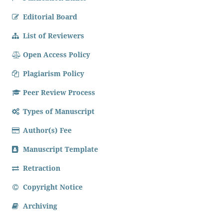
Editorial Board
List of Reviewers
Open Access Policy
Plagiarism Policy
Peer Review Process
Types of Manuscript
Author(s) Fee
Manuscript Template
Retraction
Copyright Notice
Archiving