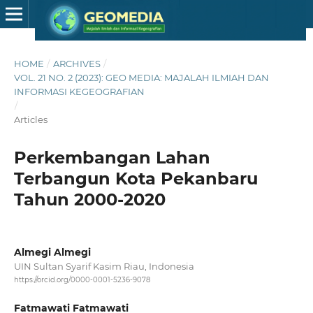
HOME
/
ARCHIVES
/
VOL. 21 NO. 2 (2023): GEO MEDIA: MAJALAH ILMIAH DAN
INFORMASI KEGEOGRAFIAN
/
Articles
Perkembangan Lahan
Terbangun Kota Pekanbaru
Tahun 2000-2020
Almegi Almegi
UIN Sultan Syarif Kasim Riau, Indonesia
https://orcid.org/0000-0001-5236-9078
Fatmawati Fatmawati