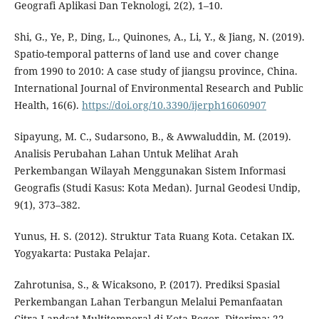
Geografi Aplikasi Dan Teknologi, 2(2), 1–10.
Shi, G., Ye, P., Ding, L., Quinones, A., Li, Y., & Jiang, N. (2019).
Spatio-temporal patterns of land use and cover change
from 1990 to 2010: A case study of jiangsu province, China.
International Journal of Environmental Research and Public
Health, 16(6).
https://doi.org/10.3390/ijerph16060907
Sipayung, M. C., Sudarsono, B., & Awwaluddin, M. (2019).
Analisis Perubahan Lahan Untuk Melihat Arah
Perkembangan Wilayah Menggunakan Sistem Informasi
Geografis (Studi Kasus: Kota Medan). Jurnal Geodesi Undip,
9(1), 373–382.
Yunus, H. S. (2012). Struktur Tata Ruang Kota. Cetakan IX.
Yogyakarta: Pustaka Pelajar.
Zahrotunisa, S., & Wicaksono, P. (2017). Prediksi Spasial
Perkembangan Lahan Terbangun Melalui Pemanfaatan
Citra Landsat Multitemporal di Kota Bogor. Diterima: 22