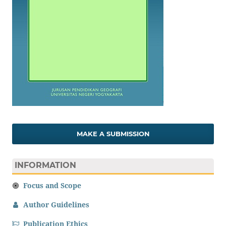
MAKE A SUBMISSION
INFORMATION
Focus and Scope
Author Guidelines
Publication Ethics