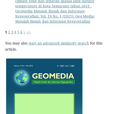
climate zone dan sebaran spasial land surface
temperature di Kota Semarang tahun 2019
,
Geomedia Majalah Ilmiah dan Informasi
Kegeografian: Vol. 19 No. 1 (2021): Geo Media:
Majalah Ilmiah dan Informasi Kegeografian
1
2
3
4
5
6
>
>>
You may also
start an advanced similarity search
for this
article.