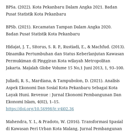
BPSa. (2022). Kota Pekanbaru Dalam Angka 2021. Badan
Pusat Statistik Kota Pekanbaru
BPSb. (2021). Kecamatan Tampan Dalam Angka 2020.
Badan Pusat Statistik Kota Pekanbaru
Hidajat, J. T., Sitorus, S. R. P., Rustiadi, E., & Machfud. (2013).
Dinamika Pertumbuhan dan Status Keberlanjutan Kawasan
Permukiman di Pinggiran Kota wilayah Metropolitan
Jakarta. Majalah Globe Volume 15 No,1 Juni 2013, 1, 93–100.
Juliadi, R. S., Mardiana, & Tampubolon, D. (2021). Analisis
Aspek Ekonomi Dan Sosial Kota Pekanbaru Sebagai Kota
Layak Huni. Revenue : Jurnal Ekonomi Pembangunan Dan
Ekonomi Islam, 4(02), 1–15.
https://doi.org/10.56998/jr.v4i02.36
Mahendra, Y. I., & Pradoto, W. (2016). Transformasi Spasial
di Kawasan Peri Urban Kota Malang. Jurnal Pembangunan