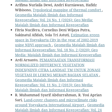
Arifima Nurlaila Dewi, Andri Kurniawan, Hafidz
Wibisono,
Typological mapping of thermal comfort
,
Geomedia Majalah Ilmiah dan Informasi
Kegeografian: Vol. 24 No. 1 (2026): Geo Media:
Majalah Ilmiah dan Informasi Kegeografian
Fitria Nucifera, Cornelius Deni Wijaya Putra,
Sakinatul Afidah, Sola Tri Astuti,
Estimation green
space in Yogyakarta City in the year of 2002-2019
using NDVI approach
,
Geomedia Majalah Ilmiah dan
Informasi Kegeografian: Vol. 18 No. 2 (2020): Geo
Media: Majalah Ilmiah dan Informasi Kegeografian
Ardi Arnanto,
PEMANFAATAN TRANSFORMASI
NORMALIZED DIFFERENCE VEGETATION
INDEX(NDVI) CITRA LANDSAT TM UNTUK ZONASI
VEGETASI DI LERENG MERAPI BAGIAN SELATAN
,
Geomedia Majalah Ilmiah dan Informasi
Kegeografian: Vol. 11 No. 2 (2013): Geo Media:
Majalah Ilmiah dan Informasi Kegeografian
R. Muhammad Syarif Abdurrahman, R. Yosi Aprian
Sari,
Land-cover changes and microclimate risks
around Yogyakarta International Airport
,
Geomedia
Majalah Ilmiah dan Informasi Kegeografian: Vol. 24