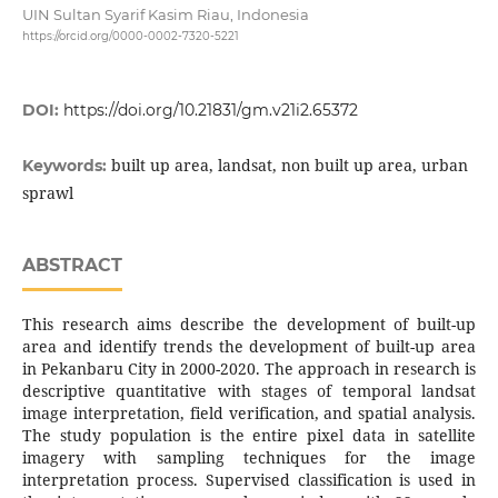
UIN Sultan Syarif Kasim Riau, Indonesia
https://orcid.org/0000-0002-7320-5221
DOI:
https://doi.org/10.21831/gm.v21i2.65372
built up area, landsat, non built up area, urban
Keywords:
sprawl
ABSTRACT
This research aims describe the development of built-up
area and identify trends the development of built-up area
in Pekanbaru City in 2000-2020. The approach in research is
descriptive quantitative with stages of temporal landsat
image interpretation, field verification, and spatial analysis.
The study population is the entire pixel data in satellite
imagery with sampling techniques for the image
interpretation process. Supervised classification is used in