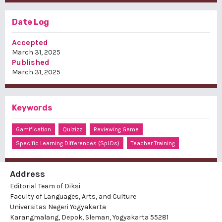
Date Log
Accepted
March 31, 2025
Published
March 31, 2025
Keywords
Gamification
Quizizz
Reviewing Game
Specific Learning Differences (SpLDs)
Teacher Training
Address
Editorial Team of Diksi
Faculty of Languages, Arts, and Culture
Universitas Negeri Yogyakarta
Karangmalang, Depok, Sleman, Yogyakarta 55281