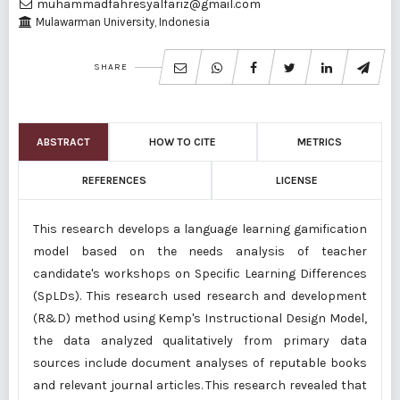
muhammadfahresyalfariz@gmail.com
Mulawarman University, Indonesia
SHARE
ABSTRACT
HOW TO CITE
METRICS
REFERENCES
LICENSE
This research develops a language learning gamification
model based on the needs analysis of teacher
candidate's workshops on Specific Learning Differences
(SpLDs). This research used research and development
(R&D) method using Kemp's Instructional Design Model,
the data analyzed qualitatively from primary data
sources include document analyses of reputable books
and relevant journal articles. This research revealed that