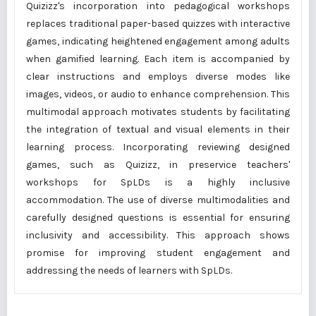
Quizizz's incorporation into pedagogical workshops
replaces traditional paper-based quizzes with interactive
games, indicating heightened engagement among adults
when gamified learning. Each item is accompanied by
clear instructions and employs diverse modes like
images, videos, or audio to enhance comprehension. This
multimodal approach motivates students by facilitating
the integration of textual and visual elements in their
learning process. Incorporating reviewing designed
games, such as Quizizz, in preservice teachers'
workshops for SpLDs is a highly inclusive
accommodation. The use of diverse multimodalities and
carefully designed questions is essential for ensuring
inclusivity and accessibility. This approach shows
promise for improving student engagement and
addressing the needs of learners with SpLDs.