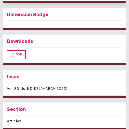
Dimension Badge
Downloads
PDF
Issue
Vol. 33 No. 1: DIKSI (MARCH 2025)
Section
Articles