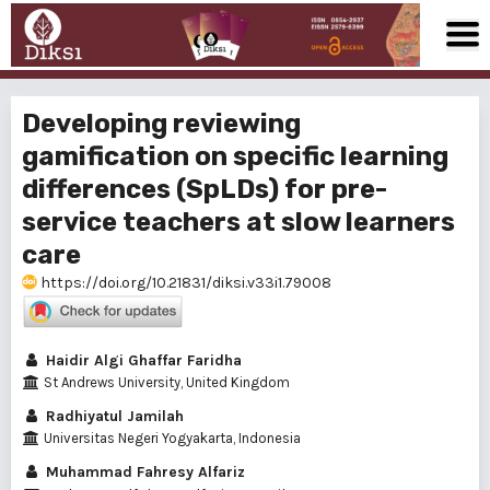
Developing reviewing
gamification on specific learning
differences (SpLDs) for pre-
service teachers at slow learners
care
https://doi.org/10.21831/diksi.v33i1.79008
Haidir Algi Ghaffar Faridha
St Andrews University, United Kingdom
Radhiyatul Jamilah
Universitas Negeri Yogyakarta, Indonesia
Muhammad Fahresy Alfariz