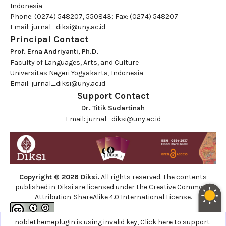
Indonesia
Phone: (0274) 548207, 550843; Fax: (0274) 548207
Email:
jurnal_diksi@uny.ac.id
Principal Contact
Prof. Erna Andriyanti, Ph.D.
Faculty of Languages, Arts, and Culture
Universitas Negeri Yogyakarta, Indonesia
Email:
jurnal_diksi@uny.ac.id
Support Contact
Dr. Titik Sudartinah
Email:
jurnal_diksi@uny.ac.id
Copyright © 2026 Diksi.
All rights reserved. The contents
published in Diksi are licensed under the
Creative Commons
Attribution-ShareAlike 4.0 International License.
noblethemeplugin is using invalid key,
Click here to support
Site using
Noble OJS 3 Theme