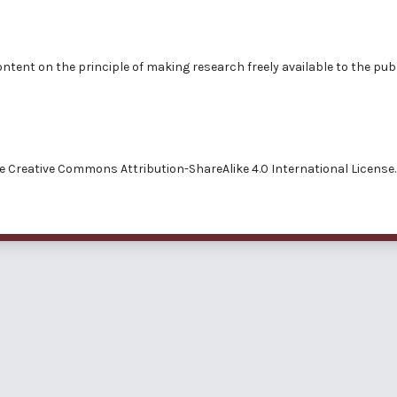
ntent on the principle of making research freely available to the publ
he
Creative Commons Attribution-ShareAlike 4.0 International License.