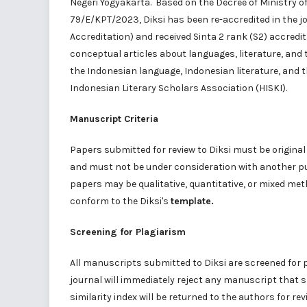
Negeri Yogyakarta
. Based on the Decree of Ministry o
79/E/KPT/2023, Diksi has been re-accredited in the 
Accreditation) and received
Sinta 2
rank (S2) accredita
conceptual articles about languages, literature, and t
the Indonesian language, Indonesian literature, and t
Indonesian Literary Scholars Association (
HISKI
).
Manuscript Criteria
Papers submitted for review to Diksi must be origina
and must not be under consideration with another pub
papers may be qualitative, quantitative, or mixed me
conform to the Diksi's
template
.
Screening for Plagiarism
All manuscripts submitted to Diksi are screened for 
journal will immediately reject any manuscript that 
similarity index will be returned to the authors for re