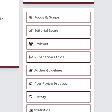
Focus & Scope
ic,
Editorial Board
Reviewer
Publication Ethics
Author Guidelines
Peer Review Process
History
Statistics