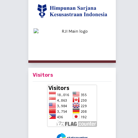
Visitors