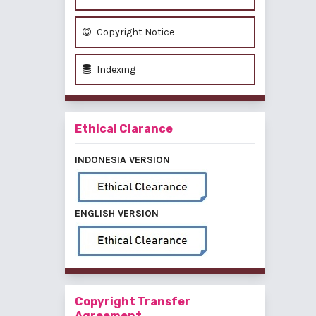
Copyright Notice
Indexing
Ethical Clarance
INDONESIA VERSION
ENGLISH VERSION
Copyright Transfer
Agreement,