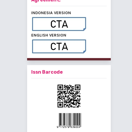
INDONESIA VERSION
ENGLISH VERSION
Issn Barcode