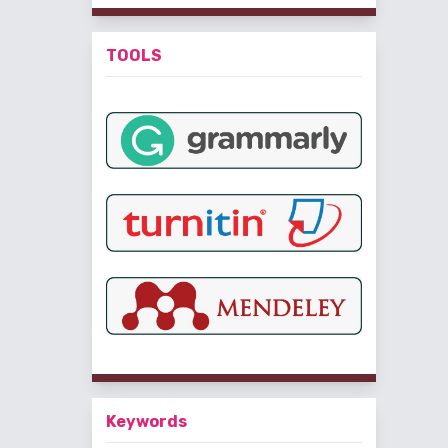
TOOLS
Keywords