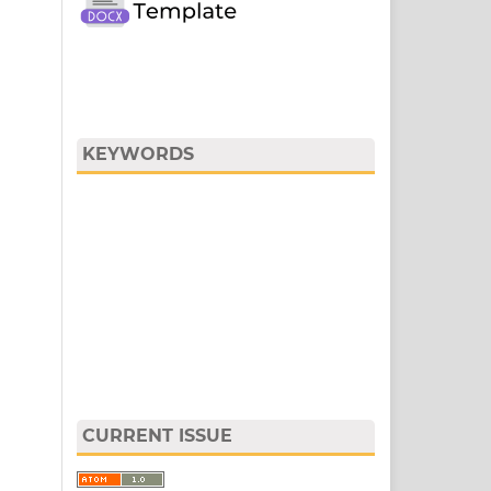
KEYWORDS
CURRENT ISSUE