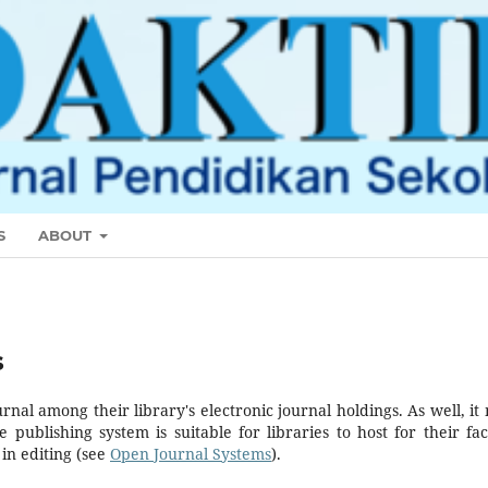
S
ABOUT
s
urnal among their library's electronic journal holdings. As well, it
 publishing system is suitable for libraries to host for their fac
in editing (see
Open Journal Systems
).