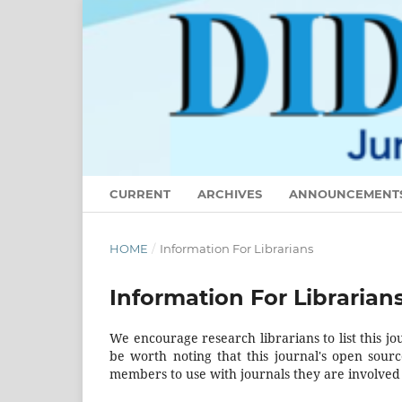
CURRENT
ARCHIVES
ANNOUNCEMENT
HOME
/
Information For Librarians
Information For Librarian
We encourage research librarians to list this jo
be worth noting that this journal's open source
members to use with journals they are involved 