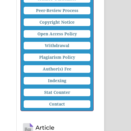
Peer-Review Process
Copyright Notice
Open Access Policy
Withdrawal
Plagiarism Policy
Author(s) Fee
Indexing
Stat Counter
Contact