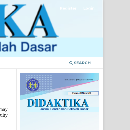
Register
Login
SEARCH
 may
ulty