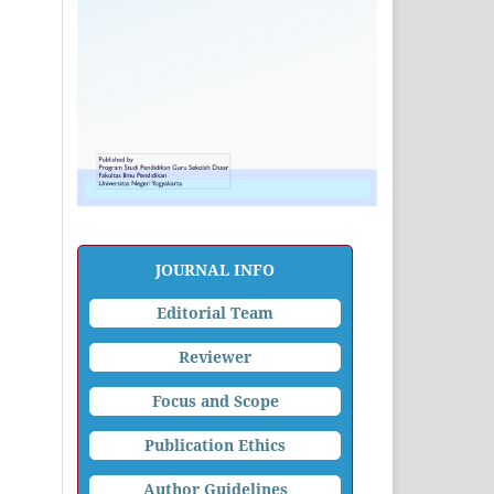
JOURNAL INFO
Editorial Team
Reviewer
Focus and Scope
Publication Ethics
Author Guidelines