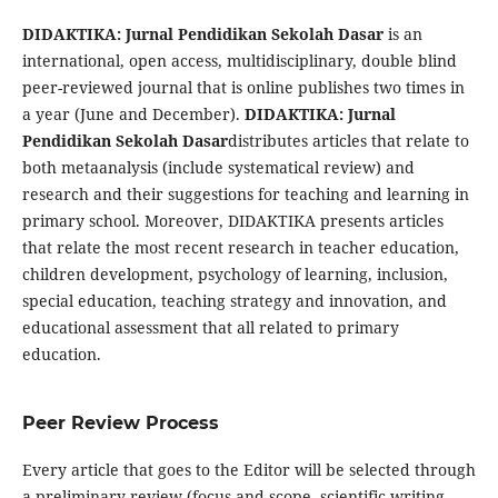
DIDAKTIKA: Jurnal Pendidikan Sekolah Dasar
is an
international, open access, multidisciplinary, double blind
peer-reviewed journal that is online publishes two times in
a year (June and December).
DIDAKTIKA: Jurnal
Pendidikan Sekolah Dasar
distributes articles that relate to
both metaanalysis (include systematical review) and
research and their suggestions for teaching and learning in
primary school. Moreover, DIDAKTIKA presents articles
that relate the most recent research in teacher education,
children development, psychology of learning, inclusion,
special education, teaching strategy and innovation, and
educational assessment that all related to primary
education.
Peer Review Process
Every article that goes to the Editor will be selected through
a preliminary review (focus and scope, scientific writing,