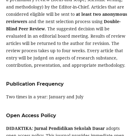
and methodology) by the Editor-in-Chief. Articles that are
considered eligible will be sent to
at least two anonymous
reviewers
and the next selection process using
Double-
Blind Peer Review
. The suggested decision will be
evaluated in an editorial board meeting. Results of review
articles will be returned to the author for revision. The
review process takes up to four weeks. Every article that
entry will be judged on aspects of research substance,
contribution, presentation, and appropriate methodology.
Publication Frequency
Two times in a year: January and July
Open Access Policy
DIDAKTIKA: Jurnal Pendidikan Sekolah Dasar
adopts
open access policy. This journal provides immediate open