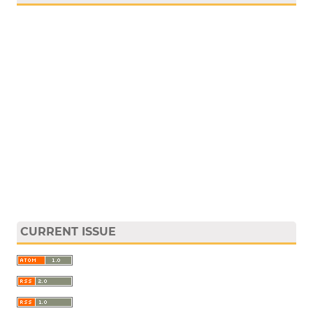
CURRENT ISSUE