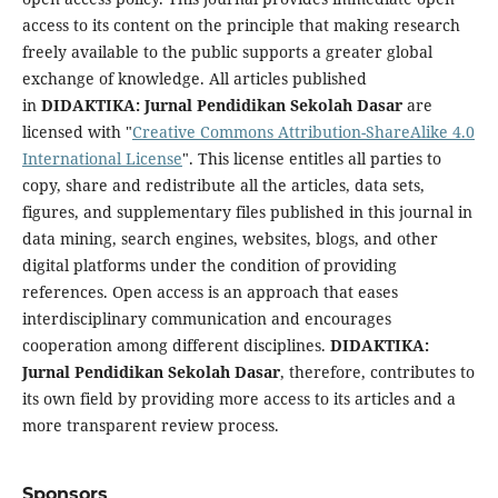
access to its content on the principle that making research
freely available to the public supports a greater global
exchange of knowledge. All articles published
in
DIDAKTIKA: Jurnal Pendidikan Sekolah Dasar
are
licensed with "
Creative Commons Attribution-ShareAlike 4.0
International License
". This license entitles all parties to
copy, share and redistribute all the articles, data sets,
figures, and supplementary files published in this journal in
data mining, search engines, websites, blogs, and other
digital platforms under the condition of providing
references. Open access is an approach that eases
interdisciplinary communication and encourages
cooperation among different disciplines.
DIDAKTIKA:
Jurnal Pendidikan Sekolah Dasar
, therefore, contributes to
its own field by providing more access to its articles and a
more transparent review process.
Sponsors