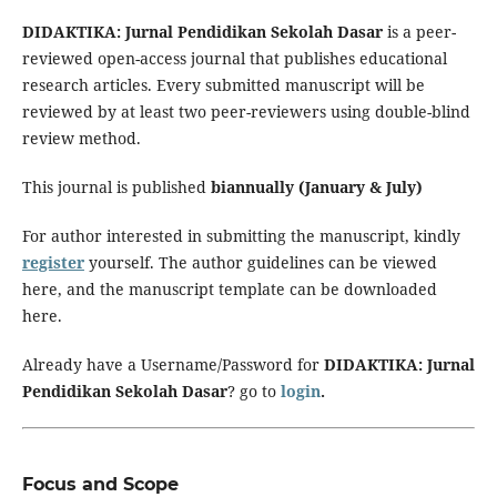
DIDAKTIKA: Jurnal Pendidikan Sekolah Dasar
is a peer-
reviewed open-access journal that publishes educational
research articles. Every submitted manuscript will be
reviewed by at least two peer-reviewers using double-blind
review method.
This journal is published
biannually (January & July)
For author interested in submitting the manuscript, kindly
register
yourself. The author guidelines can be viewed
here, and the manuscript template can be downloaded
here.
Already have a Username/Password for
DIDAKTIKA: Jurnal
Pendidikan Sekolah Dasar
? go to
login
.
Focus and Scope