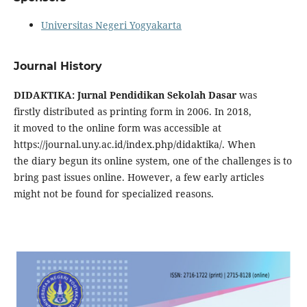
Universitas Negeri Yogyakarta
Journal History
DIDAKTIKA: Jurnal Pendidikan Sekolah Dasar
was
firstly
distributed
as printing
form
in 2006. In 2018,
it
moved
to the online
form
was
accessible
at
https://journal.uny.ac.id/index.php/didaktika/. When
the
diary
begun
its online
system
, one of the challenges is to
bring past issues online.
However
,
a few
early articles
might
not be found for
specialized
reasons.