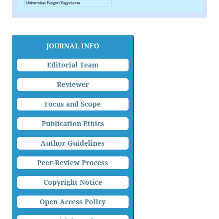
JOURNAL INFO
Editorial Team
Reviewer
Focus and Scope
Publication Ethics
Author Guidelines
Peer-Review Process
Copyright Notice
Open Access Policy