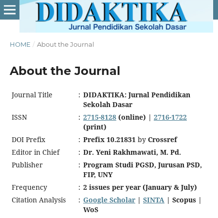
HOME
/
About the Journal
About the Journal
Journal Title
:
DIDAKTIKA: Jurnal Pendidikan
Sekolah Dasar
ISSN
:
2715-8128
(online) |
2716-1722
(print)
DOI Prefix
:
Prefix 10.21831
by
Crossref
Editor in Chief
:
Dr. Yeni Rakhmawati, M. Pd.
Publisher
:
Program Studi PGSD, Jurusan PSD,
FIP, UNY
Frequency
:
2 issues per year (January & July)
Citation Analysis
:
Google Scholar
|
SINTA
| Scopus |
WoS