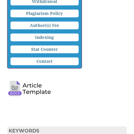
Withdrawal
Plagiarism Policy
Author(s) Fee
Indexing
Stat Counter
Contact
KEYWORDS