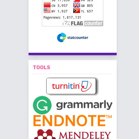
TOOLS