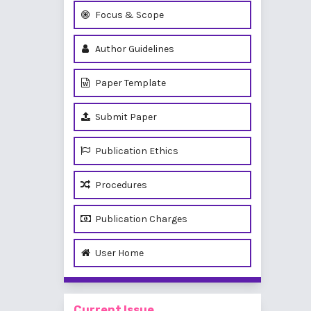
Focus & Scope
Author Guidelines
Paper Template
Submit Paper
Publication Ethics
Procedures
Publication Charges
User Home
Current Issue