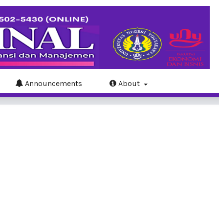
Announcements
About