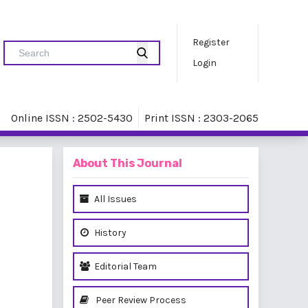
Register
Login
Online ISSN : 2502-5430
Print ISSN : 2303-2065
About This Journal
All Issues
History
Editorial Team
Peer Review Process