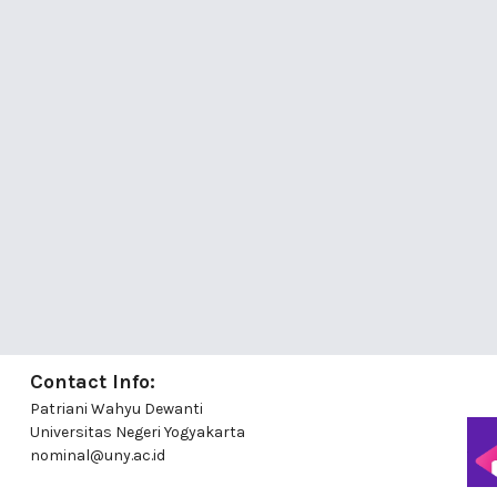
Contact Info:
Patriani Wahyu Dewanti
Universitas Negeri Yogyakarta
nominal@uny.ac.id