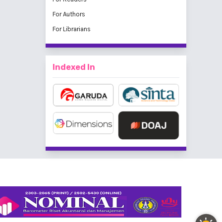
For Authors
For Librarians
Indexed In