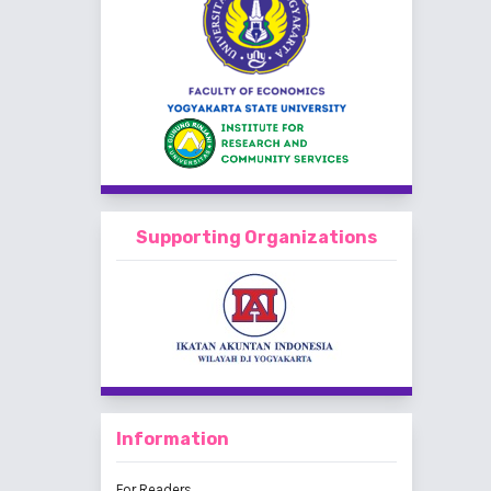
Supporting Organizations
Information
For Readers