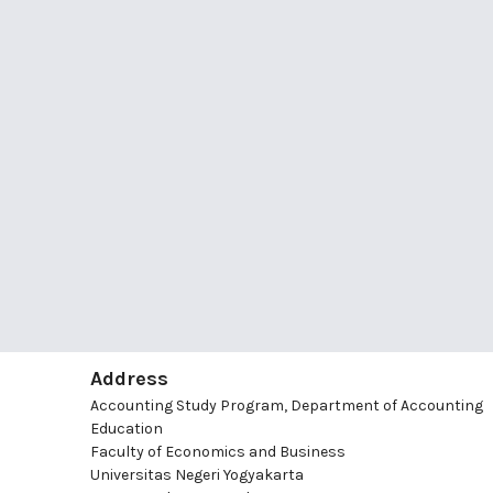
Address
Accounting Study Program, Department of Accounting
Education
Faculty of Economics and Business
Universitas Negeri Yogyakarta