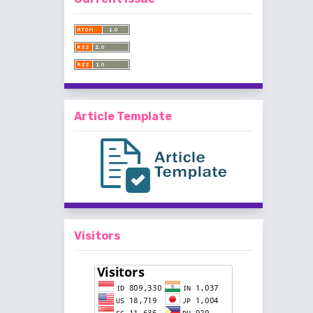
Article Template
Visitors