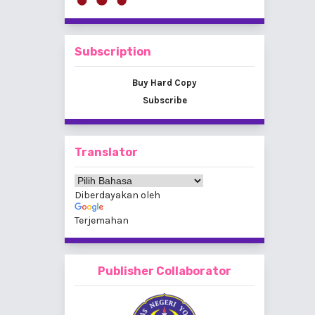
Subscription
Buy Hard Copy
Subscribe
Translator
Diberdayakan oleh
Terjemahan
Publisher Collaborator