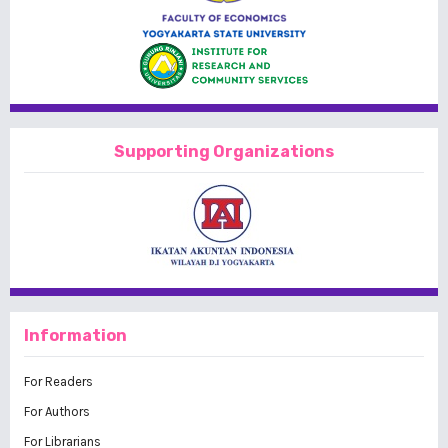
Supporting Organizations
Information
For Readers
For Authors
For Librarians