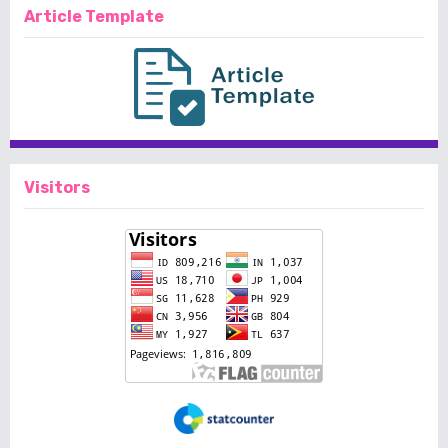
Article Template
Visitors