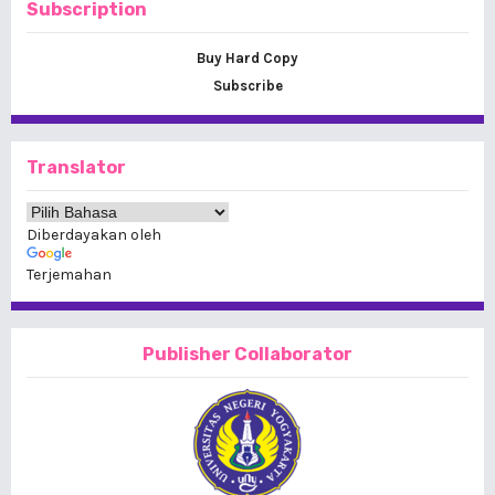
Subscription
Buy Hard Copy
Subscribe
Translator
Diberdayakan oleh
Terjemahan
Publisher Collaborator