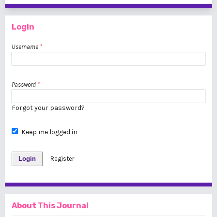
Login
Username
*
Password
*
Forgot your password?
Keep me logged in
Login
Register
About This Journal