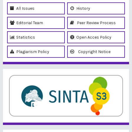
All Issues
History
Editorial Team
Peer Review Process
Statistics
Open Acces Policy
Plagiarism Policy
Copyright Notice