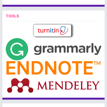
TOOLS