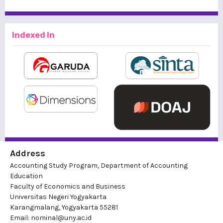
Indexed In
Address
Accounting Study Program, Department of Accounting
Education
Faculty of Economics and Business
Universitas Negeri Yogyakarta
Karangmalang, Yogyakarta 55281
Email: nominal@uny.ac.id