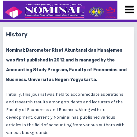
History
Nominal: Barometer Riset Akuntansi dan Manajemen
was first published in 2012 and is managed by the
Accounting Study Program, Faculty of Economics and
Business, Universitas Negeri Yogyakarta.
Initially, this journal was held to accommodate aspirations
and research results among students and lecturers of the
Faculty of Economics and Business. Along with its
development, currently Nominal has published various
articles in the field of accounting from various authors with
various backgrounds.