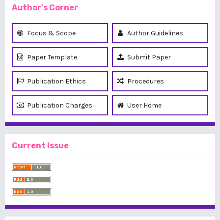
Author's Corner
Focus & Scope
Author Guidelines
Paper Template
Submit Paper
Publication Ethics
Procedures
Publication Charges
User Home
Current Issue