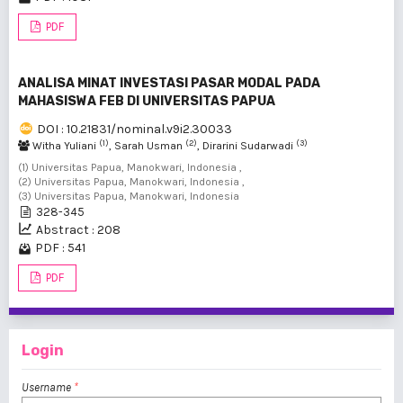
PDF
ANALISA MINAT INVESTASI PASAR MODAL PADA
MAHASISWA FEB DI UNIVERSITAS PAPUA
DOI : 10.21831/nominal.v9i2.30033
(1)
(2)
(3)
Witha Yuliani
, Sarah Usman
, Dirarini Sudarwadi
(1) Universitas Papua, Manokwari, Indonesia ,
(2) Universitas Papua, Manokwari, Indonesia ,
(3) Universitas Papua, Manokwari, Indonesia
328-345
Abstract : 208
PDF : 541
PDF
Login
Username
*