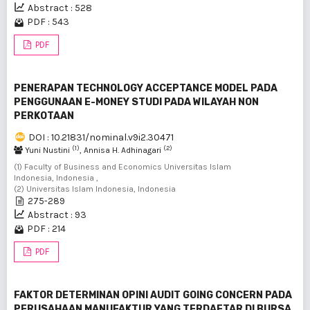
Abstract : 528
PDF : 543
PDF
PENERAPAN TECHNOLOGY ACCEPTANCE MODEL PADA
PENGGUNAAN E-MONEY STUDI PADA WILAYAH NON
PERKOTAAN
DOI : 10.21831/nominal.v9i2.30471
(1)
(2)
Yuni Nustini
, Annisa H. Adhinagari
(1) Faculty of Business and Economics Universitas Islam
Indonesia, Indonesia ,
(2) Universitas Islam Indonesia, Indonesia
275-289
Abstract : 93
PDF : 214
PDF
FAKTOR DETERMINAN OPINI AUDIT GOING CONCERN PADA
PERUSAHAAN MANUFAKTUR YANG TERDAFTAR DI BURSA