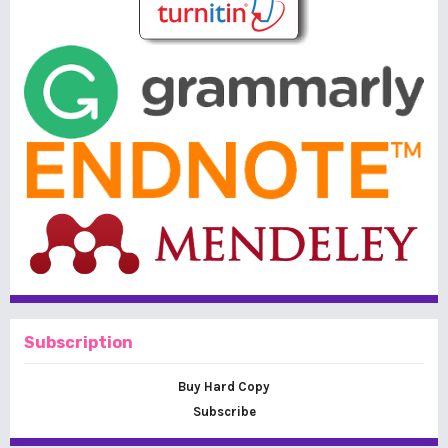
Subscription
Buy Hard Copy
Subscribe