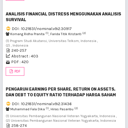
ANALISIS FINANCIAL DISTRESS MENGGUNAKAN ANALISIS
SURVIVAL
DOI : 10.21831/nominal.v9i2.30917
(1)
(2)
Komang Ridha Pranita
, Farida Titik Kristanti
(1) Program Studi Akutansi, Universitas Telkom, Indonesia ,
(2) , Indonesia
240-257
Abstract : 403
PDF : 420
PDF
PENGARUH EARNING PER SHARE, RETURN ON ASSETS,
DAN DEBT TO EQUITY RATIO TERHADAP HARGA SAHAM
DOI : 10.21831/nominal.v9i2.31436
(1)
(2)
Muhammad Fala Dika
, Hiras Pasaribu
(1) Universitas Pembangunan Nasional Veteran Yogyakarta, Indonesia ,
(2) Universitas Pembangunan Nasional Veteran Yogyakarta, Indonesia
258-274