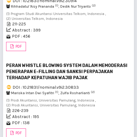
DOI : 10.21831/nominal.v9i2.30914
(1)
(2)
Rihhadatul 'Aisy Prananda
, Dedik Nur Triyanto
(1) Program Studi Akuntansi Universitas Telkom, Indonesia ,
(2) Universitas Telkom, Indonesia
211-225
Abstract : 399
PDF : 456
PDF
PERAN WHISTLE BLOWING SYSTEM DALAM MEMODERASI
PENERAPAN E-FILLING DAN SANKSI PERPAJAKAN
TERHADAP KEPATUHAN WAJIB PAJAK
DOI : 10.21831/nominal.v9i2.30833
(1)
(2)
Mariska Intan Dwi Syafitri
, Zulfa Rosharlianti
(1) Prodi Akuntansi, Universitas Pamulang, Indonesia ,
(2) Prodi Akuntansi, Universitas Pamulang, Indonesia
226-239
Abstract : 195
PDF : 138
PDF