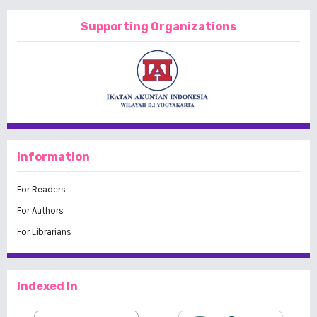
Supporting Organizations
Information
For Readers
For Authors
For Librarians
Indexed In