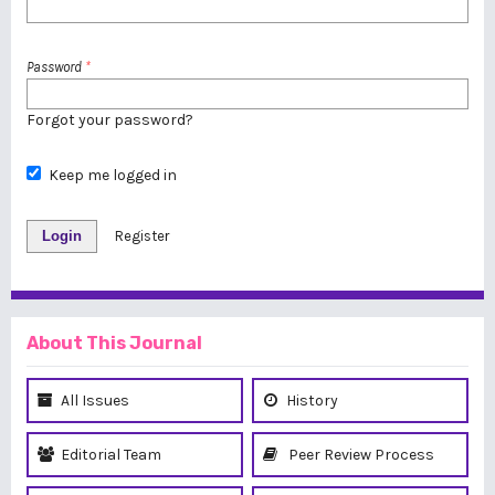
Password
*
Forgot your password?
Keep me logged in
Login
Register
About This Journal
All Issues
History
Editorial Team
Peer Review Process