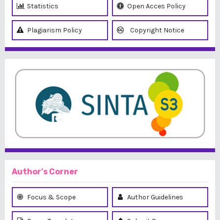
Statistics
Open Acces Policy
Plagiarism Policy
Copyright Notice
Author's Corner
Focus & Scope
Author Guidelines