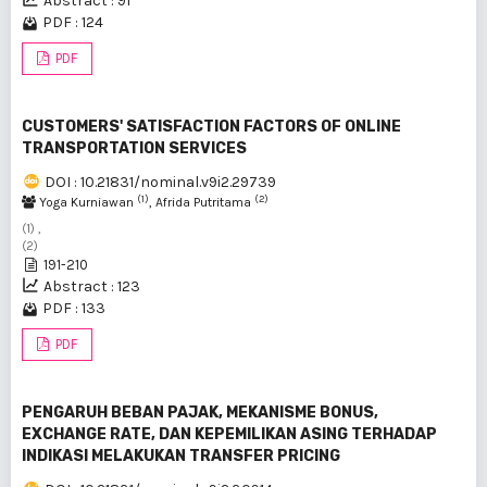
Abstract : 91
PDF : 124
PDF
CUSTOMERS' SATISFACTION FACTORS OF ONLINE
TRANSPORTATION SERVICES
DOI : 10.21831/nominal.v9i2.29739
(1)
(2)
Yoga Kurniawan
, Afrida Putritama
(1) ,
(2)
191-210
Abstract : 123
PDF : 133
PDF
PENGARUH BEBAN PAJAK, MEKANISME BONUS,
EXCHANGE RATE, DAN KEPEMILIKAN ASING TERHADAP
INDIKASI MELAKUKAN TRANSFER PRICING