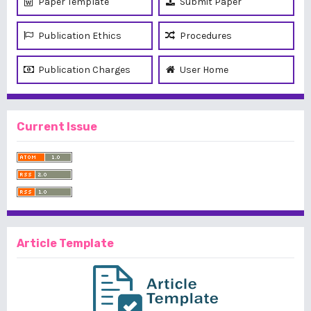
Paper Template
Submit Paper
Publication Ethics
Procedures
Publication Charges
User Home
Current Issue
Article Template