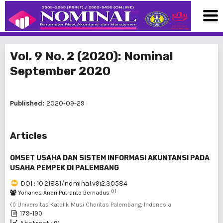
Vol. 9 No. 2 (2020): Nominal
September 2020
Published:
2020-09-29
Articles
OMSET USAHA DAN SISTEM INFORMASI AKUNTANSI PADA
USAHA PEMPEK DI PALEMBANG
DOI : 10.21831/nominal.v9i2.30584
(1)
Yohanes Andri Putranto Bernadus
(1) Universitas Katolik Musi Charitas Palembang, Indonesia
179-190