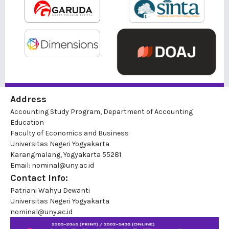
Address
Accounting Study Program, Department of Accounting
Education
Faculty of Economics and Business
Universitas Negeri Yogyakarta
Karangmalang, Yogyakarta 55281
Email: nominal@uny.ac.id
Contact Info:
Patriani Wahyu Dewanti
Universitas Negeri Yogyakarta
nominal@uny.ac.id