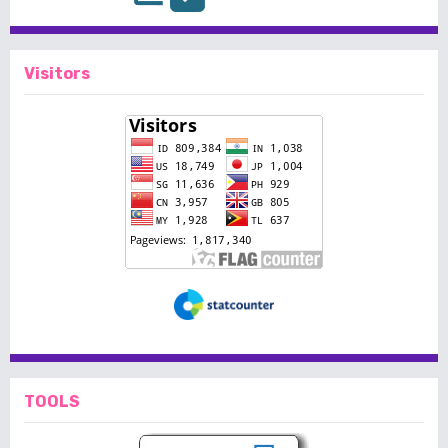
Visitors
TOOLS