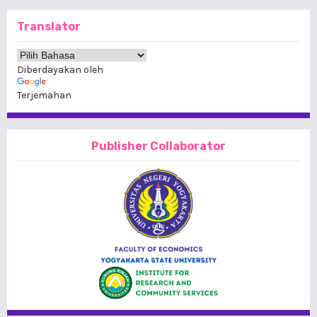
Translator
Diberdayakan oleh
Terjemahan
Publisher Collaborator