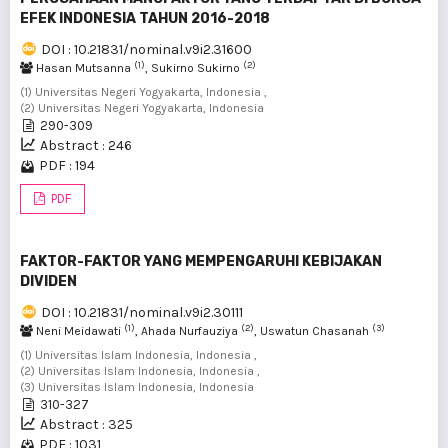
EFEK INDONESIA TAHUN 2016-2018
DOI : 10.21831/nominal.v9i2.31600
(1)
(2)
Hasan Mutsanna
, Sukirno Sukirno
(1) Universitas Negeri Yogyakarta, Indonesia ,
(2) Universitas Negeri Yogyakarta, Indonesia
290-309
Abstract : 246
PDF : 194
PDF
FAKTOR-FAKTOR YANG MEMPENGARUHI KEBIJAKAN
DIVIDEN
DOI : 10.21831/nominal.v9i2.30111
(1)
(2)
(3)
Neni Meidawati
, Ahada Nurfauziya
, Uswatun Chasanah
(1) Universitas Islam Indonesia, Indonesia ,
(2) Universitas Islam Indonesia, Indonesia ,
(3) Universitas Islam Indonesia, Indonesia
310-327
Abstract : 325
PDF : 1031