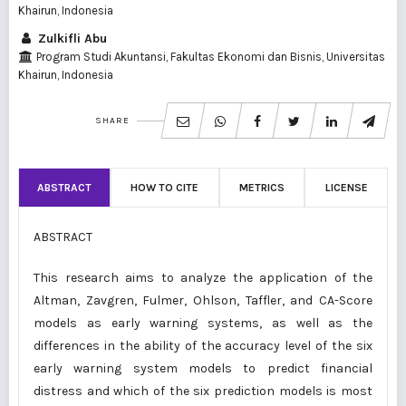
Khairun, Indonesia
Zulkifli Abu
Program Studi Akuntansi, Fakultas Ekonomi dan Bisnis, Universitas
Khairun, Indonesia
SHARE
ABSTRACT
HOW TO CITE
METRICS
LICENSE
ABSTRACT
This research aims to analyze the application of the
Altman, Zavgren, Fulmer, Ohlson, Taffler, and CA-Score
models as early warning systems, as well as the
differences in the ability of the accuracy level of the six
early warning system models to predict financial
distress and which of the six prediction models is most