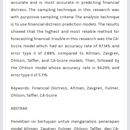
accurate and is most accurate in predicting financial
distress. The sampling technique in this research was
with purposive sampling criteria. The analysis technique
is to use financial distress prediction models. The results
showed that the highest and most reliable method for
forecasting financial trouble in this research was the CA-
Score model which had an accuracy rate of 97.14% and
error type II of 2.86%. compared to Altman, Zavgren,
Ohlson, Taffler, and CA-Score models. Then, followed by
the Ohlson model whose accuracy rate is 94.29% and
error type II of 5.71%.
Keywords: Financial Distress, Altman, Zavgren, Fulmer,
Ohlson, Taffler, CA-Score
ABSTRAK
Penelitian ini bertujuan untuk menganalisis penerapan
model Altman, Zavgren, Fulmer, Ohlson, Taffler, dan CA-