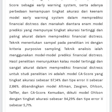
Score sebagai early warning system, serta adanya
perbedaan kemampuan tingkat akurasi dari keenam
model early warning system dalam memprediksi
financial distress dan manakah diantara enam model
prediksi yang mempunyai tingkat akurasi tertinggi dan
paling akurat dalam memprediksi financial distress.
Teknik menentukan sampel pada penelitian ini dengan
kriteria purposive sampling. Teknik analisis ialah
menggunakan model-model prediksi financial distress.
Hasil penelitian menunjukkan kalau model tertinggi dan
sangat akurat dalam memprediksi financial distress
untuk studi penelitian ini adalah model CA-Score yang
tingkat akurasi sebesar 97,14% dan tipe error II sebesar
2,86%. dibandingkan model Altman, Zavgren, Ohlson,
Taffler, dan CA-Score. Kemudian, diikuti model Ohlson
dengan tingkat akurasi sebesar 94,29% dan tipe error II
sebesar 5,71%.