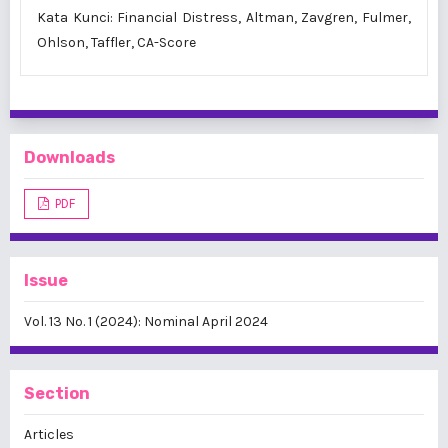
Kata Kunci: Financial Distress, Altman, Zavgren, Fulmer,
Ohlson, Taffler, CA-Score
Downloads
PDF
Issue
Vol. 13 No. 1 (2024): Nominal April 2024
Section
Articles