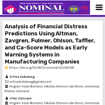
Analysis of Financial Distress
Predictions Using Altman,
Zavgren, Fulmer, Ohlson, Taffler,
and Ca-Score Models as Early
Warning Systems in
Manufacturing Companies
https://doi.org/10.21831/nominal.v13i1.65081
Erfina Dukalang
erfinadukalang@gmail.com
Program Studi Akuntansi, Fakultas Ekonomi dan Bisnis, Universitas
Khairun, Indonesia
Irfan Zamzam
Program Studi Akuntansi, Fakultas Ekonomi dan Bisnis, Universitas