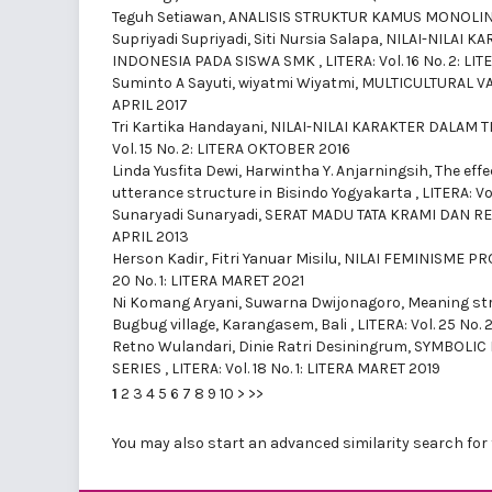
Teguh Setiawan,
ANALISIS STRUKTUR KAMUS MONOLI
Supriyadi Supriyadi, Siti Nursia Salapa,
NILAI-NILAI 
INDONESIA PADA SISWA SMK
,
LITERA: Vol. 16 No. 2: L
Suminto A Sayuti, wiyatmi Wiyatmi,
MULTICULTURAL V
APRIL 2017
Tri Kartika Handayani,
NILAI-NILAI KARAKTER DALAM
Vol. 15 No. 2: LITERA OKTOBER 2016
Linda Yusfita Dewi, Harwintha Y. Anjarningsih,
The effe
utterance structure in Bisindo Yogyakarta
,
LITERA: Vo
Sunaryadi Sunaryadi,
SERAT MADU TATA KRAMI DAN 
APRIL 2013
Herson Kadir, Fitri Yanuar Misilu,
NILAI FEMINISME P
20 No. 1: LITERA MARET 2021
Ni Komang Aryani, Suwarna Dwijonagoro,
Meaning str
Bugbug village, Karangasem, Bali
,
LITERA: Vol. 25 No. 
Retno Wulandari, Dinie Ratri Desiningrum,
SYMBOLIC 
SERIES
,
LITERA: Vol. 18 No. 1: LITERA MARET 2019
1
2
3
4
5
6
7
8
9
10
>
>>
You may also
start an advanced similarity search
for 