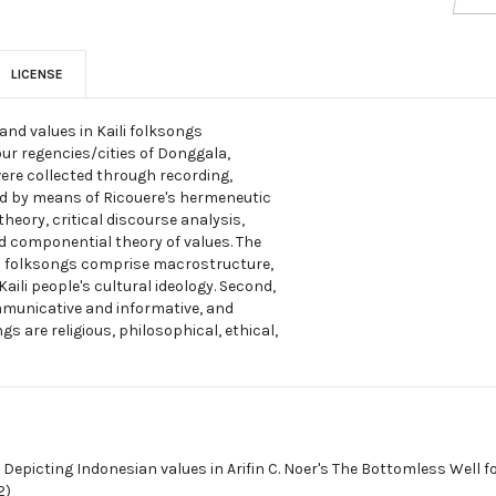
LICENSE
and values in Kaili folksongs
our regencies/cities of Donggala,
were collected through recording,
ed by means of Ricouere's hermeneutic
eory, critical discourse analysis,
d componential theory of values. The
aili folksongs comprise macrostructure,
ili people's cultural ideology. Second,
ommunicative and informative, and
ngs are religious, philosophical, ethical,
,
Depicting Indonesian values in Arifin C. Noer's The Bottomless Well fo
2)