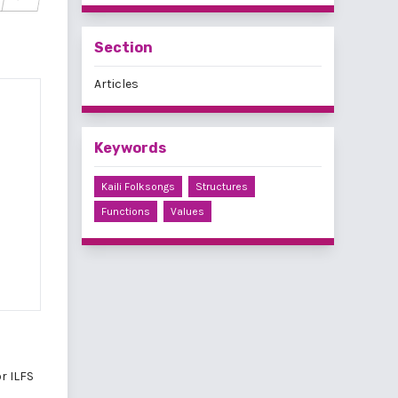
Section
Articles
Keywords
Kaili Folksongs
Structures
Functions
Values
r ILFS