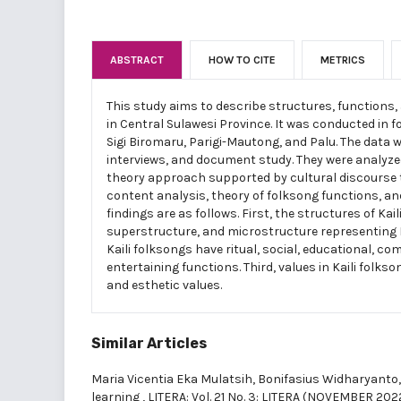
ABSTRACT
HOW TO CITE
METRICS
This study aims to describe structures, functions, 
in Central Sulawesi Province. It was conducted in f
Sigi Biromaru, Parigi-Mautong, and Palu. The data 
interviews, and document study. They were analyz
theory approach supported by cultural discourse th
content analysis, theory of folksong functions, an
findings are as follows. First, the structures of K
superstructure, and microstructure representing Ka
Kaili folksongs have ritual, social, educational, c
entertaining functions. Third, values in Kaili folkso
and esthetic values.
Similar Articles
Maria Vicentia Eka Mulatsih, Bonifasius Widharyanto
learning
,
LITERA: Vol. 21 No. 3: LITERA (NOVEMBER 202