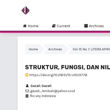
Home
Current
Archives
Home
Archives
Vol. 15 No. 1: LITERA APR
STRUKTUR, FUNGSI, DAN NIL
https://doi.org/10.21831/ltr.v15i1.9778
Gazali Gazali
gazali_lembah@yahoo.co.id
fbs uny, Indonesia