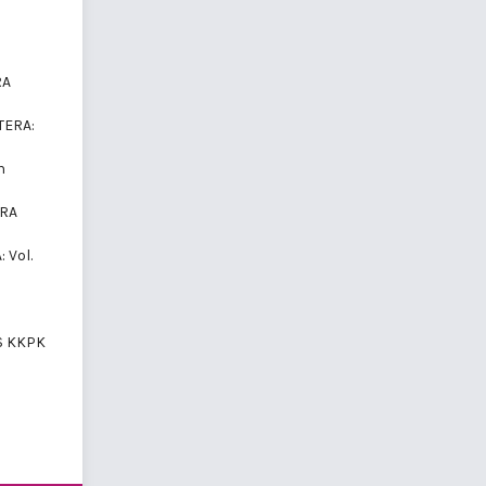
RA
TERA:
n
ERA
: Vol.
S KKPK