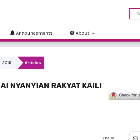
Announcements
About
IL 2016
Articles
AI NYANYIAN RAKYAT KAILI
SHARE