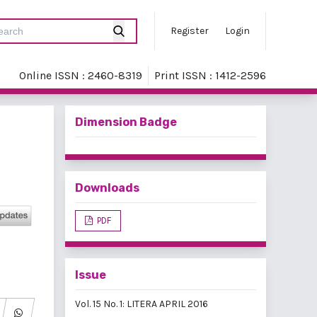
Register
Login
Online ISSN : 2460-8319
Print ISSN : 1412-2596
Dimension Badge
Downloads
PDF
Issue
Vol. 15 No. 1: LITERA APRIL 2016