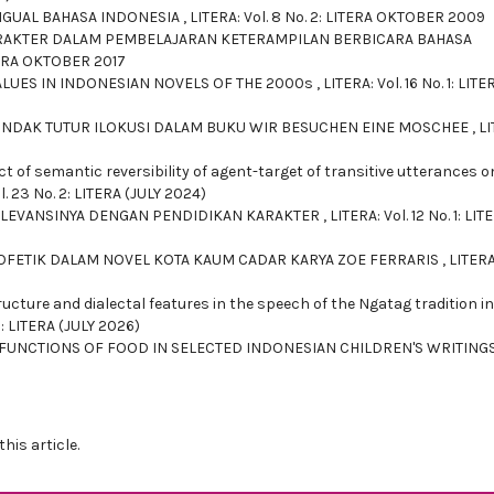
NGUAL BAHASA INDONESIA
,
LITERA: Vol. 8 No. 2: LITERA OKTOBER 2009
KARAKTER DALAM PEMBELAJARAN KETERAMPILAN BERBICARA BAHASA
ITERA OKTOBER 2017
ALUES IN INDONESIAN NOVELS OF THE 2000s
,
LITERA: Vol. 16 No. 1: LITE
 TINDAK TUTUR ILOKUSI DALAM BUKU WIR BESUCHEN EINE MOSCHEE
,
LI
ct of semantic reversibility of agent-target of transitive utterances o
l. 23 No. 2: LITERA (JULY 2024)
RELEVANSINYA DENGAN PENDIDIKAN KARAKTER
,
LITERA: Vol. 12 No. 1: LIT
ROFETIK DALAM NOVEL KOTA KAUM CADAR KARYA ZOE FERRARIS
,
LITERA
ucture and dialectal features in the speech of the Ngatag tradition in
2: LITERA (JULY 2026)
FUNCTIONS OF FOOD IN SELECTED INDONESIAN CHILDREN'S WRITING
this article.