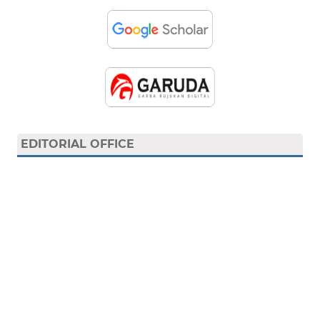
EDITORIAL OFFICE