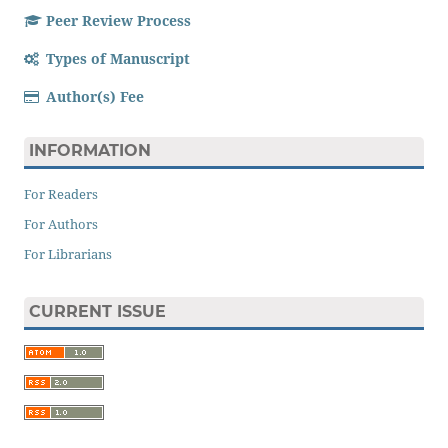
Peer Review Process
Types of Manuscript
Author(s) Fee
INFORMATION
For Readers
For Authors
For Librarians
CURRENT ISSUE