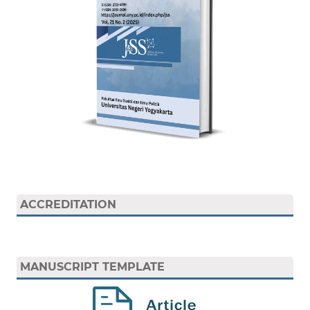
ACCREDITATION
MANUSCRIPT TEMPLATE