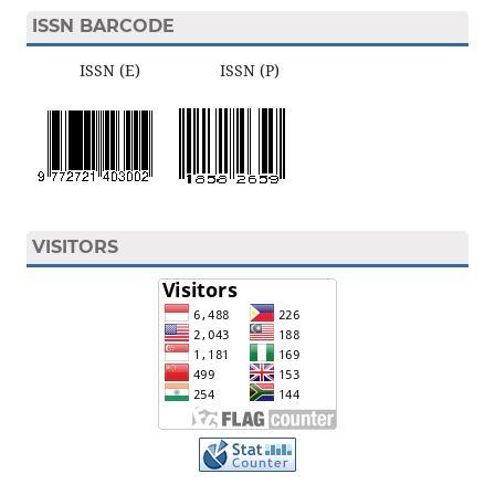
ISSN BARCODE
ISSN (E) ISSN (P)
VISITORS