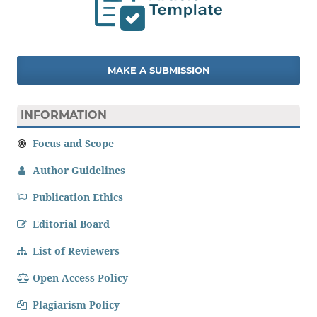
MAKE A SUBMISSION
INFORMATION
Focus and Scope
Author Guidelines
Publication Ethics
Editorial Board
List of Reviewers
Open Access Policy
Plagiarism Policy