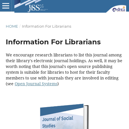
HOME
/
Information For Librarians
Information For Librarians
We encourage research librarians to list this journal among
their library's electronic journal holdings. As well, it may be
worth noting that this journal's open source publishing
system is suitable for libraries to host for their faculty
members to use with journals they are involved in editing
(see
Open Journal Systems
)