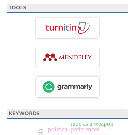
TOOLS
KEYWORDS
rape as a weapon
political preferences