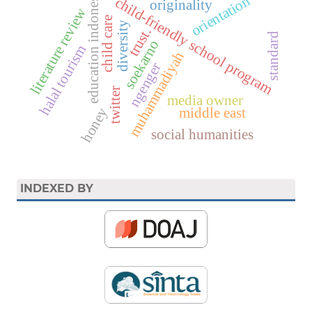
education indonesia
orientation
child-friendly school program
originality
literature review
child care
diversity
trust.
standard
soekarno
halal tourism
muhammadiyah
ngenger
twitter
media owner
honey
middle east
social humanities
INDEXED BY