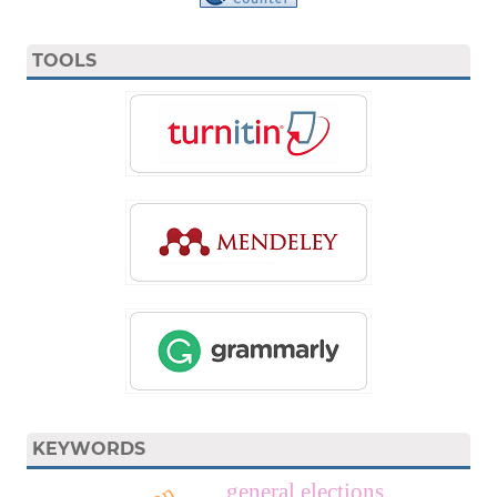
TOOLS
KEYWORDS
general elections