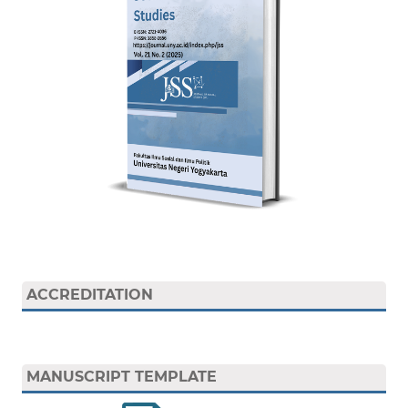
ACCREDITATION
MANUSCRIPT TEMPLATE