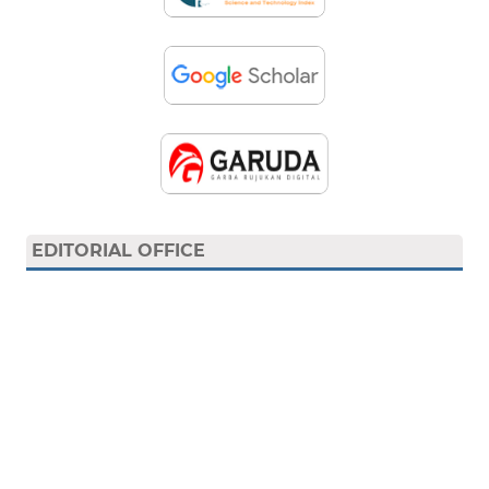
EDITORIAL OFFICE