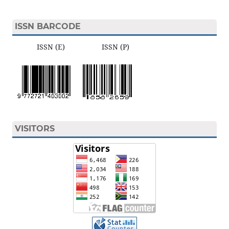
ISSN BARCODE
ISSN (E) ISSN (P)
VISITORS