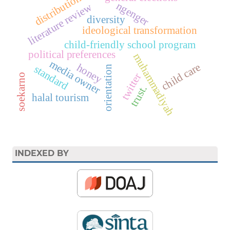
distribution
ngenger
literature review
diversity
ideological transformation
child-friendly school program
political preferences
muhammadiyah
media owner
child care
honey
standard
orientation
twitter
soekarno
trust.
halal tourism
INDEXED BY