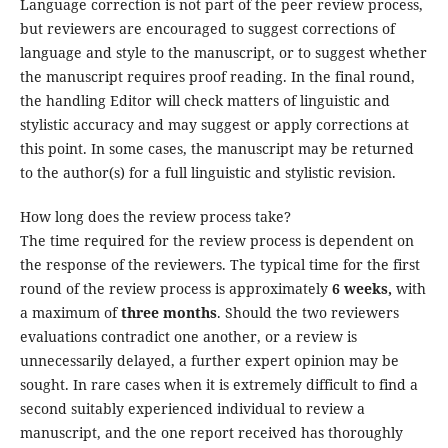
Language correction is not part of the peer review process,
but reviewers are encouraged to suggest corrections of
language and style to the manuscript, or to suggest whether
the manuscript requires proof reading. In the final round,
the handling Editor will check matters of linguistic and
stylistic accuracy and may suggest or apply corrections at
this point. In some cases, the manuscript may be returned
to the author(s) for a full linguistic and stylistic revision.
How long does the review process take?
The time required for the review process is dependent on
the response of the reviewers. The typical time for the first
round of the review process is approximately
6 weeks,
with
a maximum of
three months
. Should the two reviewers
evaluations contradict one another, or a review is
unnecessarily delayed, a further expert opinion may be
sought. In rare cases when it is extremely difficult to find a
second suitably experienced individual to review a
manuscript, and the one report received has thoroughly