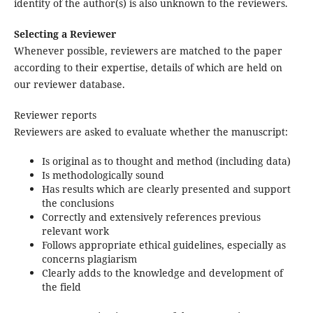
identity of the author(s) is also unknown to the reviewers.
Selecting a Reviewer
Whenever possible, reviewers are matched to the paper
according to their expertise, details of which are held on
our reviewer database.
Reviewer reports
Reviewers are asked to evaluate whether the manuscript:
Is original as to thought and method (including data)
Is methodologically sound
Has results which are clearly presented and support
the conclusions
Correctly and extensively references previous
relevant work
Follows appropriate ethical guidelines, especially as
concerns plagiarism
Clearly adds to the knowledge and development of
the field