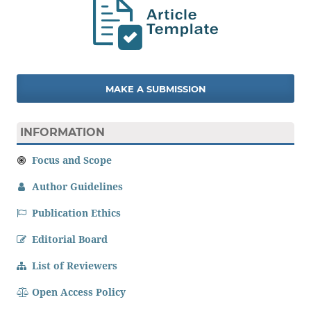
MAKE A SUBMISSION
INFORMATION
Focus and Scope
Author Guidelines
Publication Ethics
Editorial Board
List of Reviewers
Open Access Policy