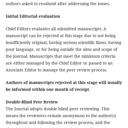
authors asked to resubmit after addressing the issues.
Initial Editorial evaluation
Chief Editors evaluates all submitted manuscripts. A
manuscript can be rejected at this stage due to not being
insufficiently original, having serious scientific flaws, having
poor language, or for being outside the aims and scope of
the journal. Manuscripts that meet the minimum criteria
are either managed by the Chief Editor or passed to an
Associate Editor to manage the peer review process.
Authors of manuscripts rejected at this stage will usually
be informed within one month of receipt.
Double-Blind Peer Review
The Journal adopts double blind peer reviewing. This
means the reviewers remain anonymous to the author(s)
throughout and following the review process, and the