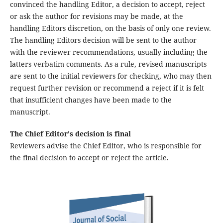
convinced the handling Editor, a decision to accept, reject
or ask the author for revisions may be made, at the
handling Editors discretion, on the basis of only one review.
The handling Editors decision will be sent to the author
with the reviewer recommendations, usually including the
latters verbatim comments. As a rule, revised manuscripts
are sent to the initial reviewers for checking, who may then
request further revision or recommend a reject if it is felt
that insufficient changes have been made to the
manuscript.
The Chief Editor's decision is final
Reviewers advise the Chief Editor, who is responsible for
the final decision to accept or reject the article.