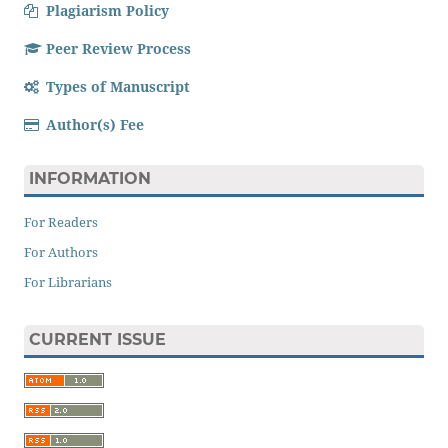
Plagiarism Policy
Peer Review Process
Types of Manuscript
Author(s) Fee
INFORMATION
For Readers
For Authors
For Librarians
CURRENT ISSUE