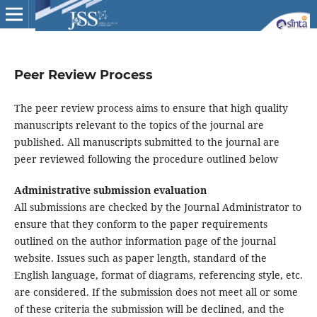
Peer Review Process
The peer review process aims to ensure that high quality
manuscripts relevant to the topics of the journal are
published. All manuscripts submitted to the journal are
peer reviewed following the procedure outlined below
Administrative submission evaluation
All submissions are checked by the Journal Administrator to
ensure that they conform to the paper requirements
outlined on the author information page of the journal
website. Issues such as paper length, standard of the
English language, format of diagrams, referencing style, etc.
are considered. If the submission does not meet all or some
of these criteria the submission will be declined, and the