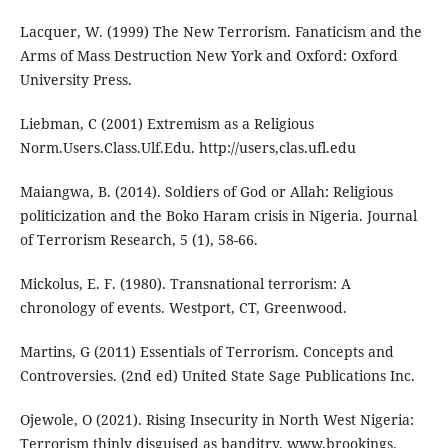
Lacquer, W. (1999) The New Terrorism. Fanaticism and the
Arms of Mass Destruction New York and Oxford: Oxford
University Press.
Liebman, C (2001) Extremism as a Religious
Norm.Users.Class.Ulf.Edu. http://users,clas.ufl.edu
Maiangwa, B. (2014). Soldiers of God or Allah: Religious
politicization and the Boko Haram crisis in Nigeria. Journal
of Terrorism Research, 5 (1), 58-66.
Mickolus, E. F. (1980). Transnational terrorism: A
chronology of events. Westport, CT, Greenwood.
Martins, G (2011) Essentials of Terrorism. Concepts and
Controversies. (2nd ed) United State Sage Publications Inc.
Ojewole, O (2021). Rising Insecurity in North West Nigeria:
Terrorism thinly disguised as banditry. www.brookings.