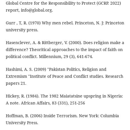
Global Centre for the Responsibility to Protect (GCRP. 2022)
report, info@global.org.
Gurr , T, R. (1970) Why men rebel. Princeton, N. J: Princeton
university press.
Hasenclever, A. & Rittberger, V. (2000). Does religion make a
difference? Theoritical approaches to the impact of faith on
political conflict. Millennium, 29 (3), 641-674.
Hashimi, A. S. (2009) "Pakistan Politics, Religion and
Extremism "Institute of Peace and Conflict studies. Research
papers 21.
Hickey, R. (1984). The 1982 Maiatatsine upspring in Nigeria:
A note. African Affairs, 83 (331), 251-256
Hoffman, B. (2006) Inside Terrorism. New York: Columbia
University Press.