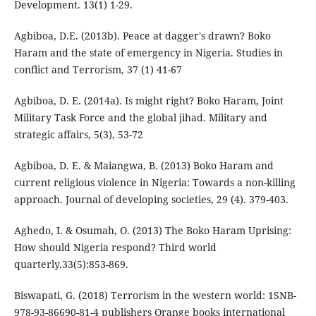
Development. 13(1) 1-29.
Agbiboa, D.E. (2013b). Peace at dagger's drawn? Boko
Haram and the state of emergency in Nigeria. Studies in
conflict and Terrorism, 37 (1) 41-67
Agbiboa, D. E. (2014a). Is might right? Boko Haram, Joint
Military Task Force and the global jihad. Military and
strategic affairs, 5(3), 53-72
Agbiboa, D. E. & Maiangwa, B. (2013) Boko Haram and
current religious violence in Nigeria: Towards a non-killing
approach. Journal of developing societies, 29 (4). 379-403.
Aghedo, I. & Osumah, O. (2013) The Boko Haram Uprising:
How should Nigeria respond? Third world
quarterly.33(5):853-869.
Biswapati, G. (2018) Terrorism in the western world: 1SNB-
978-93-86690-81-4 publishers Orange books international