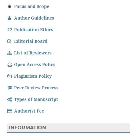
Focus and Scope
Author Guidelines
Publication Ethics
Editorial Board
List of Reviewers
Open Access Policy
Plagiarism Policy
Peer Review Process
Types of Manuscript
Author(s) Fee
INFORMATION