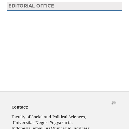
EDITORIAL OFFICE
Contact:
Faculty of Social and Political Sciences,
Universitas Negeri Yogyakarta,
Indonesia, email: jss@uny.ac.id, address: