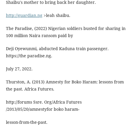
Shaibu's mother to bring back her daughter.
http://guardian.ng
>leah shaibu.
The Paradise, (2022) Nigerian soldiers busted for sharing in
100 million Naira ransom paid by
Deji Oyewunmi, abducted Kaduna train passenger.
https://the paradise.ng.
July 27, 2022.
Thurston, A. (2013) Amnesty for Boko Haram: lessons from
the past. Africa Futures.
http://forums Ssre. Org/Africa Futures
/2013/05/20/amnestyfor boko haram-
lesson-from-the-past.