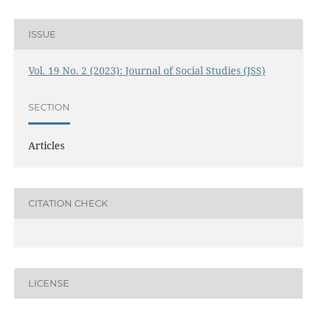
ISSUE
Vol. 19 No. 2 (2023): Journal of Social Studies (JSS)
SECTION
Articles
CITATION CHECK
LICENSE