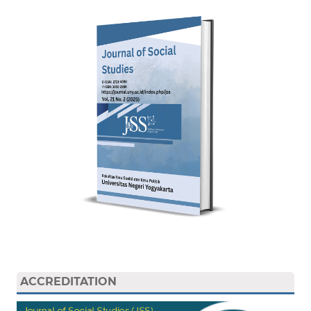
ACCREDITATION