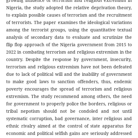
growing influence of terrorism and religious extremism in
Nigeria, the study adopted the relative deprivation theory,
to explain possible causes of terrorism and the recruitment
of terrorists. The paper examines the ideological variations
among the terrorist groups, using the quantitative textual
analysis of secondary data to evaluate and scrutinize the
flip flop approach of the Nigeria government from 2015 to
2022 in combating terrorism and religious extremism in the
country. Despite the response by government, insecurity,
terrorism and religious extremism have not been defeated
due to lack of political will and the inability of government
to make good laws to sanction offenders, thus, endemic
poverty encourages the spread of terrorism and religious
extremism. The study recommend among others, the need
for government to properly police the borders, religious or
tribal nepotism should not be condoled and not until
systematic corruption, bad governance, inter religious and
ethnic rivalry aimed at the control of state apparatus for
economic and political selfish gains are seriously addressed