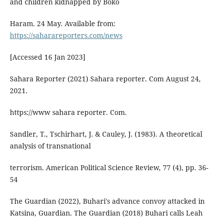
and children kidnapped by Boko
Haram. 24 May. Available from:
https://saharareporters.com/news
[Accessed 16 Jan 2023]
Sahara Reporter (2021) Sahara reporter. Com August 24,
2021.
https://www sahara reporter. Com.
Sandler, T., Tschirhart, J. & Cauley, J. (1983). A theoretical
analysis of transnational
terrorism. American Political Science Review, 77 (4), pp. 36-
54
The Guardian (2022), Buhari's advance convoy attacked in
Katsina, Guardian. The Guardian (2018) Buhari calls Leah