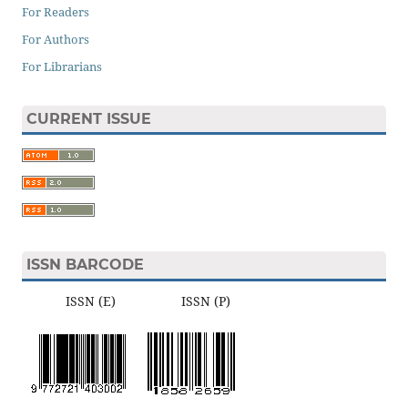
For Readers
For Authors
For Librarians
CURRENT ISSUE
ISSN BARCODE
ISSN (E) ISSN (P)