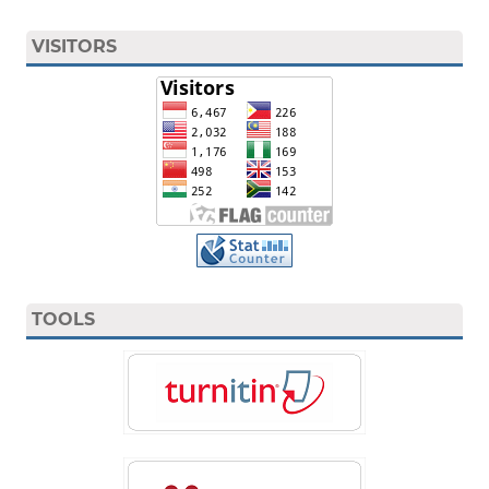
VISITORS
TOOLS