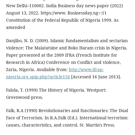
New Delhi–110002. India Business day news paper (2022)
August 13, 2022. https://www. Businessday.ng>:11
Constitution of the Federal Republic of Nigeria 1999. As
amended
Danjibo, N. D. (2009). Islamic fundamentalism and sectarian
violence: The Maiatatsine and Boko Haram crisis in Nigeria.
Paper presented at the 2009 IFRA (French Institute for
Research in Africa) Conference on Conflict and violence,
Zaria, Nigeria. Available from:
http://www.ifrap-
nigeria.org.spip.php?article156
[Accessed 16 June 2013].
Falola, T. (1999) The History of Nigeria. Westport:
Greenwood press.
Falk, R.A (1990) Revolutionaries and functionaries: The Dual
Face of Terrorism. In R.A.Falk (Ed.). International terrorism:
causes, characteristics, and control. St. Martin's Press.