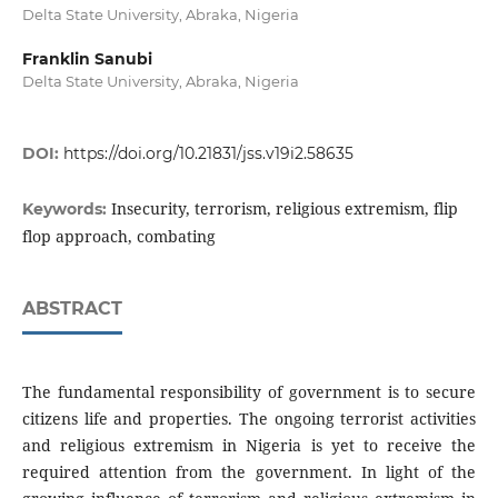
Delta State University, Abraka, Nigeria
Franklin Sanubi
Delta State University, Abraka, Nigeria
DOI:
https://doi.org/10.21831/jss.v19i2.58635
Insecurity, terrorism, religious extremism, flip
Keywords:
flop approach, combating
ABSTRACT
The fundamental responsibility of government is to secure
citizens life and properties. The ongoing terrorist activities
and religious extremism in Nigeria is yet to receive the
required attention from the government. In light of the