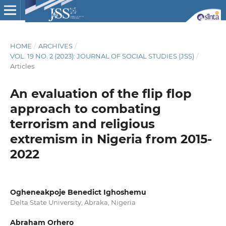
HOME
/
ARCHIVES
/
VOL. 19 NO. 2 (2023): JOURNAL OF SOCIAL STUDIES (JSS)
/
Articles
An evaluation of the flip flop
approach to combating
terrorism and religious
extremism in Nigeria from 2015-
2022
Ogheneakpoje Benedict Ighoshemu
Delta State University, Abraka, Nigeria
Abraham Orhero