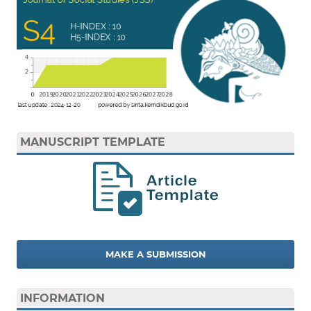
MANUSCRIPT TEMPLATE
MAKE A SUBMISSION
INFORMATION