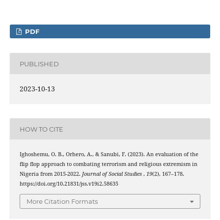
PDF
PUBLISHED
2023-10-13
HOW TO CITE
Ighoshemu, O. B., Orhero, A., & Sanubi, F. (2023). An evaluation of the
flip flop approach to combating terrorism and religious extremism in
Nigeria from 2015-2022.
Journal of Social Studies
,
19
(2), 167–178.
https://doi.org/10.21831/jss.v19i2.58635
More Citation Formats