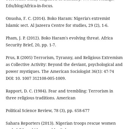
Edu/blog/Africa-in-focus.
Onuoha, F. C. (2014). Boko Haram: Nigeria's extremist
Islamic sect. Al Jazeera Centre for studies, 29 (2), 1-6.
Pham, J. P. (2012). Boko Haram's evolving threat. Africa
Security Brief, 20, pp. 1-7.
Prus, R (2005) Terrorism, Tyranny, and Religious Extremism
as Collective Activity: Beyond the deviant, psychological and
power mystiques. The American Sociologist 36(1): 47-74
DOI: 10. 1007 312108-005-1009.
Rapport, D. C. (1984). Fear and trembling: Terrorism in
three religious traditions. American
Political Science Review, 78 (3), pp. 658-677
Sahara Reporters (2013). Nigerian troops rescue women