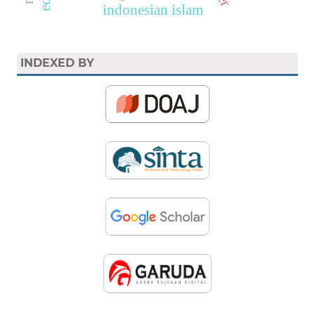
indonesian islam
INDEXED BY