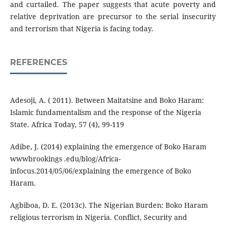
and curtailed. The paper suggests that acute poverty and
relative deprivation are precursor to the serial insecurity
and terrorism that Nigeria is facing today.
REFERENCES
Adesoji, A. ( 2011). Between Maitatsine and Boko Haram:
Islamic fundamentalism and the response of the Nigeria
State. Africa Today, 57 (4), 99-119
Adibe, J. (2014) explaining the emergence of Boko Haram
wwwbrookings .edu/blog/Africa-
infocus.2014/05/06/explaining the emergence of Boko
Haram.
Agbiboa, D. E. (2013c). The Nigerian Burden: Boko Haram
religious terrorism in Nigeria. Conflict, Security and