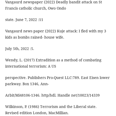
Vangaurd newspaper (2022) Deadly bandit attack on St
Francis catholic church, Owo Ondo
state. June 7, 2022 :11
Vangaurd news paper (2022) Kuje attack: I fled with my 3
kids as bombs rained- house wife.
July 5th, 2022 :5.
Wendy, L. (2017) Extradition as a method of combating
international terrorism: A US
perspective. Publishers Pro-Quest LLC:789. East Eisen lower
parkway. Box 1346, Ann-
Arbit/Mi48106-1346. http/hdl. Handle net/10023/14339
Wilkinson, P. (1986) Terrorism and the Liberal state.
Revised edition London, MacMillian.