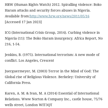
HRW (Human Rights Watch) 2012. Spiralling violence: Boko
Haram attacks and security forces abuses in Nigeria.
Available from:
http://www.hrw.org/news/2011/05/16
[Accessed 17 Jan 2023]
ICG (International Crisis Group, 2014). Curbing violence in
Nigeria (11): The Boko Haram insurgency. Africa Report, No
216, 1-54.
Jenkins, B. (1975). International terrorism: A new mode of
conflict. Los Angeles, Crescent
Juerguermeyer, M. (2003) Terror in the Mind of God: The
Global rise of Religious Violence. Berkeley: University of
California Press.
Karen, A. M. & Ivan, M. A (2014) Essential of International
Relations. Www Norton & Company Inc., castle house, 75/76
wells street, London WIT3QT