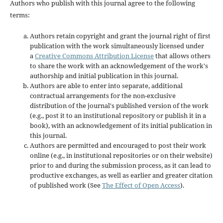
Authors who publish with this journal agree to the following
terms:
Authors retain copyright and grant the journal right of first
publication with the work simultaneously licensed under
a
Creative Commons Attribution License
that allows others
to share the work with an acknowledgement of the work's
authorship and initial publication in this journal.
Authors are able to enter into separate, additional
contractual arrangements for the non-exclusive
distribution of the journal's published version of the work
(e.g., post it to an institutional repository or publish it in a
book), with an acknowledgement of its initial publication in
this journal.
Authors are permitted and encouraged to post their work
online (e.g., in institutional repositories or on their website)
prior to and during the submission process, as it can lead to
productive exchanges, as well as earlier and greater citation
of published work (See
The Effect of Open Access
).