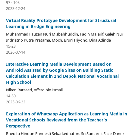
97 - 108
2023-12-24
Virtual Reality Prototype Development for Structural
Learning in Bridge Engineering
Muhammad Fauzan Nuri Misbahhuddin, Faqih Ma'arif, Galeh Nur
Indriatno Putra Pratama, Moch. Bruri Triyono, Dina Adinda
15-28
2026-07-14
Interactive Learning Media Development Based on
Android Assisted by Google Sites on Building Static
Calculation Element in 2nd Depok National Vocational
High School
Niken Rarasati, Affero bin Ismail
14-30
2023-06-22
Exploration of Whatsapp Application as Learning Media in
Vocational Schools Reviewed from the Teacher's
Perspective
Rhepita Hindun Pangesti Sekarkedhaton, Sri Sumarni, Fajar Danur