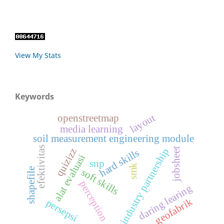
View My Stats
Keywords
layout
openstreetmap
media learning
soil measurement engineering module
efektivitas
industry partnership
jobsheet
quizizz
hard skills
alat evaluasi
snp
smk
shapefile
soft skills
perception
daring learing
geofabrik
persepsi