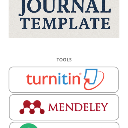
TOOLS