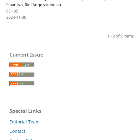
Isnantyo, Rini Anggrainingsih
83 - 95
2024-11-30
1 - 9 of 9 items
Current Issue
Special Links
Editorial Team
Contact