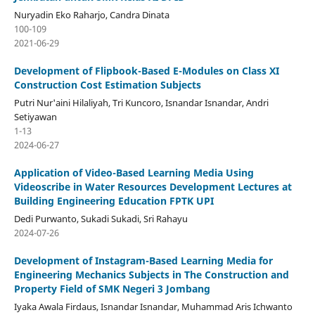
Nuryadin Eko Raharjo, Candra Dinata
100-109
2021-06-29
Development of Flipbook-Based E-Modules on Class XI
Construction Cost Estimation Subjects
Putri Nur'aini Hilaliyah, Tri Kuncoro, Isnandar Isnandar, Andri
Setiyawan
1-13
2024-06-27
Application of Video-Based Learning Media Using
Videoscribe in Water Resources Development Lectures at
Building Engineering Education FPTK UPI
Dedi Purwanto, Sukadi Sukadi, Sri Rahayu
2024-07-26
Development of Instagram-Based Learning Media for
Engineering Mechanics Subjects in The Construction and
Property Field of SMK Negeri 3 Jombang
Iyaka Awala Firdaus, Isnandar Isnandar, Muhammad Aris Ichwanto