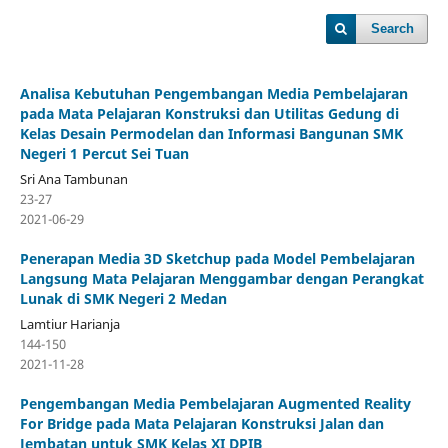
Search
Analisa Kebutuhan Pengembangan Media Pembelajaran
pada Mata Pelajaran Konstruksi dan Utilitas Gedung di
Kelas Desain Permodelan dan Informasi Bangunan SMK
Negeri 1 Percut Sei Tuan
Sri Ana Tambunan
23-27
2021-06-29
Penerapan Media 3D Sketchup pada Model Pembelajaran
Langsung Mata Pelajaran Menggambar dengan Perangkat
Lunak di SMK Negeri 2 Medan
Lamtiur Harianja
144-150
2021-11-28
Pengembangan Media Pembelajaran Augmented Reality
For Bridge pada Mata Pelajaran Konstruksi Jalan dan
Jembatan untuk SMK Kelas XI DPIB