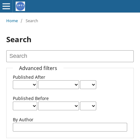
Home
/
Search
Search
Advanced filters
Published After
Published Before
By Author