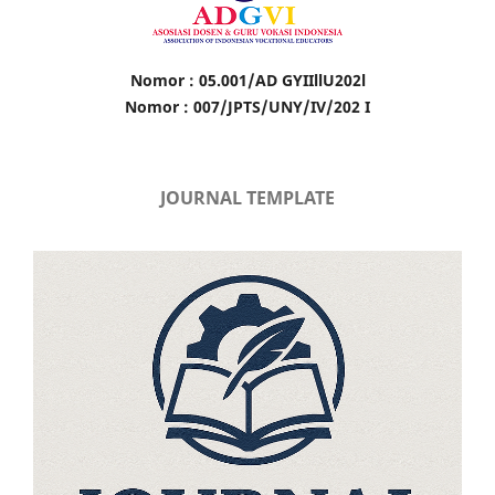
Nomor : 05.001/AD GYIIllU202l
Nomor : 007/JPTS/UNY/IV/202 I
JOURNAL TEMPLATE