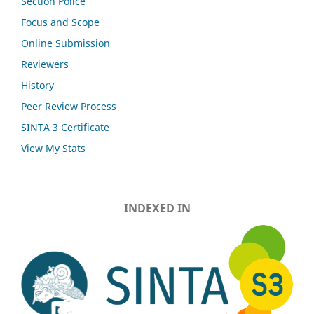
Section Police
Focus and Scope
Online Submission
Reviewers
History
Peer Review Process
SINTA 3 Certificate
View My Stats
INDEXED IN