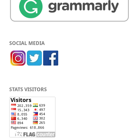
SOCIAL MEDIA
STATS VISITORS