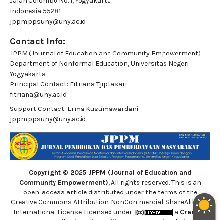
Jalan Colombo No. 1, Yogyakarta
Indonesia 55281
jppm.ppsuny@uny.ac.id
Contact Info:
JPPM (Journal of Education and Community Empowerment)
Department of Nonformal Education, Universitas Negeri
Yogyakarta
Principal Contact:
Fitriana Tjiptasari
fitriana@uny.ac.id
Support Contact:
Erma Kusumawardani
jppm.ppsuny@uny.ac.id
Copyright © 2025 JPPM (Journal of Education and
Community Empowerment)
, All rights reserved. This is an
open-access article distributed under the terms of the
Creative Commons Attribution-NonCommercial-ShareAlike 4.0
International License. Licensed under
a
Creative