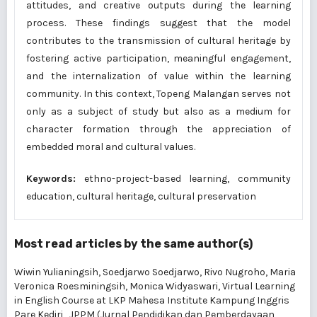
attitudes, and creative outputs during the learning
process. These findings suggest that the model
contributes to the transmission of cultural heritage by
fostering active participation, meaningful engagement,
and the internalization of value within the learning
community. In this context, Topeng Malangan serves not
only as a subject of study but also as a medium for
character formation through the appreciation of
embedded moral and cultural values.
Keywords:
ethno-project-based learning, community
education, cultural heritage, cultural preservation
Most read articles by the same author(s)
Wiwin Yulianingsih, Soedjarwo Soedjarwo, Rivo Nugroho, Maria
Veronica Roesminingsih, Monica Widyaswari,
Virtual Learning
in English Course at LKP Mahesa Institute Kampung Inggris
Pare Kediri
,
JPPM (Jurnal Pendidikan dan Pemberdayaan