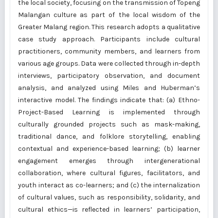
the local society, focusing on the transmission of Topeng
Malangan culture as part of the local wisdom of the
Greater Malang region. This research adopts a qualitative
case study approach. Participants include cultural
practitioners, community members, and learners from
various age groups. Data were collected through in-depth
interviews, participatory observation, and document
analysis, and analyzed using Miles and Huberman’s
interactive model. The findings indicate that: (a) Ethno-
Project-Based Learning is implemented through
culturally grounded projects such as mask-making,
traditional dance, and folklore storytelling, enabling
contextual and experience-based learning; (b) learner
engagement emerges through intergenerational
collaboration, where cultural figures, facilitators, and
youth interact as co-learners; and (c) the internalization
of cultural values, such as responsibility, solidarity, and
cultural ethics—is reflected in learners’ participation,