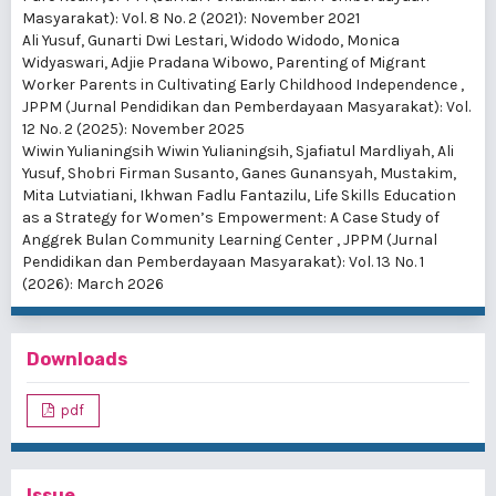
Masyarakat): Vol. 8 No. 2 (2021): November 2021
Ali Yusuf, Gunarti Dwi Lestari, Widodo Widodo, Monica
Widyaswari, Adjie Pradana Wibowo,
Parenting of Migrant
Worker Parents in Cultivating Early Childhood Independence
,
JPPM (Jurnal Pendidikan dan Pemberdayaan Masyarakat): Vol.
12 No. 2 (2025): November 2025
Wiwin Yulianingsih Wiwin Yulianingsih, Sjafiatul Mardliyah, Ali
Yusuf, Shobri Firman Susanto, Ganes Gunansyah, Mustakim,
Mita Lutviatiani, Ikhwan Fadlu Fantazilu,
Life Skills Education
as a Strategy for Women’s Empowerment: A Case Study of
Anggrek Bulan Community Learning Center
,
JPPM (Jurnal
Pendidikan dan Pemberdayaan Masyarakat): Vol. 13 No. 1
(2026): March 2026
Downloads
pdf
Issue