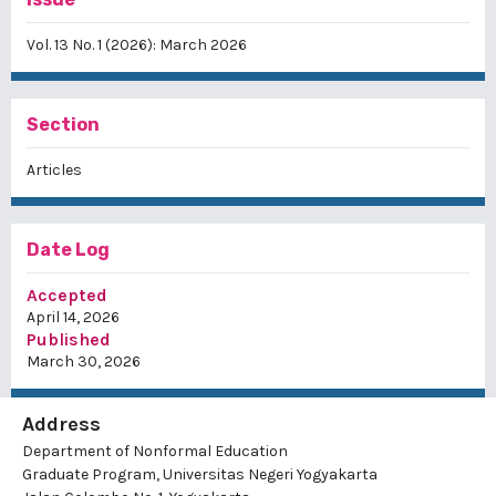
Vol. 13 No. 1 (2026): March 2026
Section
Articles
Date Log
Accepted
April 14, 2026
Published
March 30, 2026
Address
Department of Nonformal Education
Graduate Program, Universitas Negeri Yogyakarta