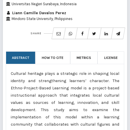
Universitas Negeri Surabaya, Indonesia
Liann Camille Davalos Perez
Mindoro State University, Philippines
SHARE
ABSTRACT
HOW TO CITE
METRICS
LICENSE
Cultural heritage plays a strategic role in shaping local
identity and strengthening learners’ character. The
Ethno-Project-Based Learning model is a project-based
instructional approach that integrates local cultural
values as sources of learning, innovation, and skill
development. This study aims to examine the
implementation of this model within a learning
community that collaborates with cultural figures and