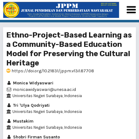
Ethno-Project-Based Learning as
a Community-Based Education
Model for Preserving the Cultural
Heritage
https://doi.org/10.21831/jppm.v13i1.87708
Monica Widyaswari
monicawidyaswari@unesa.ac.id
Universitas Negeri Surabaya, Indonesia
Tri 'Ulya Qodriyati
Universitas Negeri Surabaya, Indonesia
Mustakim
Universitas Negeri Surabaya, Indonesia
Shobri Firman Susanto