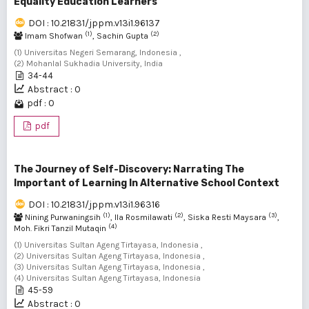
Equality Education Learners
DOI : 10.21831/jppm.v13i1.96137
(1)
(2)
Imam Shofwan
, Sachin Gupta
(1) Universitas Negeri Semarang, Indonesia ,
(2) Mohanlal Sukhadia University, India
34-44
Abstract : 0
pdf : 0
pdf
The Journey of Self-Discovery: Narrating The
Important of Learning In Alternative School Context
DOI : 10.21831/jppm.v13i1.96316
(1)
(2)
(3)
Nining Purwaningsih
, Ila Rosmilawati
, Siska Resti Maysara
,
(4)
Moh. Fikri Tanzil Mutaqin
(1) Universitas Sultan Ageng Tirtayasa, Indonesia ,
(2) Universitas Sultan Ageng Tirtayasa, Indonesia ,
(3) Universitas Sultan Ageng Tirtayasa, Indonesia ,
(4) Universitas Sultan Ageng Tirtayasa, Indonesia
45-59
Abstract : 0