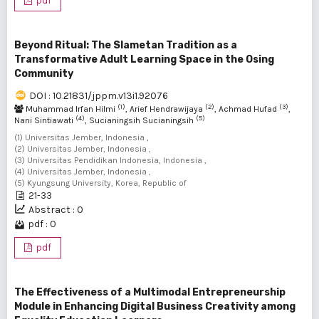
pdf
Beyond Ritual: The Slametan Tradition as a
Transformative Adult Learning Space in the Osing
Community
DOI : 10.21831/jppm.v13i1.92076
(1)
(2)
(3)
Muhammad Irfan Hilmi
, Arief Hendrawijaya
, Achmad Hufad
,
(4)
(5)
Nani Sintiawati
, Sucianingsih Sucianingsih
(1) Universitas Jember, Indonesia ,
(2) Universitas Jember, Indonesia ,
(3) Universitas Pendidikan Indonesia, Indonesia ,
(4) Universitas Jember, Indonesia ,
(5) Kyungsung University, Korea, Republic of
21-33
Abstract : 0
pdf : 0
pdf
The Effectiveness of a Multimodal Entrepreneurship
Module in Enhancing Digital Business Creativity among