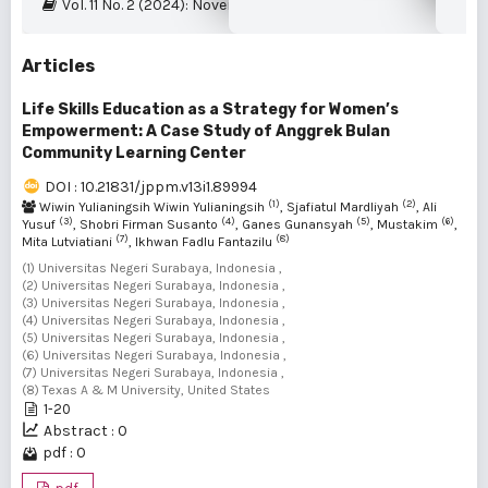
Vol. 11 No. 2 (2024): November 2024
Articles
Life Skills Education as a Strategy for Women’s
Empowerment: A Case Study of Anggrek Bulan
Community Learning Center
DOI : 10.21831/jppm.v13i1.89994
(1)
(2)
Wiwin Yulianingsih Wiwin Yulianingsih
, Sjafiatul Mardliyah
, Ali
(3)
(4)
(5)
(6)
Yusuf
, Shobri Firman Susanto
, Ganes Gunansyah
, Mustakim
,
(7)
(8)
Mita Lutviatiani
, Ikhwan Fadlu Fantazilu
(1) Universitas Negeri Surabaya, Indonesia ,
(2) Universitas Negeri Surabaya, Indonesia ,
(3) Universitas Negeri Surabaya, Indonesia ,
(4) Universitas Negeri Surabaya, Indonesia ,
(5) Universitas Negeri Surabaya, Indonesia ,
(6) Universitas Negeri Surabaya, Indonesia ,
(7) Universitas Negeri Surabaya, Indonesia ,
(8) Texas A & M University, United States
1-20
Abstract : 0
pdf : 0