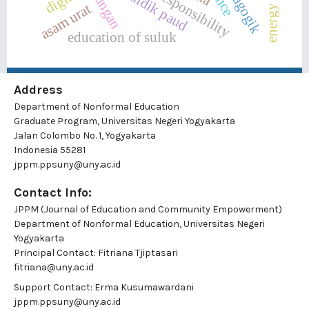
pendidik paud
digital
asam urat
education of suluk
Address
Department of Nonformal Education
Graduate Program, Universitas Negeri Yogyakarta
Jalan Colombo No. 1, Yogyakarta
Indonesia 55281
jppm.ppsuny@uny.ac.id
Contact Info:
JPPM (Journal of Education and Community Empowerment)
Department of Nonformal Education, Universitas Negeri
Yogyakarta
Principal Contact:
Fitriana Tjiptasari
fitriana@uny.ac.id
Support Contact:
Erma Kusumawardani
jppm.ppsuny@uny.ac.id