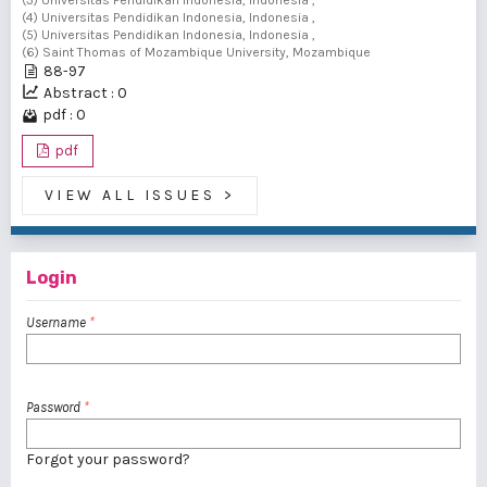
(3) Universitas Pendidikan Indonesia, Indonesia ,
(4) Universitas Pendidikan Indonesia, Indonesia ,
(5) Universitas Pendidikan Indonesia, Indonesia ,
(6) Saint Thomas of Mozambique University, Mozambique
88-97
Abstract : 0
pdf : 0
pdf
VIEW ALL ISSUES
>
Login
Username
*
Password
*
Forgot your password?