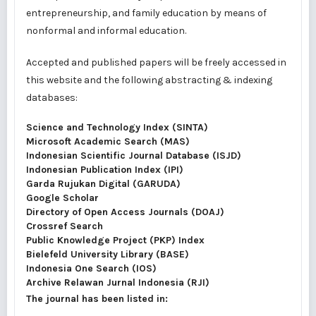
entrepreneurship, and family education by means of
nonformal and informal education.
Accepted and published papers will be freely accessed in
this website and the following abstracting & indexing
databases:
Science and Technology Index (SINTA)
Microsoft Academic Search (MAS)
Indonesian Scientific Journal Database (ISJD)
Indonesian Publication Index (IPI)
Garda Rujukan Digital (GARUDA)
Google Scholar
Directory of Open Access Journals (DOAJ)
Crossref Search
Public Knowledge Project (PKP) Index
Bielefeld University Library (BASE)
Indonesia One Search (IOS)
Archive Relawan Jurnal Indonesia (RJI)
The journal has been listed in: