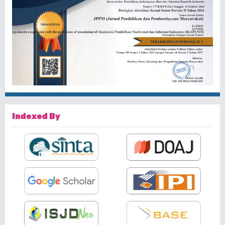
Indexed By