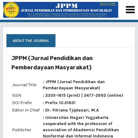
ABOUT THE JOURNAL
JPPM (Jurnal Pendidikan dan
Pemberdayaan Masyarakat)
: JPPM (Jurnal Pendidikan dan
Journal Title
Pemberdayaan Masyarakat)
ISSN
:
2355-1615
(print) |
2477-2992
(online)
DOI Prefix
: Prefix 10.21831
Editor in Chief
:
Dr. Fitriana Tjiptasari, M.A
: Universitas Negeri Yogyakarta
cooperated with the profession of
Publisher
association of Akademisi Pendidikan
Nonformal dan Informal Indonesia