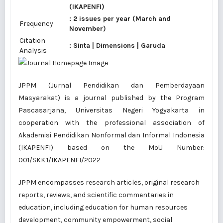
(IKAPENFI)
: 2 issues per year (March and
Frequency
November)
Citation
:
Sinta
|
Dimensions
|
Garuda
Analysis
JPPM (Jurnal Pendidikan dan Pemberdayaan
Masyarakat) is a journal published by the Program
Pascasarjana, Universitas Negeri Yogyakarta in
cooperation with the professional association of
Akademisi Pendidikan Nonformal dan Informal Indonesia
(IKAPENFI) based on the
MoU Number:
001/SKK.1/IKAPENFI/2022
JPPM encompasses research articles, original research
reports, reviews, and scientific commentaries in
education, including education for human resources
development, community empowerment, social