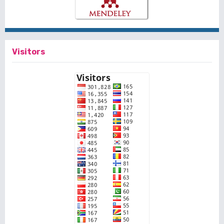
Visitors