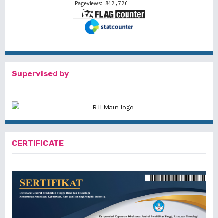
Supervised by
CERTIFICATE