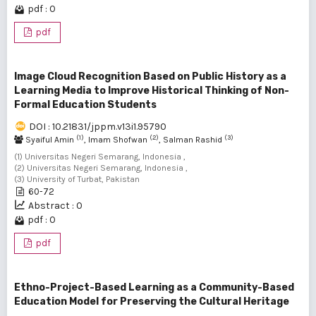
pdf : 0
pdf
Image Cloud Recognition Based on Public History as a
Learning Media to Improve Historical Thinking of Non-
Formal Education Students
DOI : 10.21831/jppm.v13i1.95790
(1)
(2)
(3)
Syaiful Amin
, Imam Shofwan
, Salman Rashid
(1) Universitas Negeri Semarang, Indonesia ,
(2) Universitas Negeri Semarang, Indonesia ,
(3) University of Turbat, Pakistan
60-72
Abstract : 0
pdf : 0
pdf
Ethno-Project-Based Learning as a Community-Based
Education Model for Preserving the Cultural Heritage