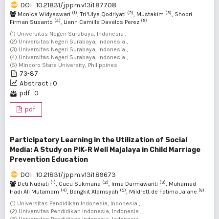
DOI : 10.21831/jppm.v13i1.87708
(1)
(2)
(3)
Monica Widyaswari
, Tri 'Ulya Qodriyati
, Mustakim
, Shobri
(4)
(5)
Firman Susanto
, Liann Camille Davalos Perez
(1) Universitas Negeri Surabaya, Indonesia ,
(2) Universitas Negeri Surabaya, Indonesia ,
(3) Universitas Negeri Surabaya, Indonesia ,
(4) Universitas Negeri Surabaya, Indonesia ,
(5) Mindoro State University, Philippines
73-87
Abstract : 0
pdf : 0
pdf
Participatory Learning in the Utilization of Social
Media: A Study on PIK-R Well Majalaya in Child Marriage
Prevention Education
DOI : 10.21831/jppm.v13i1.89673
(1)
(2)
(3)
Deti Nudiati
, Cucu Sukmana
, Irma Darmawanti
, Muhamad
(4)
(5)
(6)
Hadi Ali Mutamam
, Bangkit Alamsyah
, Mildrett de Fatima Jalane
(1) Universitas Pendidikan Indonesia, Indonesia ,
(2) Universitas Pendidikan Indonesia, Indonesia ,