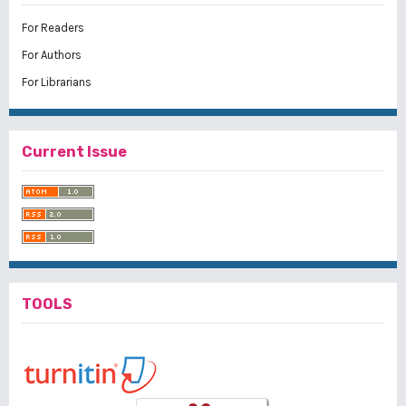
For Readers
For Authors
For Librarians
Current Issue
TOOLS