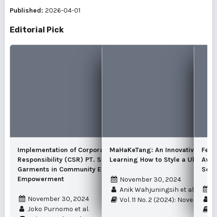
Published:
2026-04-01
Editorial Pick
Implementation of Corporate Social
MaHaKeTang: An Innovative Meth
Fema
Responsibility (CSR) PT. Samkyung Jaya
Learning How to Style a Ukel Tek
Awar
Garments in Community Economic
Scho
Empowerment
November 30, 2024
N
Anik Wahjuningsih et al.
November 30, 2024
Mu
Vol. 11 No. 2 (2024): November 
Joko Purnomo et al.
Vo