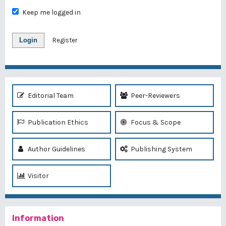
Keep me logged in
Login
Register
Editorial Team
Peer-Reviewers
Publication Ethics
Focus & Scope
Author Guidelines
Publishing System
Visitor
Information