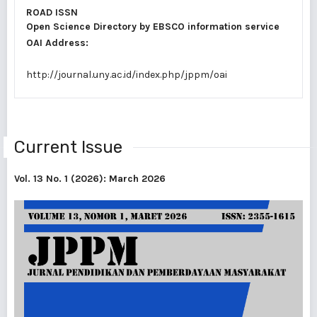
ROAD ISSN
Open Science Directory by
EBSCO information service
OAI Address:
http://journal.uny.ac.id/index.php/jppm/oai
Current Issue
Vol. 13 No. 1 (2026): March 2026