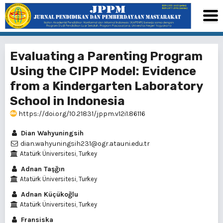
Evaluating a Parenting Program
Using the CIPP Model: Evidence
from a Kindergarten Laboratory
School in Indonesia
https://doi.org/10.21831/jppm.v12i1.86116
Dian Wahyuningsih
dian.wahyuningsih231@ogr.atauni.edu.tr
Atatürk Üniversitesi, Turkey
Adnan Taşğın
Atatürk Üniversitesi, Turkey
Adnan Küçükoğlu
Atatürk Üniversitesi, Turkey
Fransiska