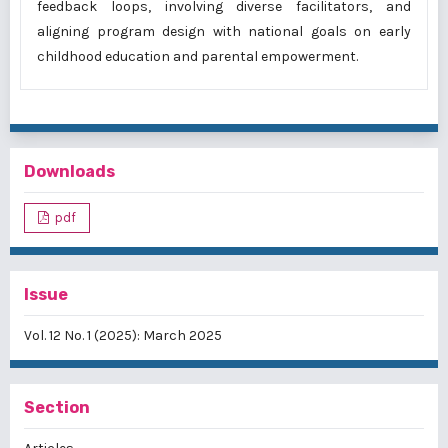
feedback loops, involving diverse facilitators, and
aligning program design with national goals on early
childhood education and parental empowerment.
Downloads
pdf
Issue
Vol. 12 No. 1 (2025): March 2025
Section