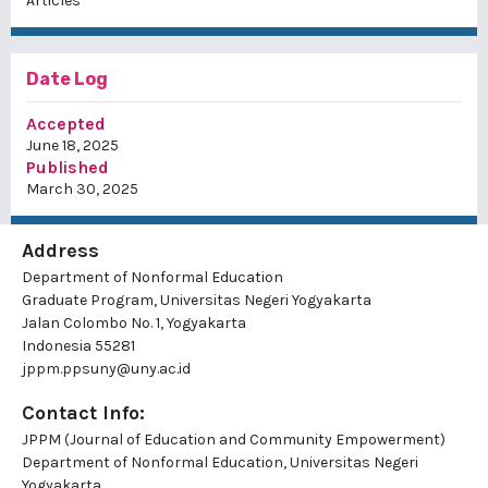
Articles
Date Log
Accepted
June 18, 2025
Published
March 30, 2025
Address
Department of Nonformal Education
Graduate Program, Universitas Negeri Yogyakarta
Jalan Colombo No. 1, Yogyakarta
Indonesia 55281
jppm.ppsuny@uny.ac.id
Contact Info:
JPPM (Journal of Education and Community Empowerment)
Department of Nonformal Education, Universitas Negeri
Yogyakarta