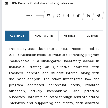
STKIP Persada Khatulistiwa Sintang, Indonesia
SHARE
ABSTRACT
HOW TO CITE
METRICS
LICENSE
This study uses the Context, Input, Process, Product
(CIPP) evaluation model to evaluate a parenting program
implemented in a kindergarten laboratory school in
Indonesia. Drawing on qualitative interviews with
teachers, parents, and student interns, along with
document analysis, the study investigates how the
program addressed contextual needs, resource
allocation, delivery mechanisms, and perceived
outcomes. Data were collected through semi-structured
interviews and supporting documents, then analyzed