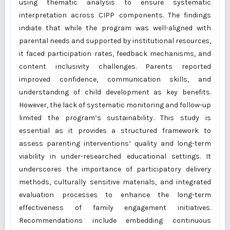
using thematic analysis to ensure systematic
interpretation across CIPP components. The findings
indiate that while the program was well-aligned with
parental needs and supported by institutional resources,
it faced participation rates, feedback mechanisms, and
content inclusivity challenges. Parents reported
improved confidence, communication skills, and
understanding of child development as key benefits.
However, the lack of systematic monitoring and follow-up
limited the program’s sustainability. This study is
essential as it provides a structured framework to
assess parenting interventions’ quality and long-term
viability in under-researched educational settings. It
underscores the importance of participatory delivery
methods, culturally sensitive materials, and integrated
evaluation processes to enhance the long-term
effectiveness of family engagement initiatives.
Recommendations include embedding continuous