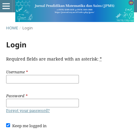
HOME
/
Login
Login
Required fields are marked with an asterisk:
*
Username
*
Password
*
Forgot your password?
Keep me logged in