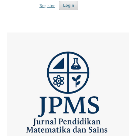
Register
Login