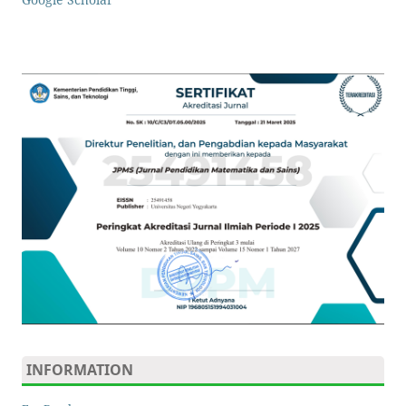
INFORMATION