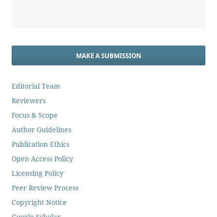
MAKE A SUBMISSION
Editorial Team
Reviewers
Focus & Scope
Author Guidelines
Publication Ethics
Open Access Policy
Licensing Policy
Peer Review Process
Copyright Notice
Google Scholar