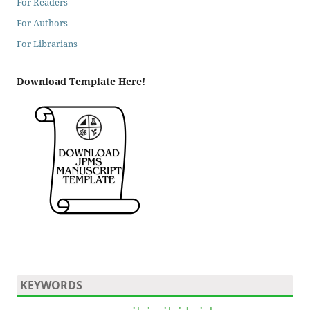
For Readers
For Authors
For Librarians
Download Template Here!
KEYWORDS