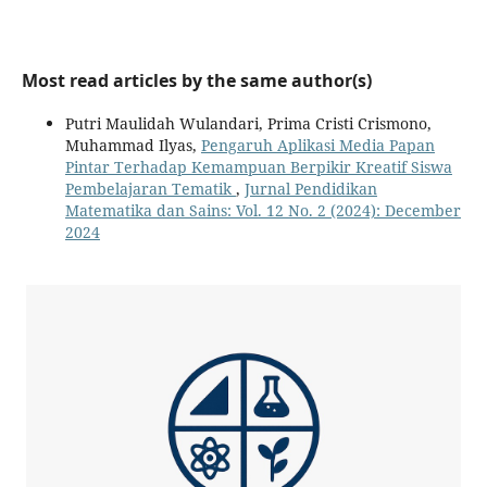
Most read articles by the same author(s)
Putri Maulidah Wulandari, Prima Cristi Crismono,
Muhammad Ilyas,
Pengaruh Aplikasi Media Papan
Pintar Terhadap Kemampuan Berpikir Kreatif Siswa
Pembelajaran Tematik
,
Jurnal Pendidikan
Matematika dan Sains: Vol. 12 No. 2 (2024): December
2024