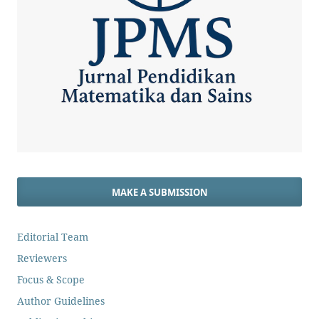
MAKE A SUBMISSION
Editorial Team
Reviewers
Focus & Scope
Author Guidelines