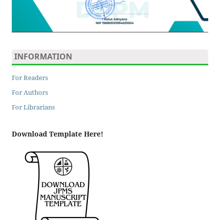
INFORMATION
For Readers
For Authors
For Librarians
Download Template Here!