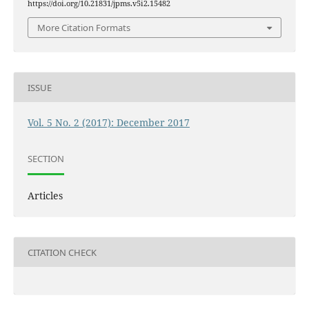
https://doi.org/10.21831/jpms.v5i2.15482
More Citation Formats
ISSUE
Vol. 5 No. 2 (2017): December 2017
SECTION
Articles
CITATION CHECK