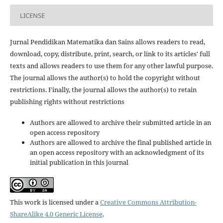
LICENSE
Jurnal Pendidikan Matematika dan Sains allows readers to read,
download, copy, distribute, print, search, or link to its articles' full
texts and allows readers to use them for any other lawful purpose.
The journal allows the author(s) to hold the copyright without
restrictions. Finally, the journal allows the author(s) to retain
publishing rights without restrictions
Authors are allowed to archive their submitted article in an
open access repository
Authors are allowed to archive the final published article in
an open access repository with an acknowledgment of its
initial publication in this journal
This work is licensed under a
Creative Commons Attribution-
ShareAlike 4.0 Generic License
.