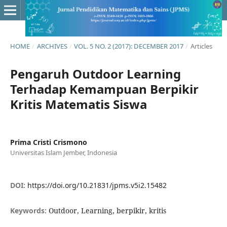
HOME
/
ARCHIVES
/
VOL. 5 NO. 2 (2017): DECEMBER 2017
/
Articles
Pengaruh Outdoor Learning
Terhadap Kemampuan Berpikir
Kritis Matematis Siswa
Prima Cristi Crismono
Universitas Islam Jember, Indonesia
DOI:
https://doi.org/10.21831/jpms.v5i2.15482
Keywords:
Outdoor, Learning, berpikir, kritis