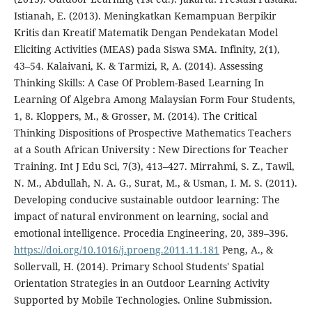
Istianah, E. (2013). Meningkatkan Kemampuan Berpikir
Kritis dan Kreatif Matematik Dengan Pendekatan Model
Eliciting Activities (MEAS) pada Siswa SMA. Infinity, 2(1),
43–54. Kalaivani, K. & Tarmizi, R, A. (2014). Assessing
Thinking Skills: A Case Of Problem-Based Learning In
Learning Of Algebra Among Malaysian Form Four Students,
1, 8. Kloppers, M., & Grosser, M. (2014). The Critical
Thinking Dispositions of Prospective Mathematics Teachers
at a South African University : New Directions for Teacher
Training. Int J Edu Sci, 7(3), 413–427. Mirrahmi, S. Z., Tawil,
N. M., Abdullah, N. A. G., Surat, M., & Usman, I. M. S. (2011).
Developing conducive sustainable outdoor learning: The
impact of natural environment on learning, social and
emotional intelligence. Procedia Engineering, 20, 389–396.
https://doi.org/10.1016/j.proeng.2011.11.181
Peng, A., &
Sollervall, H. (2014). Primary School Students' Spatial
Orientation Strategies in an Outdoor Learning Activity
Supported by Mobile Technologies. Online Submission.