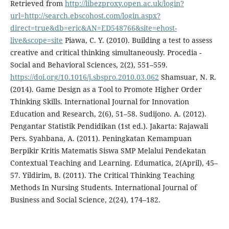
Retrieved from
http://libezproxy.open.ac.uk/login?
url=http://search.ebscohost.com/login.aspx?
direct=true&db=eric&AN=ED548766&site=ehost-
live&scope=site
Piawa, C. Y. (2010). Building a test to assess
creative and critical thinking simultaneously. Procedia -
Social and Behavioral Sciences, 2(2), 551–559.
https://doi.org/10.1016/j.sbspro.2010.03.062
Shamsuar, N. R.
(2014). Game Design as a Tool to Promote Higher Order
Thinking Skills. International Journal for Innovation
Education and Research, 2(6), 51–58. Sudijono. A. (2012).
Pengantar Statistik Pendidikan (1st ed.). Jakarta: Rajawali
Pers. Syahbana, A. (2011). Peningkatan Kemampuan
Berpikir Kritis Matematis Siswa SMP Melalui Pendekatan
Contextual Teaching and Learning. Edumatica, 2(April), 45–
57. Yildirim, B. (2011). The Critical Thinking Teaching
Methods In Nursing Students. International Journal of
Business and Social Science, 2(24), 174–182.