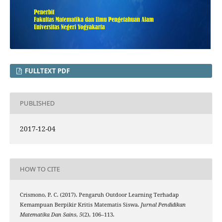
FULLTEXT PDF
PUBLISHED
2017-12-04
HOW TO CITE
Crismono, P. C. (2017). Pengaruh Outdoor Learning Terhadap
Kemampuan Berpikir Kritis Matematis Siswa.
Jurnal Pendidikan
Matematika Dan Sains
,
5
(2), 106–113.