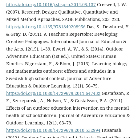
https://doi.org/10.1016/j.sbspro.2014.05.137
Creswell, J. W.
(2007). Research Design: Qualitative, Quantitative and
Mixed Method Aproaches. SAGE Publications, 203–223.
https://doi.org/10.4135/9781849208956
Das, S., Dewhurst, Y.,
& Gray, D. (2011). A Teacher's Repertoire: Developing
Creative Pedagogies. International Journal of Education &
the Arts, 12(15), 1–39. Ewert. A. W., & S. (2014). Outdoor
Adventure Education (1st ed.). United States: Human
Kinetics. Fägerstam, E., & Blom, J. (2013). Learning biology
and mathematics outdoors: effects and attitudes in a
Swedish high school context. Journal of Adventure
Education & Outdoor Learning, 13(1), 56–75.
https://doi.org/10.1080/14729679.2011.647432
Gustafsson, P.
E., Szczepanski, A., Nelson, N., & Gustafsson, P. A. (2011).
Effects of an outdoor education intervention on the mental
health of schoolchildren. Journal of Adventure Education &
Outdoor Learning, 12(1), 63–79.
https://doi.org/10.1080/14729679.2010.532994
Husamah.
(2013). Outdoor Learning (1st ed.). Jakarta: Prestasi Pustaka.