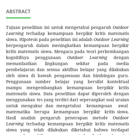
ABSTRACT
Tujuan penelitian ini untuk mengetahui pengaruh
Outdoor
Learning
terhadap kemampuan berpikir kritis matematis
siswa. Hipotesis pada penelitian ini adalah
Outdoor Learning
berpengaruh dalam meningkatkan kemampuan berpikir
kritis matematis siswa. Mengacu pada teori perkembangan
kognitifnya penggunaan
Outdoor Learning
dengan
memanfaatkan lingkungan sekitar pada media
pembelajaran dan semua aktifitas belajar yang dilakukan
oleh siswa di bawah pengawasan dan bimbingan guru.
Penggunaan sumber belajar yang bersifat kontektual
mampu mengembangkan kemampuan berpikir kritis
matematis siswa. Data penelitian dapat diperoleh dengan
menggunakan tes yang terdiri dari seperangkat soal uraian
untuk mengukur dan mengetahui kemampuan awal
matematika berupa kemampuan berpikir kritis siswa.
Hasil analisis pengaruh penerapan metode
Outdoor
Learning
terhadap kemampuan berpikir kritis matematis
siswa yang telah dilakukan diketahui bahwa terdapat