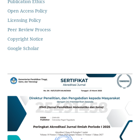
Publication Ethics
Open Access Policy
Licensing Policy
Peer Review Process
Copyright Notice
Google Scholar