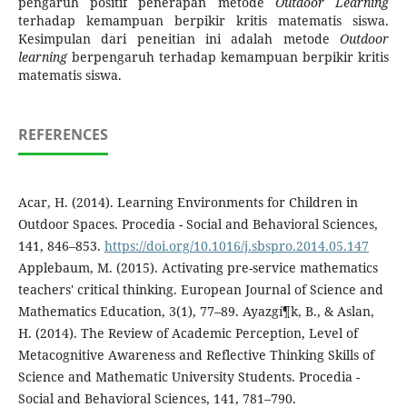
pengaruh positif penerapan metode
Outdoor Learning
terhadap kemampuan berpikir kritis matematis siswa.
Kesimpulan dari peneitian ini adalah metode
Outdoor
learning
berpengaruh terhadap kemampuan berpikir kritis
matematis siswa.
REFERENCES
Acar, H. (2014). Learning Environments for Children in
Outdoor Spaces. Procedia - Social and Behavioral Sciences,
141, 846–853.
https://doi.org/10.1016/j.sbspro.2014.05.147
Applebaum, M. (2015). Activating pre-service mathematics
teachers' critical thinking. European Journal of Science and
Mathematics Education, 3(1), 77–89. Ayazgí¶k, B., & Aslan,
H. (2014). The Review of Academic Perception, Level of
Metacognitive Awareness and Reflective Thinking Skills of
Science and Mathematic University Students. Procedia -
Social and Behavioral Sciences, 141, 781–790.