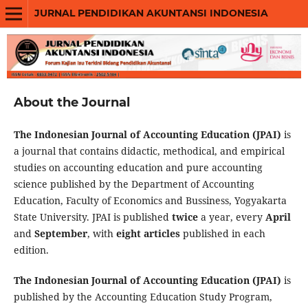
JURNAL PENDIDIKAN AKUNTANSI INDONESIA
About the Journal
The Indonesian Journal of Accounting Education (JPAI)
is
a journal that contains didactic, methodical, and empirical
studies on accounting education and pure accounting
science published by the Department of Accounting
Education, Faculty of Economics and Bussiness, Yogyakarta
State University. JPAI is published
twice
a year, every
April
and
September
, with
eight articles
published in each
edition.
The Indonesian Journal of Accounting Education (JPAI)
is
published by the Accounting Education Study Program,