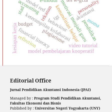
tes w-gcta
model red
e-modul
personality
accounting
motivasi menjadi guru
kemandirian belajar
tekanan
stad
akuntansi
keterampilan kolaborasi
tgt
moma
behaviour
pendidikan
budget
kesiapan kerja
financial literacy
plagiarisme
reflection
video tutorial
model pembelajaran kooperatif
Editorial Office
Jurnal Pendidikan Akuntansi Indonesia (JPAI)
Managed by :
Program Studi Pendidikan Akuntansi,
Fakultas Ekonomi dan Bisnis
Published by :
Universitas Negeri Yogyakarta (UNY)