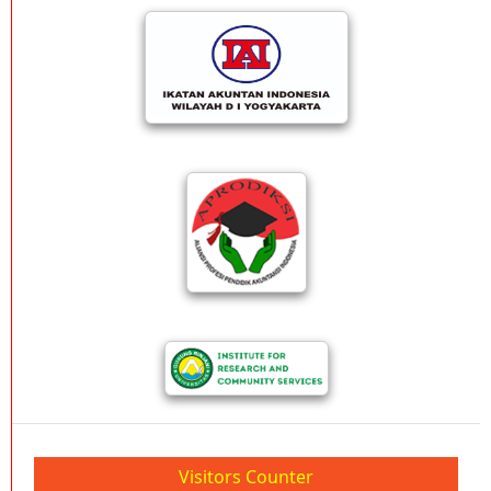
Visitors Counter