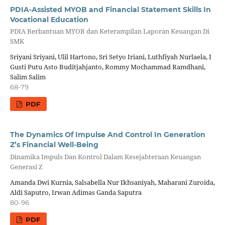
PDIA-Assisted MYOB and Financial Statement Skills In
Vocational Education
PDIA Berbantuan MYOB dan Keterampilan Laporan Keuangan Di
SMK
Sriyani Sriyani, Ulil Hartono, Sri Setyo Iriani, Luthfiyah Nurlaela, I
Gusti Putu Asto Buditjahjanto, Rommy Mochammad Ramdhani,
Salim Salim
68-79
PDF
The Dynamics Of Impulse And Control In Generation
Z’s Financial Well-Being
Dinamika Impuls Dan Kontrol Dalam Kesejahteraan Keuangan
Generasi Z
Amanda Dwi Kurnia, Salsabella Nur Ikhsaniyah, Maharani Zuroida,
Aldi Saputro, Irwan Adimas Ganda Saputra
80-96
PDF