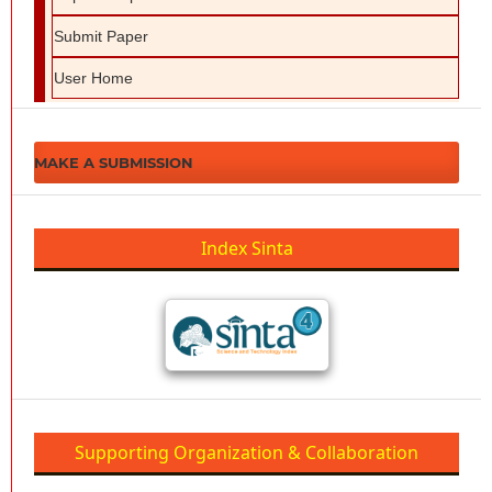
Submit Paper
User Home
MAKE A SUBMISSION
Index Sinta
Supporting Organization & Collaboration