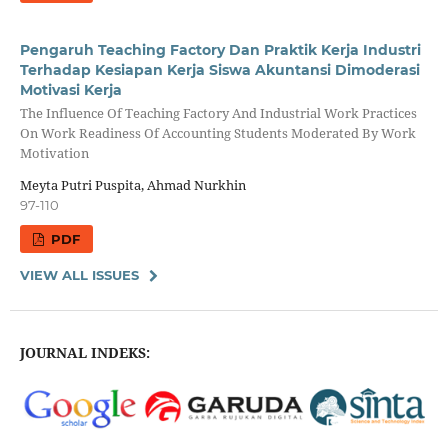
Pengaruh Teaching Factory Dan Praktik Kerja Industri
Terhadap Kesiapan Kerja Siswa Akuntansi Dimoderasi
Motivasi Kerja
The Influence Of Teaching Factory And Industrial Work Practices
On Work Readiness Of Accounting Students Moderated By Work
Motivation
Meyta Putri Puspita, Ahmad Nurkhin
97-110
PDF
VIEW ALL ISSUES
JOURNAL INDEKS: