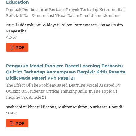
Education
Dampak Pembelajaran Berbasis Proyek Terhadap Keterampilan
Reflektif Dan Komunikasi Visual Dalam Pendidikan Akuntansi
Nurul Hidayah, Ani Widayati, Niken Purnamasari, Ratna Rosita
Pangestika
42-57
PDF
Pengaruh Model Problem Based Learning Berbantu
Quizizz Terhadap Kemampuan Berpikir Kritis Peserta
Didik Pada Materi PPh Pasal 21
The Effect Of The Problem-Based Learning Model Assisted By
Quizizz On Students’ Critical Thinking Skills In The Topic Of
Income Tax Article 21
syahrani zukhrotul firdaus, Muhtar Muhtar , Nurhasan Hamidi
58-67
PDF