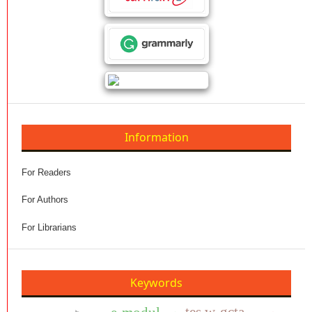
Information
For Readers
For Authors
For Librarians
Keywords