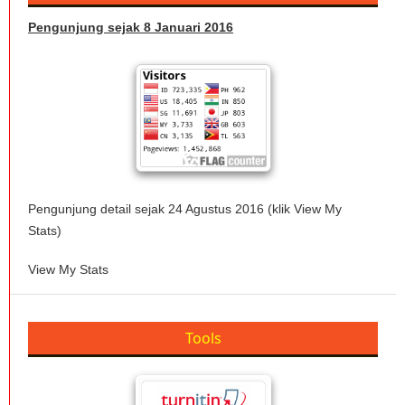
Pengunjung sejak 8 Januari 2016
Pengunjung detail sejak 24 Agustus 2016 (klik View My
Stats)
View My Stats
Tools