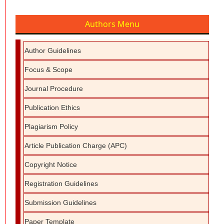
Authors Menu
Author Guidelines
Focus & Scope
Journal Procedure
Publication Ethics
Plagiarism Policy
Article Publication Charge (APC)
Copyright Notice
Registration Guidelines
Submission Guidelines
Paper Template