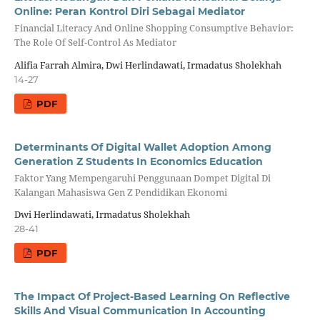
Online: Peran Kontrol Diri Sebagai Mediator
Financial Literacy And Online Shopping Consumptive Behavior:
The Role Of Self-Control As Mediator
Alifia Farrah Almira, Dwi Herlindawati, Irmadatus Sholekhah
14-27
PDF
Determinants Of Digital Wallet Adoption Among
Generation Z Students In Economics Education
Faktor Yang Mempengaruhi Penggunaan Dompet Digital Di
Kalangan Mahasiswa Gen Z Pendidikan Ekonomi
Dwi Herlindawati, Irmadatus Sholekhah
28-41
PDF
The Impact Of Project-Based Learning On Reflective
Skills And Visual Communication In Accounting