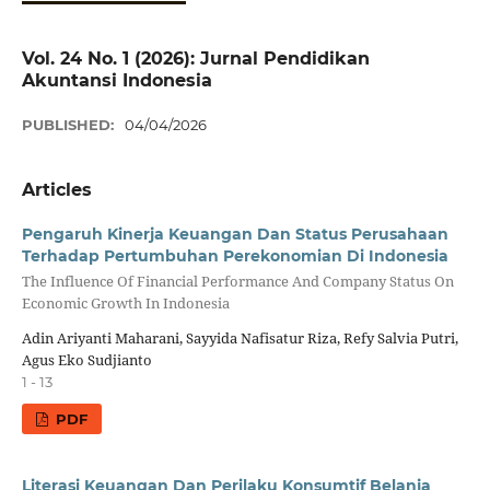
Vol. 24 No. 1 (2026): Jurnal Pendidikan
Akuntansi Indonesia
PUBLISHED:
04/04/2026
Articles
Pengaruh Kinerja Keuangan Dan Status Perusahaan
Terhadap Pertumbuhan Perekonomian Di Indonesia
The Influence Of Financial Performance And Company Status On
Economic Growth In Indonesia
Adin Ariyanti Maharani, Sayyida Nafisatur Riza, Refy Salvia Putri,
Agus Eko Sudjianto
1 - 13
PDF
Literasi Keuangan Dan Perilaku Konsumtif Belanja