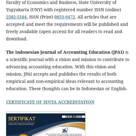
Faculty of Economics and Business, State University of
Yogyakarta (UNY) with registered number ISSN (online)
2502-5104
, ISSN (Print)
0853-9472
. All articles that are
accepted and meet the requirements will be published and
freely available (open access) for all readers to read and
download.
The Indonesian Journal of Accounting Education (JPAI)
is
a scientific journal with a vision and mission to contribute to
advancing accounting education. With this vision and
mission, JPAI accepts and publishes the results of both
empirical and non-empirical ideas relevant to accounting
education. These thoughts can be in Indonesian or English.
CERTIFICATE OF SINTA ACCREDITATION