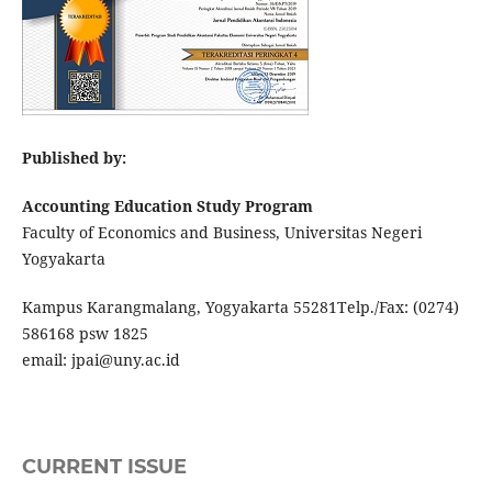
Published by:
Accounting Education Study Program
Faculty of Economics and Business, Universitas Negeri
Yogyakarta
Kampus Karangmalang, Yogyakarta 55281Telp./Fax: (0274)
586168 psw 1825
email: jpai@uny.ac.id
CURRENT ISSUE