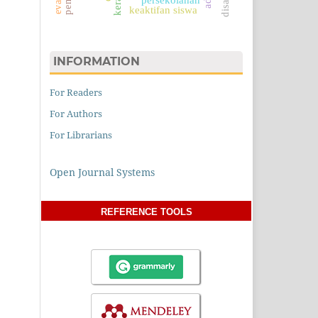
keaktifan siswa
INFORMATION
For Readers
For Authors
For Librarians
Open Journal Systems
REFERENCE TOOLS