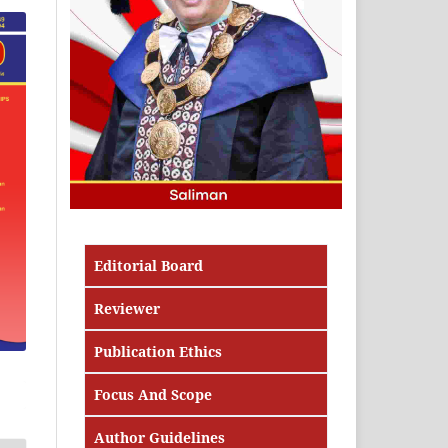
Editorial Board
Reviewer
Publication Ethics
Focus And Scope
Author Guidelines