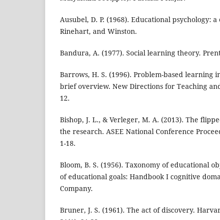
Ausubel, D. P. (1968). Educational psychology: a 
Rinehart, and Winston.
Bandura, A. (1977). Social learning theory. Prent
Barrows, H. S. (1996). Problem-based learning 
brief overview. New Directions for Teaching and
12.
Bishop, J. L., & Verleger, M. A. (2013). The flip
the research. ASEE National Conference Proceedi
1-18.
Bloom, B. S. (1956). Taxonomy of educational obje
of educational goals: Handbook I cognitive dom
Company.
Bruner, J. S. (1961). The act of discovery. Harv