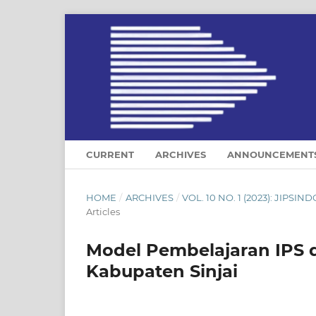
CURRENT
ARCHIVES
ANNOUNCEMENT
HOME
/
ARCHIVES
/
VOL. 10 NO. 1 (2023): JIP
Articles
Model Pembelajaran IPS d
Kabupaten Sinjai