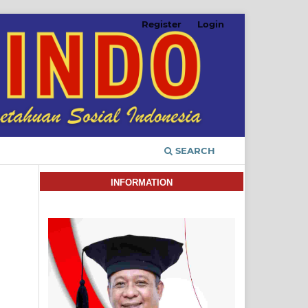
Register
Login
SEARCH
INFORMATION