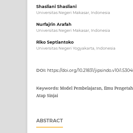
Shasliani Shasliani
Universitas Negeri Makasar, Indonesia
Nurfajrin Arafah
Universitas Negeri Makasar, Indonesia
Riko Septiantoko
Universitas Negeri Yogyakarta, Indonesia
DOI:
https://doi.org/10.21831/jipsindo.v10i1.530
Model Pembelajaran, Ilmu Pengetah
Keywords:
Atap Sinjai
ABSTRACT