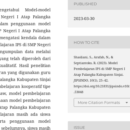
PUBLISHED
ngetahui Model-model
Negeri I Atap Palangka
2023-03-30
dalam penggunaan model
 Negeri I Atap Palangka
 mengatasi kendala dalam
HOW TO CITE
ajaran IPS di SMP Negeri
engumpulan data melalui
Shasliani, S., Arafah, N., &
ang telah diperoleh dari
Septiantoko, R. (2023). Model
alitatif. Hasil penelitian
Pembelajaran IPS di SMP Negeri I
ran yang digunakan guru
Atap Palangka Kabupaten Sinjai.
Palangka Kabupaten Sinjai
JIPSINDO
,
10
(1), 25–42.
belajaran kooperatif tipe
https://doi.org/10.21831/jipsindo.v10i
.53048
gsaw, model pembelajaran
unaan model pembelajaran
More Citation Formats
Atap Palangka Kabupaten
lajaran masih ada siswa
erta penggunaan model
ISSUE
 sebelumnya, siswa masih