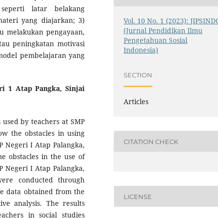
seperti latar belakang
ateri yang diajarkan; 3)
Vol. 10 No. 1 (2023): JIPSIND
(Jurnal Pendidikan Ilmu
tu melakukan pengayaan,
Pengetahuan Sosial
au peningkatan motivasi
Indonesia)
model pembelajaran yang
SECTION
i 1 Atap Pangka, Sinjai
Articles
s used by teachers at SMP
ow the obstacles in using
CITATION CHECK
MP Negeri I Atap Palangka,
e obstacles in the use of
MP Negeri I Atap Palangka,
 were conducted through
he data obtained from the
LICENSE
ive analysis. The results
chers in social studies