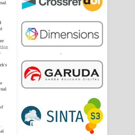
rnal
d
st
der
tion
.
o
rk's
to
tual
of
n
al