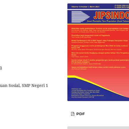
48
uan Sosial, SMP Negeri 1
PDF