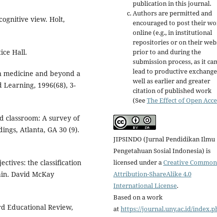
publication in this journal.
Authors are permitted and
cognitive view. Holt,
encouraged to post their w
online (e.g., in institutional
repositories or on their web
ice Hall.
prior to and during the
submission process, as it ca
lead to productive exchange
in medicine and beyond a
well as earlier and greater
 Learning, 1996(68), 3-
citation of published work
(See
The Effect of Open Acce
ped classroom: A survey of
ngs, Atlanta, GA 30 (9).
JIPSINDO (Jurnal Pendidikan Ilmu
Pengetahuan Sosial Indonesia) is
licensed under a
Creative Common
ctives: the classification
Attribution-ShareAlike 4.0
ain. David McKay
International License
.
Based on a work
ard Educational Review,
at
https://journal.uny.ac.id/index.p