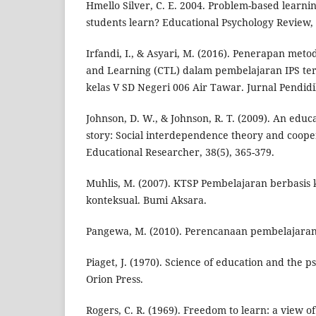
Hmello Silver, C. E. 2004. Problem-based learn
students learn? Educational Psychology Review, 
Irfandi, I., & Asyari, M. (2016). Penerapan met
and Learning (CTL) dalam pembelajaran IPS ter
kelas V SD Negeri 006 Air Tawar. Jurnal Pendidik
Johnson, D. W., & Johnson, R. T. (2009). An educ
story: Social interdependence theory and cooper
Educational Researcher, 38(5), 365-379.
Muhlis, M. (2007). KTSP Pembelajaran berbasis
konteksual. Bumi Aksara.
Pangewa, M. (2010). Perencanaan pembelajara
Piaget, J. (1970). Science of education and the p
Orion Press.
Rogers, C. R. (1969). Freedom to learn: a view 