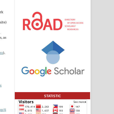
ork
site)
n
s, as
ss
).
s
STATISTIC
hp/ji