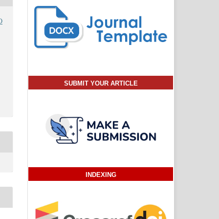
O
SUBMIT YOUR ARTICLE
INDEXING