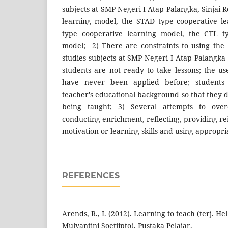
subjects at SMP Negeri I Atap Palangka, Sinjai 
learning model, the STAD type cooperative le
type cooperative learning model, the CTL ty
model; 2) There are constraints to using the 
studies subjects at SMP Negeri I Atap Palangka
students are not ready to take lessons; the us
have never been applied before; students 
teacher's educational background so that they 
being taught; 3) Several attempts to over
conducting enrichment, reflecting, providing r
motivation or learning skills and using appropri
REFERENCES
Arends, R., I. (2012). Learning to teach (terj. Hel
Mulyantini Soetjipto). Pustaka Pelajar.