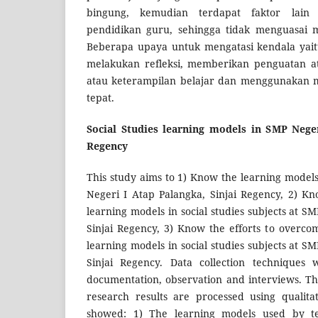
bingung, kemudian terdapat faktor lain 
pendidikan guru, sehingga tidak menguasai m
Beberapa upaya untuk mengatasi kendala yai
melakukan refleksi, memberikan penguatan at
atau keterampilan belajar dan menggunakan 
tepat.
Social Studies learning models in SMP Neger
Regency
This study aims to 1) Know the learning model
Negeri I Atap Palangka, Sinjai Regency, 2) Kn
learning models in social studies subjects at S
Sinjai Regency, 3) Know the efforts to overcom
learning models in social studies subjects at S
Sinjai Regency. Data collection techniques
documentation, observation and interviews. T
research results are processed using qualitat
showed: 1) The learning models used by tea