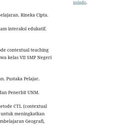
psindo
.
lajaran. Rineka Cipta.
am interaksi edukatif.
ode contextual teaching
iswa kelas VII SMP Negeri
n. Pustaka Pelajar.
adan Penerbit UNM.
metode CTL (contextual
S untuk meningkatkan
Pembelajaran Geografi,