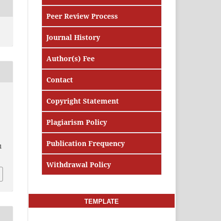
Peer Review Process
Journal History
Author(s) Fee
Contact
Copyright Statement
Plagiarism Policy
Publication Frequency
1
Withdrawal Policy
TEMPLATE