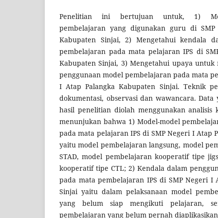
Penelitian ini bertujuan untuk, 1) Me
pembelajaran yang digunakan guru di SMP 
Kabupaten Sinjai, 2) Mengetahui kendala 
pembelajaran pada mata pelajaran IPS di SMP
Kabupaten Sinjai, 3) Mengetahui upaya untuk
penggunaan model pembelajaran pada mata pel
I Atap Palangka Kabupaten Sinjai. Teknik p
dokumentasi, observasi dan wawancara. Data y
hasil penelitian diolah menggunakan analisis ku
menunjukan bahwa 1) Model-model pembelaja
pada mata pelajaran IPS di SMP Negeri I Atap 
yaitu model pembelajaran langsung, model pem
STAD, model pembelajaran kooperatif tipe ji
kooperatif tipe CTL; 2) Kendala dalam pengg
pada mata pembelajaran IPS di SMP Negeri I 
Sinjai yaitu dalam pelaksanaan model pembe
yang belum siap mengikuti pelajaran, s
pembelajaran yang belum pernah diaplikasikan