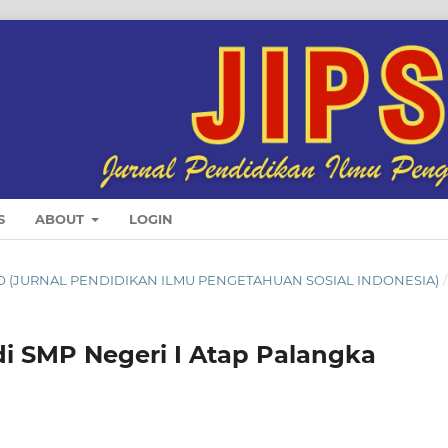
S
ABOUT
LOGIN
SINDO (JURNAL PENDIDIKAN ILMU PENGETAHUAN SOSIAL INDONESIA)
/
i SMP Negeri I Atap Palangka