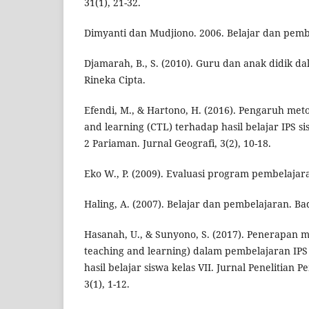
31(1), 21-32.
Dimyanti dan Mudjiono. 2006. Belajar dan pembe
Djamarah, B., S. (2010). Guru dan anak didik dal
Rineka Cipta.
Efendi, M., & Hartono, H. (2016). Pengaruh met
and learning (CTL) terhadap hasil belajar IPS s
2 Pariaman. Jurnal Geografi, 3(2), 10-18.
Eko W., P. (2009). Evaluasi program pembelajara
Haling, A. (2007). Belajar dan pembelajaran. B
Hasanah, U., & Sunyono, S. (2017). Penerapan 
teaching and learning) dalam pembelajaran IP
hasil belajar siswa kelas VII. Jurnal Penelitian 
3(1), 1-12.