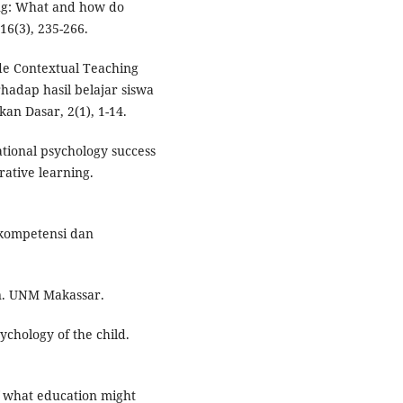
ing: What and how do
16(3), 235-266.
ode Contextual Teaching
hadap hasil belajar siswa
an Dasar, 2(1), 1-14.
ational psychology success
ative learning.
 kompetensi dan
n. UNM Makassar.
sychology of the child.
of what education might