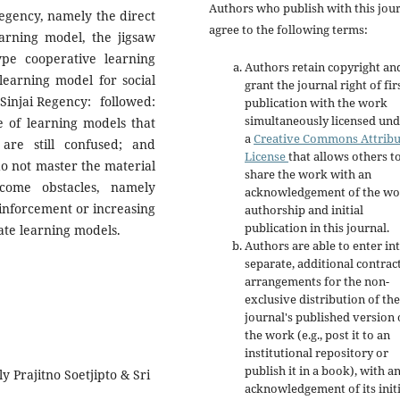
Authors who publish with this jou
Regency, namely the direct
agree to the following terms:
arning model, the jigsaw
pe cooperative learning
Authors retain copyright an
learning model for social
grant the journal right of fir
 Sinjai Regency: followed:
publication with the work
simultaneously licensed un
e of learning models that
a
Creative Commons Attribu
are still confused; and
License
that allows others t
do not master the material
share the work with an
come obstacles, namely
acknowledgement of the wo
einforcement or increasing
authorship and initial
publication in this journal.
ate learning models.
Authors are able to enter in
separate, additional contrac
arrangements for the non-
exclusive distribution of the
journal's published version 
the work (e.g., post it to an
institutional repository or
publish it in a book), with a
ly Prajitno Soetjipto & Sri
acknowledgement of its initi