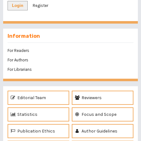
Login
Register
Information
For Readers
For Authors
For Librarians
Editorial Team
Reviewers
Statistics
Focus and Scope
Publication Ethics
Author Guidelines