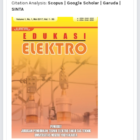
Citation Analysis:
Scopus
|
Google Scholar
|
Garuda
|
SINTA