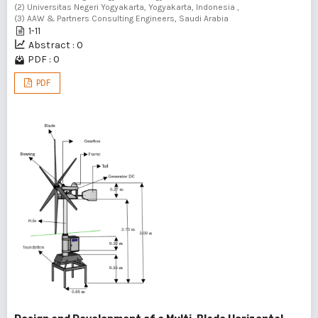
(2) Universitas Negeri Yogyakarta, Yogyakarta, Indonesia ,
(3) AAW & Partners Consulting Engineers, Saudi Arabia
1-11
Abstract : 0
PDF : 0
PDF