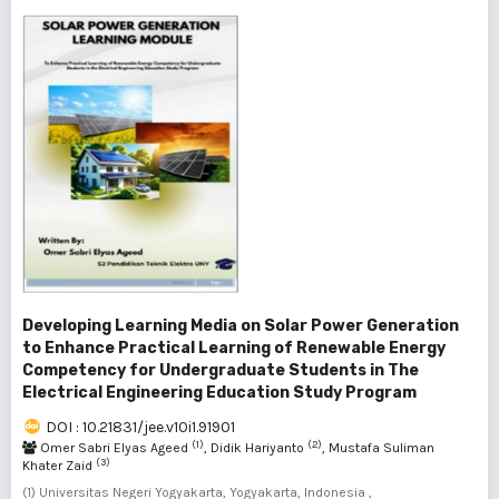
Developing Learning Media on Solar Power Generation
to Enhance Practical Learning of Renewable Energy
Competency for Undergraduate Students in The
Electrical Engineering Education Study Program
DOI : 10.21831/jee.v10i1.91901
(1)
(2)
Omer Sabri Elyas Ageed
, Didik Hariyanto
, Mustafa Suliman
(3)
Khater Zaid
(1) Universitas Negeri Yogyakarta, Yogyakarta, Indonesia ,