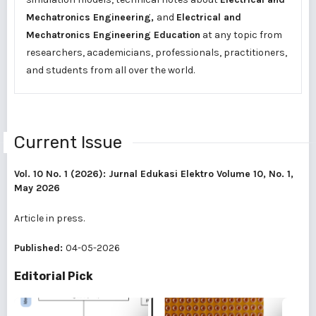
Mechatronics Engineering,
and
Electrical and
Mechatronics Engineering Education
at any topic from
researchers, academicians, professionals, practitioners,
and students from all over the world.
Current Issue
Vol. 10 No. 1 (2026): Jurnal Edukasi Elektro Volume 10, No. 1,
May 2026
Article in press.
Published:
04-05-2026
Editorial Pick