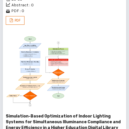
Abstract : 0
PDF : 0
PDF
Simulation-Based Optimization of Indoor Lighting
Systems for Simultaneous Illuminance Compliance and
Energy Efficiency in a Higher Education Digital Library