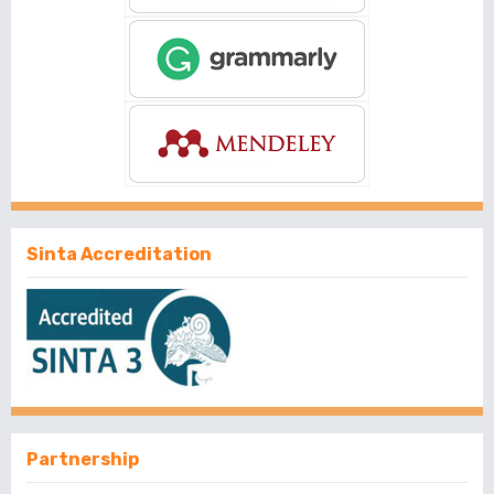
Sinta Accreditation
Partnership