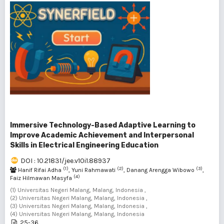
Immersive Technology-Based Adaptive Learning to
Improve Academic Achievement and Interpersonal
Skills in Electrical Engineering Education
DOI : 10.21831/jee.v10i1.88937
(1)
(2)
(3)
Hanif Rifai Adha
, Yuni Rahmawati
, Danang Arengga Wibowo
,
(4)
Faiz Hilmawan Masyfa
(1) Universitas Negeri Malang, Malang, Indonesia ,
(2) Universitas Negeri Malang, Malang, Indonesia ,
(3) Universitas Negeri Malang, Malang, Indonesia ,
(4) Universitas Negeri Malang, Malang, Indonesia
25-36