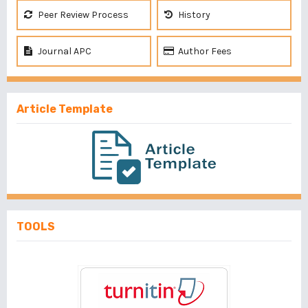
Peer Review Process
History
Journal APC
Author Fees
Article Template
TOOLS