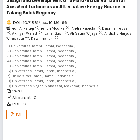
Design and Development of a Multi-Blade Horizontal
Axis Wind Turbine as an Alternative Energy Source in
Talang Solok Regency
DOI : 10.21831/jee.v10i1.91466
(1)
(2)
(3)
Fiqri Al Faruqi
, Yendri Modika
, Andre Rabiula
, Dasrinal Tessal
(4)
(5)
(6)
(7)
, Akhiyar Waladi
, Lailal Gusri
, Ali Satria Wijaya
, Andicho Haryus
(8)
(9)
Wirasapta
, Dewi Triantini
(1) Universitas Jambi, Jambi, Indonesia ,
(2) Universitas Jambi, Jambi, Indonesia ,
(3) Universitas Jambi, Jambi, Indonesia ,
(4) Universitas Jambi, Jambi, Indonesia ,
(5) Universitas Jambi, Jambi, Indonesia ,
(6) Universitas Jambi, Jambi, Indonesia ,
(7) Universitas Jambi, Jambi, Indonesia ,
(8) Universitas Jambi, Jambi, Indonesia ,
(9) Universitas Negeri Makassar, Makasar, Indonesia
12-24
Abstract : 0
PDF : 0
PDF