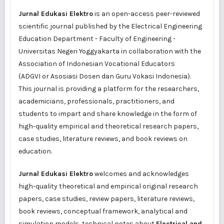
Jurnal Edukasi Elektro
is an open-access peer-reviewed
scientific journal published by the Electrical Engineering
Education Department - Faculty of Engineering -
Universitas Negeri Yoggyakarta in collaboration with the
Association of Indonesian Vocational Educators
(
ADGVI
or
Asosiasi Dosen dan Guru Vokasi Indonesia
).
This journal is providing a platform for the researchers,
academicians, professionals, practitioners, and
students to impart and share knowledge in the form of
high-quality empirical and theoretical research papers,
case studies, literature reviews, and book reviews on
education.
Jurnal Edukasi Elektro
welcomes and acknowledges
high-quality theoretical and empirical original research
papers, case studies, review papers, literature reviews,
book reviews, conceptual framework, analytical and
simulation models, technical notes about
Electrical and