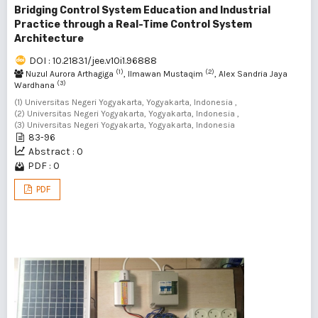
Bridging Control System Education and Industrial
Practice through a Real-Time Control System
Architecture
DOI : 10.21831/jee.v10i1.96888
(1)
(2)
Nuzul Aurora Arthagiga
, Ilmawan Mustaqim
, Alex Sandria Jaya
(3)
Wardhana
(1) Universitas Negeri Yogyakarta, Yogyakarta, Indonesia ,
(2) Universitas Negeri Yogyakarta, Yogyakarta, Indonesia ,
(3) Universitas Negeri Yogyakarta, Yogyakarta, Indonesia
83-96
Abstract : 0
PDF : 0
PDF