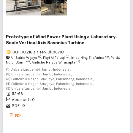
Prototype of Wind Power Plant Using a Laboratory-
Scale Vertical Axis Savonius Turbine
DOI : 10.21831/jee.v10i1.96718
(1)
(2)
(3)
Ali Satria Wijaya
, Fiqri Al Faruqi
, Imas Ning Zhafarina
, Pertiwi
(4)
(5)
Nurul Utami
, Andicho Haryus Wirasapta
(1) Universitas Jambi, Jambi, Indonesia ,
(2) Universitas Jambi, Jambi, Indonesia ,
(3) Politeknik Negeri Sriwijaya, Palembang, Indonesia ,
(4) Politeknik Negeri Sriwijaya, Palembang, Indonesia ,
(5) Universitas Jambi, Jambi, Indonesia
52-68
Abstract : 0
PDF : 0
PDF