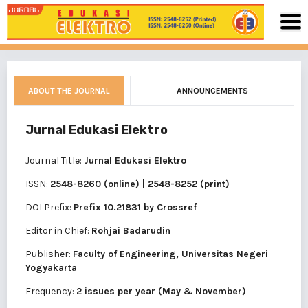
ABOUT THE JOURNAL
ANNOUNCEMENTS
Jurnal Edukasi Elektro
Journal Title:
Jurnal Edukasi Elektro
ISSN:
2548-8260 (online)
|
2548-8252 (print)
DOI Prefix:
Prefix 10.21831 by
Crossref
Editor in Chief:
Rohjai Badarudin
Publisher:
Faculty of Engineering, Universitas Negeri
Yogyakarta
Frequency:
2 issues per year (May & November)