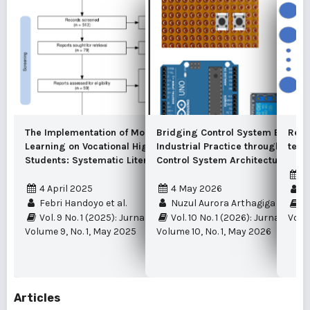
The Implementation of Mobile-Based
Bridging Control System Educat
Recu
Learning on Vocational High School
Industrial Practice through a Re
term
Students: Systematic Literature Review
Control System Architecture
2
4 April 2025
4 May 2026
M
Febri Handoyo et al.
Nuzul Aurora Arthagiga et al.
Vo
Vol. 9 No. 1 (2025): Jurnal Edukasi Elektro
Vol. 10 No. 1 (2026): Jurnal Eduk
Volu
Volume 9, No. 1, May 2025
Volume 10, No. 1, May 2026
Articles