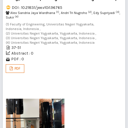
DOI : 10.21831/jee.v10i1.96765
(1)
(2)
(3)
Alex Sandria Jaya Wardhana
, Andri Tri Nugroho
, Edy Supriyadi
,
(4)
Sukir
(1) Faculty of Engineering, Universitas Negeri Yogyakarta,
Indonesia, Indonesia ,
(2) Universitas Negeri Yogyakarta, Yogyakarta, Indonesia ,
(3) Universitas Negeri Yogyakarta, Yogyakarta, Indonesia ,
(4) Universitas Negeri Yogyakarta, Yogyakarta, Indonesia
37-51
Abstract : 0
PDF : 0
PDF