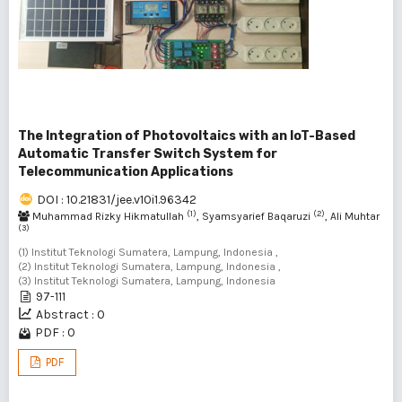
The Integration of Photovoltaics with an IoT-Based
Automatic Transfer Switch System for
Telecommunication Applications
DOI : 10.21831/jee.v10i1.96342
(1)
(2)
Muhammad Rizky Hikmatullah
, Syamsyarief Baqaruzi
, Ali Muhtar
(3)
(1) Institut Teknologi Sumatera, Lampung, Indonesia ,
(2) Institut Teknologi Sumatera, Lampung, Indonesia ,
(3) Institut Teknologi Sumatera, Lampung, Indonesia
97-111
Abstract : 0
PDF : 0
PDF