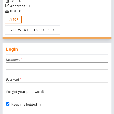
112-124
Abstract : 0
PDF : 0
PDF
VIEW ALL ISSUES
>
Login
Username
*
Password
*
Forgot your password?
Keep me logged in