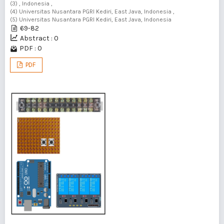
(3) , Indonesia ,
(4) Universitas Nusantara PGRI Kediri, East Java, Indonesia ,
(5) Universitas Nusantara PGRI Kediri, East Java, Indonesia
69-82
Abstract : 0
PDF : 0
PDF