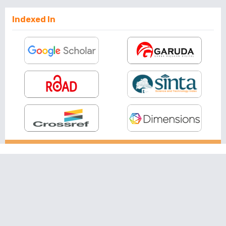
Indexed In