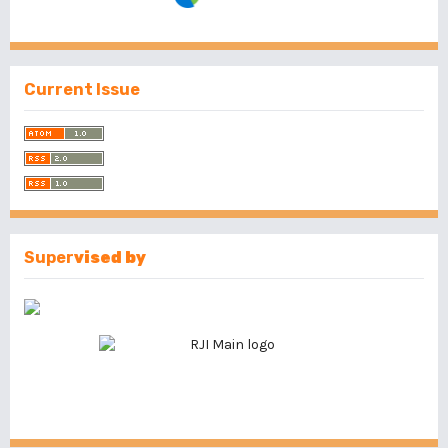
Current Issue
Super
vised by