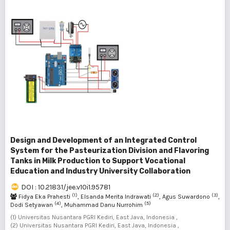
Design and Development of an Integrated Control
System for the Pasteurization Division and Flavoring
Tanks in Milk Production to Support Vocational
Education and Industry University Collaboration
DOI : 10.21831/jee.v10i1.95781
(1)
(2)
(3)
Fidya Eka Prahesti
, Elsanda Merita Indrawati
, Agus Suwardono
,
(4)
(5)
Dodi Setyawan
, Muhammad Danu Nurrohim
(1) Universitas Nusantara PGRI Kediri, East Java, Indonesia ,
(2) Universitas Nusantara PGRI Kediri, East Java, Indonesia ,