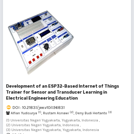
Development of an ESP32-Based Internet of Things
Trainer for Sensor and Transducer Learning in
Electrical Engineering Education
DOI : 10.21831/jee.v10i1.96831
(1)
(2)
(3)
Alfian Yudisurya
, Rustam Asnawi
, Deny Budi Hertanto
(1) Universitas Negeri Yogyakarta, Yogyakarta, Indonesia ,
(2) Universitas Negeri Yogyakarta, Indonesia ,
(3) Universitas Negeri Yogyakarta, Yogyakarta, Indonesia