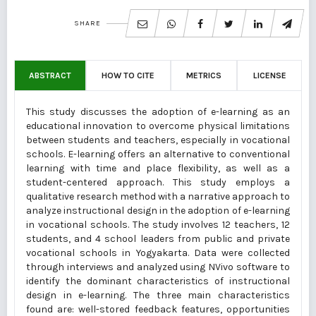
SHARE
ABSTRACT
HOW TO CITE
METRICS
LICENSE
This study discusses the adoption of e-learning as an
educational innovation to overcome physical limitations
between students and teachers, especially in vocational
schools. E-learning offers an alternative to conventional
learning with time and place flexibility, as well as a
student-centered approach. This study employs a
qualitative research method with a narrative approach to
analyze instructional design in the adoption of e-learning
in vocational schools. The study involves 12 teachers, 12
students, and 4 school leaders from public and private
vocational schools in Yogyakarta. Data were collected
through interviews and analyzed using NVivo software to
identify the dominant characteristics of instructional
design in e-learning. The three main characteristics
found are: well-stored feedback features, opportunities