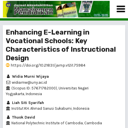
Enhancing E-Learning in
Vocational Schools: Key
Characteristics of Instructional
Design
https://doi.org/10.21831/jamp.v12i1.75984
Widia Murni Wijaya
widiamw@uny.ac.id
(Scopus ID: 57671782000), Universitas Negeri
Yogyakarta, Indonesia
Liah Siti Syarifah
Institut KH. Ahmad Sanusi Sukabumi, Indonesia
Thuok David
National Polytechnic Institute of Cambodia, Cambodia