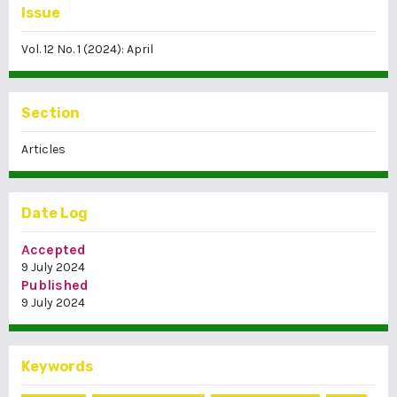
Issue
Vol. 12 No. 1 (2024): April
Section
Articles
Date Log
Accepted
9 July 2024
Published
9 July 2024
Keywords