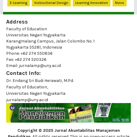
E-Learning
Instructional Design
Learning Innovation
Nvivo
Address
Faculty of Education
Universitas Negeri Yogyakarta
Karangmalang Campus, Jalan Colombo No. 1
Yogyakarta 55281, Indonesia
Phone: +62 274 550836
Fax: +62 274 520326
Email: jurnalamp@uny.ac.id
Contact Info:
Dr. Endang Sri Budi Herawati, M.Pd.
Faculty of Education,
Universitas Negeri Yogyakarta
jurnalamp@uny.ac.id
Copyright © 2025 Jurnal Akuntabilitas Manajemen
Pendidikan
, All rights reserved. This is an open-access article