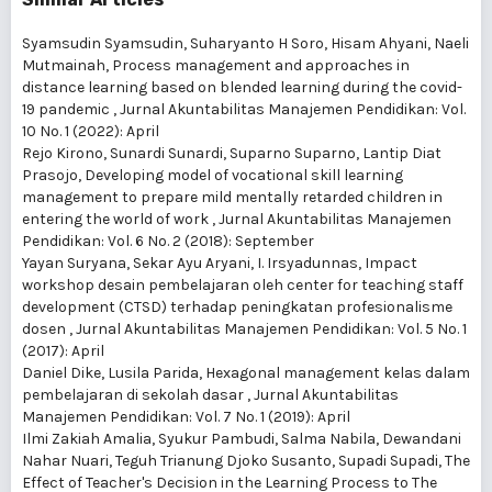
Syamsudin Syamsudin, Suharyanto H Soro, Hisam Ahyani, Naeli
Mutmainah,
Process management and approaches in
distance learning based on blended learning during the covid-
19 pandemic
,
Jurnal Akuntabilitas Manajemen Pendidikan: Vol.
10 No. 1 (2022): April
Rejo Kirono, Sunardi Sunardi, Suparno Suparno, Lantip Diat
Prasojo,
Developing model of vocational skill learning
management to prepare mild mentally retarded children in
entering the world of work
,
Jurnal Akuntabilitas Manajemen
Pendidikan: Vol. 6 No. 2 (2018): September
Yayan Suryana, Sekar Ayu Aryani, I. Irsyadunnas,
Impact
workshop desain pembelajaran oleh center for teaching staff
development (CTSD) terhadap peningkatan profesionalisme
dosen
,
Jurnal Akuntabilitas Manajemen Pendidikan: Vol. 5 No. 1
(2017): April
Daniel Dike, Lusila Parida,
Hexagonal management kelas dalam
pembelajaran di sekolah dasar
,
Jurnal Akuntabilitas
Manajemen Pendidikan: Vol. 7 No. 1 (2019): April
Ilmi Zakiah Amalia, Syukur Pambudi, Salma Nabila, Dewandani
Nahar Nuari, Teguh Trianung Djoko Susanto, Supadi Supadi,
The
Effect of Teacher's Decision in the Learning Process to The