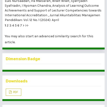
Euis Nursaadah, Ira Maisarah, Wiwit Wiwit, Syafryadin
Syafriadin, I Nyoman Chandra,
Analysis of Learning Outcome
Achievements and Support of Lecturer Competencies towards
International Accreditation
,
Jurnal Akuntabilitas Manajemen
Pendidikan: Vol. 12 No. 1 (2024): April
1
2
3
4
5
6
7
>
>>
You may also
start an advanced similarity search
for this
article.
Dimension Badge
Downloads
PDF