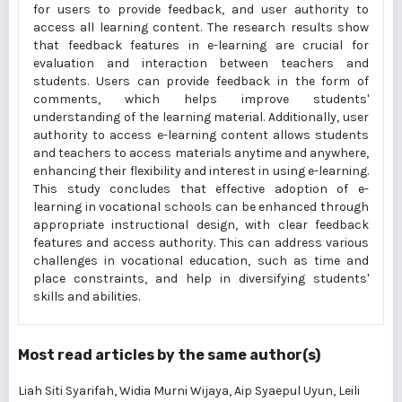
for users to provide feedback, and user authority to
access all learning content. The research results show
that feedback features in e-learning are crucial for
evaluation and interaction between teachers and
students. Users can provide feedback in the form of
comments, which helps improve students'
understanding of the learning material. Additionally, user
authority to access e-learning content allows students
and teachers to access materials anytime and anywhere,
enhancing their flexibility and interest in using e-learning.
This study concludes that effective adoption of e-
learning in vocational schools can be enhanced through
appropriate instructional design, with clear feedback
features and access authority. This can address various
challenges in vocational education, such as time and
place constraints, and help in diversifying students'
skills and abilities.
Most read articles by the same author(s)
Liah Siti Syarifah, Widia Murni Wijaya, Aip Syaepul Uyun, Leili