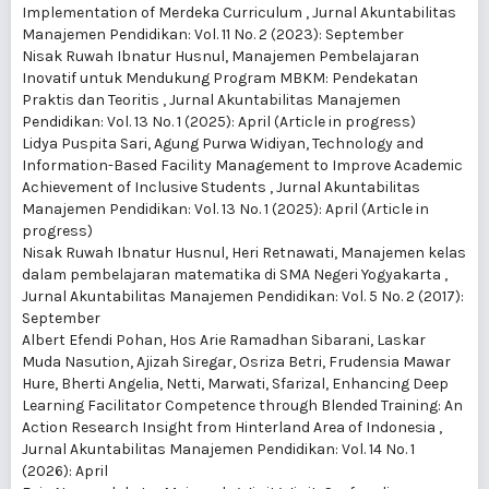
Implementation of Merdeka Curriculum
,
Jurnal Akuntabilitas
Manajemen Pendidikan: Vol. 11 No. 2 (2023): September
Nisak Ruwah Ibnatur Husnul,
Manajemen Pembelajaran
Inovatif untuk Mendukung Program MBKM: Pendekatan
Praktis dan Teoritis
,
Jurnal Akuntabilitas Manajemen
Pendidikan: Vol. 13 No. 1 (2025): April (Article in progress)
Lidya Puspita Sari, Agung Purwa Widiyan,
Technology and
Information-Based Facility Management to Improve Academic
Achievement of Inclusive Students
,
Jurnal Akuntabilitas
Manajemen Pendidikan: Vol. 13 No. 1 (2025): April (Article in
progress)
Nisak Ruwah Ibnatur Husnul, Heri Retnawati,
Manajemen kelas
dalam pembelajaran matematika di SMA Negeri Yogyakarta
,
Jurnal Akuntabilitas Manajemen Pendidikan: Vol. 5 No. 2 (2017):
September
Albert Efendi Pohan, Hos Arie Ramadhan Sibarani, Laskar
Muda Nasution, Ajizah Siregar, Osriza Betri, Frudensia Mawar
Hure, Bherti Angelia, Netti, Marwati, Sfarizal,
Enhancing Deep
Learning Facilitator Competence through Blended Training: An
Action Research Insight from Hinterland Area of Indonesia
,
Jurnal Akuntabilitas Manajemen Pendidikan: Vol. 14 No. 1
(2026): April