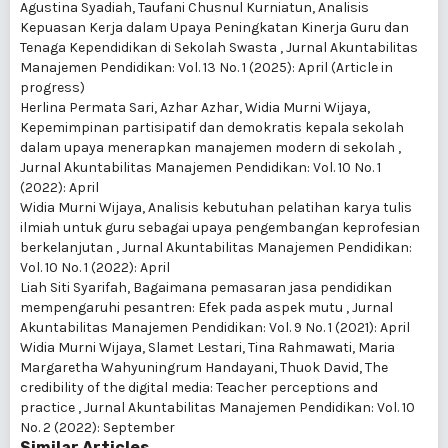
Agustina Syadiah, Taufani Chusnul Kurniatun,
Analisis
Kepuasan Kerja dalam Upaya Peningkatan Kinerja Guru dan
Tenaga Kependidikan di Sekolah Swasta
,
Jurnal Akuntabilitas
Manajemen Pendidikan: Vol. 13 No. 1 (2025): April (Article in
progress)
Herlina Permata Sari, Azhar Azhar, Widia Murni Wijaya,
Kepemimpinan partisipatif dan demokratis kepala sekolah
dalam upaya menerapkan manajemen modern di sekolah
,
Jurnal Akuntabilitas Manajemen Pendidikan: Vol. 10 No. 1
(2022): April
Widia Murni Wijaya,
Analisis kebutuhan pelatihan karya tulis
ilmiah untuk guru sebagai upaya pengembangan keprofesian
berkelanjutan
,
Jurnal Akuntabilitas Manajemen Pendidikan:
Vol. 10 No. 1 (2022): April
Liah Siti Syarifah,
Bagaimana pemasaran jasa pendidikan
mempengaruhi pesantren: Efek pada aspek mutu
,
Jurnal
Akuntabilitas Manajemen Pendidikan: Vol. 9 No. 1 (2021): April
Widia Murni Wijaya, Slamet Lestari, Tina Rahmawati, Maria
Margaretha Wahyuningrum Handayani, Thuok David,
The
credibility of the digital media: Teacher perceptions and
practice
,
Jurnal Akuntabilitas Manajemen Pendidikan: Vol. 10
No. 2 (2022): September
Similar Articles