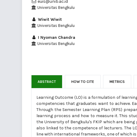
euis@unib.ac.id
Universitas Bengkulu
Wiwit Wiwit
Universitas Bengkulu
I Nyoman Chandra
Universitas Bengkulu
ABSTRACT
HOW TO CITE
METRICS
Learning Outcome (LO) is a formulation of learnin
competencies that graduates want to achieve. Ea
Through the Semester Learning Plan (RPS) prepared
learning process and how to measure it. This stu
the University of Bengkulu's FKIP which are being 
also linked to the competence of lecturers. The L
line with international frameworks, one of which is