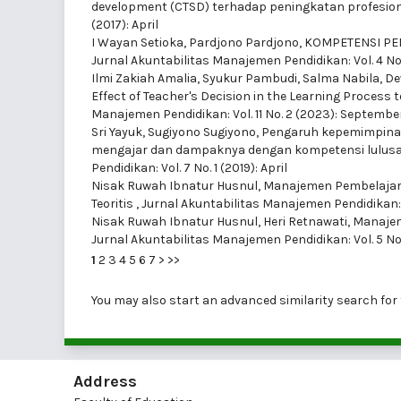
development (CTSD) terhadap peningkatan profesio
(2017): April
I Wayan Setioka, Pardjono Pardjono,
KOMPETENSI PE
Jurnal Akuntabilitas Manajemen Pendidikan: Vol. 4 No
Ilmi Zakiah Amalia, Syukur Pambudi, Salma Nabila, D
Effect of Teacher's Decision in the Learning Proces
Manajemen Pendidikan: Vol. 11 No. 2 (2023): Septembe
Sri Yayuk, Sugiyono Sugiyono,
Pengaruh kepemimpinan 
mengajar dan dampaknya dengan kompetensi lulus
Pendidikan: Vol. 7 No. 1 (2019): April
Nisak Ruwah Ibnatur Husnul,
Manajemen Pembelajar
Teoritis
,
Jurnal Akuntabilitas Manajemen Pendidikan: Vol
Nisak Ruwah Ibnatur Husnul, Heri Retnawati,
Manajem
Jurnal Akuntabilitas Manajemen Pendidikan: Vol. 5 No
1
2
3
4
5
6
7
>
>>
You may also
start an advanced similarity search
for 
Address