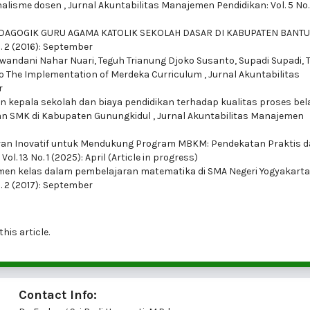
nalisme dosen
,
Jurnal Akuntabilitas Manajemen Pendidikan: Vol. 5 No. 
DAGOGIK GURU AGAMA KATOLIK SEKOLAH DASAR DI KABUPATEN BANT
. 2 (2016): September
ewandani Nahar Nuari, Teguh Trianung Djoko Susanto, Supadi Supadi,
s to The Implementation of Merdeka Curriculum
,
Jurnal Akuntabilitas
r
kepala sekolah dan biaya pendidikan terhadap kualitas proses bel
an SMK di Kabupaten Gunungkidul
,
Jurnal Akuntabilitas Manajemen
an Inovatif untuk Mendukung Program MBKM: Pendekatan Praktis 
. 13 No. 1 (2025): April (Article in progress)
en kelas dalam pembelajaran matematika di SMA Negeri Yogyakart
. 2 (2017): September
this article.
Contact Info: