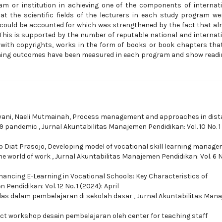
am or institution in achieving one of the components of internat
hat the scientific fields of the lecturers in each study program we
nd could be accounted for which was strengthened by the fact that a
s. This is supported by the number of reputable national and internat
ed with copyrights, works in the form of books or book chapters tha
earning outcomes have been measured in each program and show read
ani, Naeli Mutmainah,
Process management and approaches in dist
-19 pandemic
,
Jurnal Akuntabilitas Manajemen Pendidikan: Vol. 10 No. 1
p Diat Prasojo,
Developing model of vocational skill learning manage
the world of work
,
Jurnal Akuntabilitas Manajemen Pendidikan: Vol. 6 N
ancing E-Learning in Vocational Schools: Key Characteristics of
Pendidikan: Vol. 12 No. 1 (2024): April
as dalam pembelajaran di sekolah dasar
,
Jurnal Akuntabilitas Man
ct workshop desain pembelajaran oleh center for teaching staff