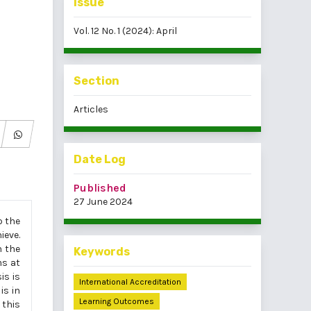
Issue
Vol. 12 No. 1 (2024): April
Section
Articles
Date Log
Published
27 June 2024
p the
ieve.
h the
Keywords
ms at
is is
International Accreditation
is in
Learning Outcomes
 this