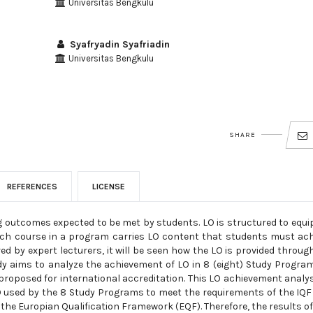
Universitas Bengkulu
Syafryadin Syafriadin
Universitas Bengkulu
SHARE
REFERENCES
LICENSE
g outcomes expected to be met by students. LO is structured to equi
ch course in a program carries LO content that students must ach
 by expert lecturers, it will be seen how the LO is provided throug
dy aims to analyze the achievement of LO in 8 (eight) Study Progra
proposed for international accreditation. This LO achievement analys
O used by the 8 Study Programs to meet the requirements of the IQF 
 the Europian Qualification Framework (EQF). Therefore, the results of