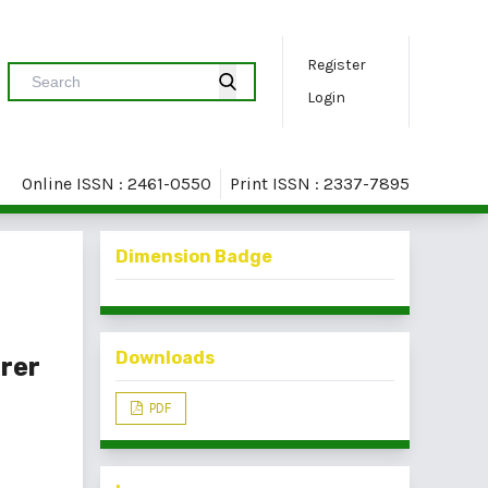
Register
Login
Online ISSN : 2461-0550
Print ISSN : 2337-7895
Dimension Badge
Downloads
rer
PDF