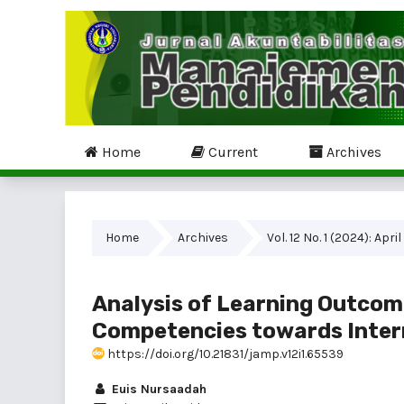
Home
Current
Archives
Home
Archives
Vol. 12 No. 1 (2024): April
Analysis of Learning Outcom
Competencies towards Inter
https://doi.org/10.21831/jamp.v12i1.65539
Euis Nursaadah