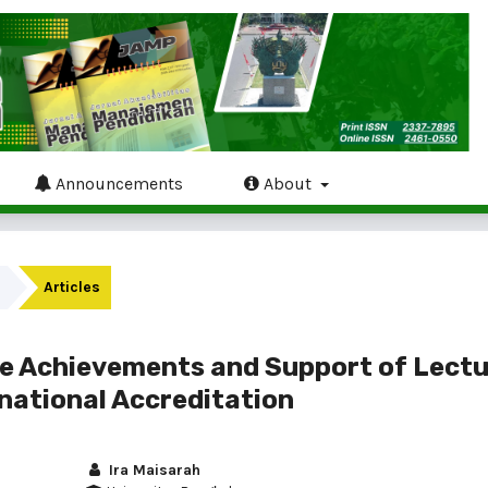
Announcements
About
Articles
e Achievements and Support of Lectu
national Accreditation
Ira Maisarah