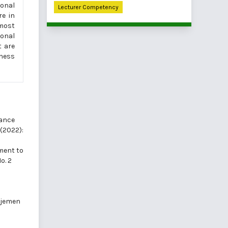
ional
Lecturer Competency
re in
lmost
ional
t are
iness
ance
 (2022):
ment to
o. 2
ajemen