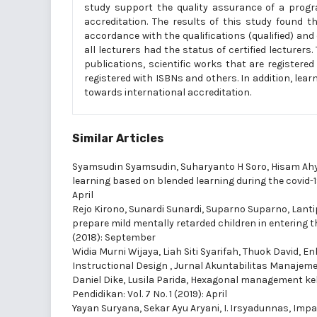
study support the quality assurance of a progr
accreditation. The results of this study found t
accordance with the qualifications (qualified) a
all lecturers had the status of certified lecturer
publications, scientific works that are register
registered with ISBNs and others. In addition, l
towards international accreditation.
Similar Articles
Syamsudin Syamsudin, Suharyanto H Soro, Hisam Ahy
learning based on blended learning during the covid
April
Rejo Kirono, Sunardi Sunardi, Suparno Suparno, Lanti
prepare mild mentally retarded children in entering 
(2018): September
Widia Murni Wijaya, Liah Siti Syarifah, Thuok David,
Enh
Instructional Design
,
Jurnal Akuntabilitas Manajemen 
Daniel Dike, Lusila Parida,
Hexagonal management kel
Pendidikan: Vol. 7 No. 1 (2019): April
Yayan Suryana, Sekar Ayu Aryani, I. Irsyadunnas,
Impa