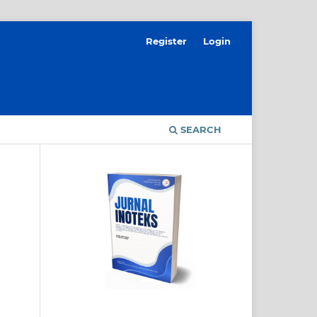
Register
Login
SEARCH