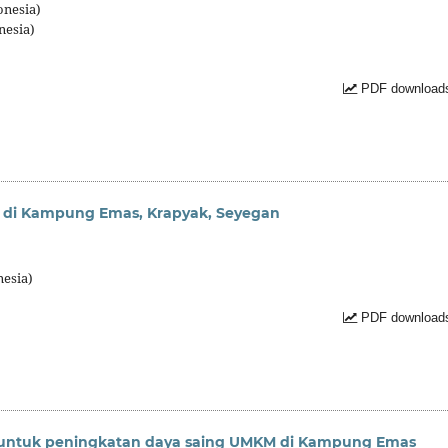
onesia)
nesia)
PDF downloads
g di Kampung Emas, Krapyak, Seyegan
nesia)
PDF downloads
untuk peningkatan daya saing UMKM di Kampung Emas