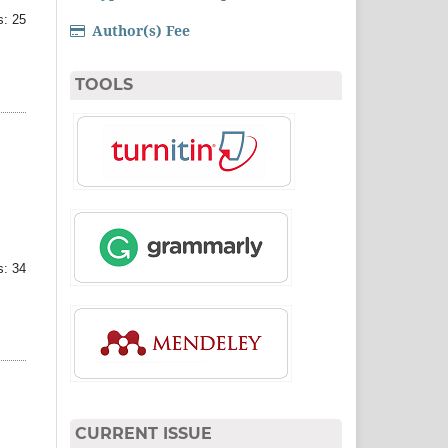
: 25
Author(s) Fee
TOOLS
: 34
CURRENT ISSUE