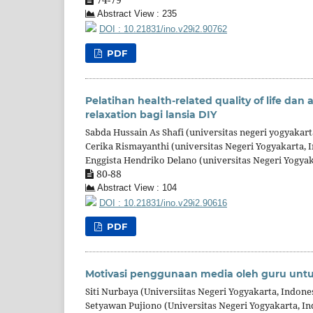
Abstract View : 235
DOI : 10.21831/ino.v29i2.90762
PDF
Pelatihan health-related quality of life dan a
relaxation bagi lansia DIY
Sabda Hussain As Shafi (universitas negeri yogyakart
Cerika Rismayanthi (universitas Negeri Yogyakarta, 
Enggista Hendriko Delano (universitas Negeri Yogyak
80-88
Abstract View : 104
DOI : 10.21831/ino.v29i2.90616
PDF
Motivasi penggunaan media oleh guru un
Siti Nurbaya (Universiitas Negeri Yogyakarta, Indone
Setyawan Pujiono (Universitas Negeri Yogyakarta, In