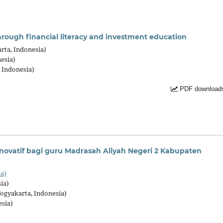
ough financial literacy and investment education
rta, Indonesia)
esia)
 Indonesia)
PDF downloads
ovatif bagi guru Madrasah Aliyah Negeri 2 Kabupaten
ia)
ia)
ogyakarta, Indonesia)
esia)