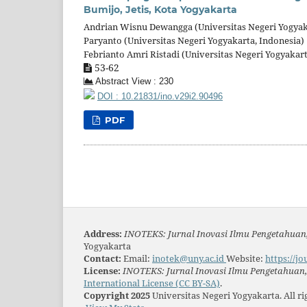
Bumijo, Jetis, Kota Yogyakarta
Andrian Wisnu Dewangga (Universitas Negeri Yogyak
Paryanto (Universitas Negeri Yogyakarta, Indonesia)
Febrianto Amri Ristadi (Universitas Negeri Yogyakart
53-62
Abstract View : 230
DOI : 10.21831/ino.v29i2.90496
PDF
Address:
INOTEKS: Jurnal Inovasi Ilmu Pengetahuan,
Yogyakarta
Contact:
Email:
inotek@uny.ac.id
Website:
https://jo
License:
INOTEKS: Jurnal Inovasi Ilmu Pengetahuan, 
International License (CC BY-SA)
.
Copyright 2025
Universitas Negeri Yogyakarta. All r