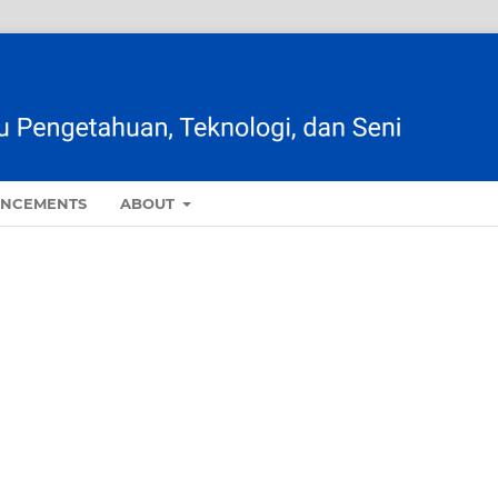
NCEMENTS
ABOUT