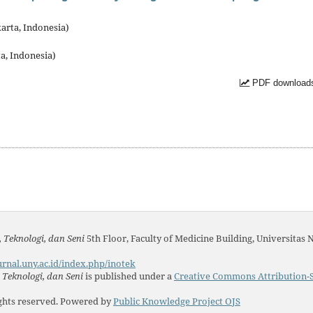
arta, Indonesia)
a, Indonesia)
PDF downloads
 Teknologi, dan Seni
5th Floor, Faculty of Medicine Building, Universitas 
urnal.uny.ac.id/index.php/inotek
Teknologi, dan Seni
is published under a
Creative Commons Attribution-S
ights reserved. Powered by
Public Knowledge Project OJS