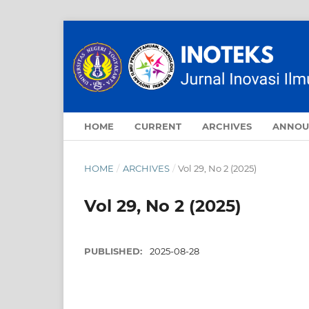
HOME
CURRENT
ARCHIVES
ANNOU
HOME
/
ARCHIVES
/
Vol 29, No 2 (2025)
Vol 29, No 2 (2025)
PUBLISHED:
2025-08-28