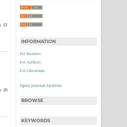
: 57
INFORMATION
For Readers
For Authors
For Librarians
Open Journal Systems
: 20
BROWSE
KEYWORDS