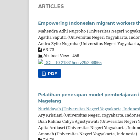
ARTICLES
Empowering Indonesian migrant workers thr
Mahendra Adhi Nugroho (Universitas Negeri Yogyaka
Agatha Saputri (Universitas Negeri Yogyakarta, Indon
Andro Zylio Nugraha (Universitas Negeri Yogyakarta,
63-73
Abstract View : 456
DOI : 10.21831/ino.v29i2.88865
PDF
Pelatihan penerapan model pembelajaran in
Magelang
Nurhidayah (Universitas Negeri Yogyakarta, Indones
Ary Kristiani (Universitas Negeri Yogyakarta, Indones
Diah Rahma Cahya Agustyowati (Universitas Negeri Y
Aptia Ardiasri (Universitas Negeri Yogyakarta, Indon
Amanah (Universitas Negeri Yogyakarta, Indonesia)
74-79