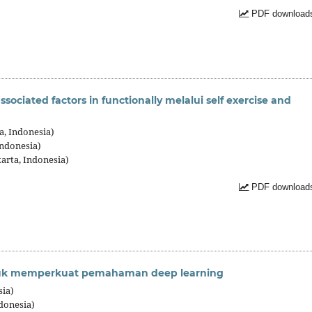
PDF downloads
ssociated factors in functionally melalui self exercise and
a, Indonesia)
Indonesia)
arta, Indonesia)
PDF downloads
tuk memperkuat pemahaman deep learning
sia)
donesia)