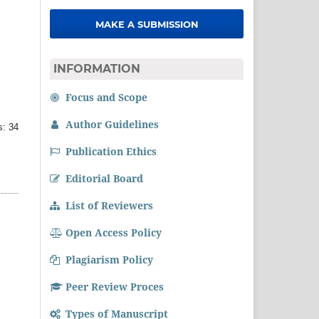
MAKE A SUBMISSION
INFORMATION
Focus and Scope
Author Guidelines
: 34
Publication Ethics
Editorial Board
List of Reviewers
Open Access Policy
Plagiarism Policy
Peer Review Proces
Types of Manuscript