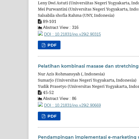
Leny Dwi Astuti (Universiitas Negeri Yogyakarta, Ind
Mei Purwantini (Universitas Negeri Yogyakarta, Indo
Salsabila shofia Rahma (UNY, Indonesia)
89-101
Abstract View : 316
DOI : 10.21831/ino.v29i2.90315
PDF
Pelatihan kombinasi masase dan stretchin
Nur Azis Rohmansyah (, Indonesia)
Sumarjo (Universitas Negeri Yogyakarta, Indonesia)
Yudik Prasetyo (Universitas Negeri Yogyakarta, Indo
45-52
Abstract View : 86
DOI : 10.21831/ino.v29i2.90669
PDF
Pendampingan implementasi e-marketing 