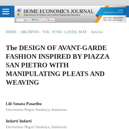
HOME
/
ARCHIVES
/
VOL. 10 NO. 1 (2026): MAY
/
Articles
The DESIGN OF AVANT-GARDE
FASHION INSPIRED BY PIAZZA
SAN PIETRO WITH
MANIPULATING PLEATS AND
WEAVING
Lili Sonata Pasaribu
Universitas Negeri Surabaya, Indonesia
Indarti Indarti
Universitas Negeri Surabaya, Indonesia