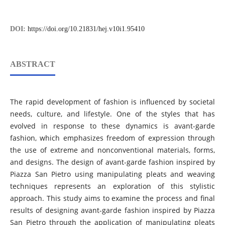
DOI:
https://doi.org/10.21831/hej.v10i1.95410
ABSTRACT
The rapid development of fashion is influenced by societal
needs, culture, and lifestyle. One of the styles that has
evolved in response to these dynamics is avant-garde
fashion, which emphasizes freedom of expression through
the use of extreme and nonconventional materials, forms,
and designs. The design of avant-garde fashion inspired by
Piazza San Pietro using manipulating pleats and weaving
techniques represents an exploration of this stylistic
approach. This study aims to examine the process and final
results of designing avant-garde fashion inspired by Piazza
San Pietro through the application of manipulating pleats