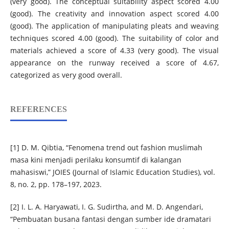
(very good). The conceptual suitability aspect scored 4.00
(good). The creativity and innovation aspect scored 4.00
(good). The application of manipulating pleats and weaving
techniques scored 4.00 (good). The suitability of color and
materials achieved a score of 4.33 (very good). The visual
appearance on the runway received a score of 4.67,
categorized as very good overall.
REFERENCES
[1] D. M. Qibtia, “Fenomena trend out fashion muslimah
masa kini menjadi perilaku konsumtif di kalangan
mahasiswi,” JOIES (Journal of Islamic Education Studies), vol.
8, no. 2, pp. 178–197, 2023.
[2] I. L. A. Haryawati, I. G. Sudirtha, and M. D. Angendari,
“Pembuatan busana fantasi dengan sumber ide dramatari