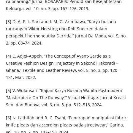
calonarang,” Jurnal BOSAPARIS: Pendidikan Kesejahteraan
Keluarga, vol. 10, no. 3, pp. 167–176, 2019.
[3] D. A. P. L. Sari and I. M. G. Arimbawa, “Karya busana
rancangan Viktor Horsting dan Rolf Snoeren dalam
perspektif hermeneutika Derrida,” Jurnal Da Moda, vol. 5, no.
2, pp. 68–74, 2024.
[4] E. Adjei-Appoh, “The Concept of Avant-Garde as a
Creative Fashion Design Trajectory in Sekondi Takoradi -
Ghana,” Textile and Leather Review, vol. 5, no. 3, pp. 120–
131, Mar. 2022.
[5] V. Wulansari, “Kajian Karya Busana Wanita Postmodern
‘Masterpiece On The Runway’,” Visual Heritage: Jurnal Kreasi
Seni dan Budaya, vol. 6, no. 3, pp. 512–518, 2024.
[6] N. Lathifah and R. C. Tsani, “Penerapan manipulasi fabric
knife pleats dan accordion pleats pada streetwear,” Garina,
vol. 16, no. 2, pp. 142–153, 2024.