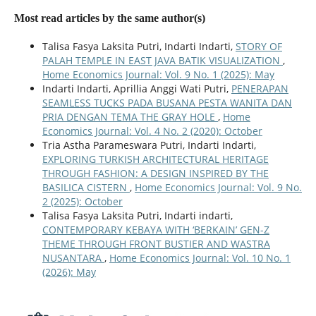
Most read articles by the same author(s)
Talisa Fasya Laksita Putri, Indarti Indarti,
STORY OF
PALAH TEMPLE IN EAST JAVA BATIK VISUALIZATION
,
Home Economics Journal: Vol. 9 No. 1 (2025): May
Indarti Indarti, Aprillia Anggi Wati Putri,
PENERAPAN
SEAMLESS TUCKS PADA BUSANA PESTA WANITA DAN
PRIA DENGAN TEMA THE GRAY HOLE
,
Home
Economics Journal: Vol. 4 No. 2 (2020): October
Tria Astha Parameswara Putri, Indarti Indarti,
EXPLORING TURKISH ARCHITECTURAL HERITAGE
THROUGH FASHION: A DESIGN INSPIRED BY THE
BASILICA CISTERN
,
Home Economics Journal: Vol. 9 No.
2 (2025): October
Talisa Fasya Laksita Putri, Indarti indarti,
CONTEMPORARY KEBAYA WITH ‘BERKAIN’ GEN-Z
THEME THROUGH FRONT BUSTIER AND WASTRA
NUSANTARA
,
Home Economics Journal: Vol. 10 No. 1
(2026): May