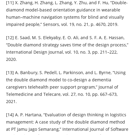
[11] X. Zhang, H. Zhang, L. Zhang, Y. Zhu, and F. Hu, “Double-
diamond model-based orientation guidance in wearable
human–machine navigation systems for blind and visually
impaired people,” Sensors, vol. 19, no. 21, p. 4670, 2019.
[12] E. Saad, M. S. Elekyaby, E. O. Ali, and S. F. A. E. Hassan,
“Double diamond strategy saves time of the design process,”
International Design Journal, vol. 10, no. 3, pp. 211–222,
2020.
[13] A. Banbury, S. Pedell, L. Parkinson, and L. Byrne, “Using
the double diamond model to co-design a dementia
caregivers telehealth peer support program,” Journal of
Telemedicine and Telecare, vol. 27, no. 10, pp. 667–673,
2021.
[14] A. P. Hartana, “Evaluation of design thinking in logistics
management: A case study of the double diamond method
at PT Jamu Jago Semarang,” International Journal of Software