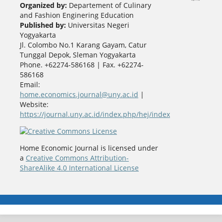
Organized by:
Departement of Culinary
and Fashion Enginering Education
Published by:
Universitas Negeri
Yogyakarta
Jl. Colombo No.1 Karang Gayam, Catur
Tunggal Depok, Sleman Yogyakarta
Phone. +62274-586168 | Fax. +62274-
586168
Email:
home.economics.journal@uny.ac.id
|
Website:
https://journal.uny.ac.id/index.php/hej/index
Home Economic Journal is licensed under
a
Creative Commons Attribution-
ShareAlike 4.0 International License