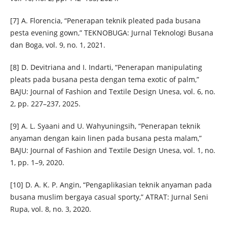
[7] A. Florencia, “Penerapan teknik pleated pada busana
pesta evening gown,” TEKNOBUGA: Jurnal Teknologi Busana
dan Boga, vol. 9, no. 1, 2021.
[8] D. Devitriana and I. Indarti, “Penerapan manipulating
pleats pada busana pesta dengan tema exotic of palm,”
BAJU: Journal of Fashion and Textile Design Unesa, vol. 6, no.
2, pp. 227–237, 2025.
[9] A. L. Syaani and U. Wahyuningsih, “Penerapan teknik
anyaman dengan kain linen pada busana pesta malam,”
BAJU: Journal of Fashion and Textile Design Unesa, vol. 1, no.
1, pp. 1–9, 2020.
[10] D. A. K. P. Angin, “Pengaplikasian teknik anyaman pada
busana muslim bergaya casual sporty,” ATRAT: Jurnal Seni
Rupa, vol. 8, no. 3, 2020.