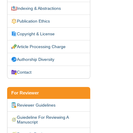
Indexing & Abstractions
Publication Ethics
Copyright & License
Article Processing Charge
Authorship Diversity
Contact
For Reviewer
Reviewer Guidelines
Guiedeline For Reviewing A
Manuscript