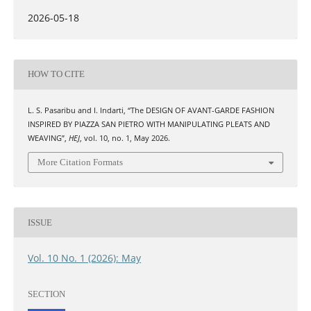
2026-05-18
HOW TO CITE
L. S. Pasaribu and I. Indarti, “The DESIGN OF AVANT-GARDE FASHION
INSPIRED BY PIAZZA SAN PIETRO WITH MANIPULATING PLEATS AND
WEAVING”,
HEJ
, vol. 10, no. 1, May 2026.
More Citation Formats
ISSUE
Vol. 10 No. 1 (2026): May
SECTION