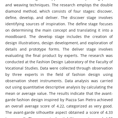
and weaving techniques. The research employs the double
diamond method, which consists of four stages: discover,
define, develop, and deliver. The discover stage involves
identifying sources of inspiration. The define stage focuses
on determining the main concept and translating it into a
moodboard. The develop stage includes the creation of
design illustrations, design development, and exploration of
details and prototype forms. The deliver stage involves
evaluating the final product by experts. The research was
conducted at the Fashion Design Laboratory of the Faculty of
Vocational Studies. Data were collected through observation
by three experts in the field of fashion design using
observation sheet instruments. Data analysis was carried
out using quantitative descriptive analysis by calculating the
mean or average value. The results indicate that the avant-
garde fashion design inspired by Piazza San Pietro achieved
an overall average score of 4.22, categorized as very good.
The avant-garde silhouette aspect obtained a score of 4.33