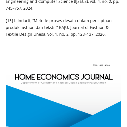
Engineering and Computer Science (IJSECS), vol. 4, no. 2, pp.
745–757, 2024.
[15] I. Indarti, “Metode proses desain dalam penciptaan
produk fashion dan tekstil,” BAJU: Journal of Fashion &
Textile Design Unesa, vol. 1, no. 2, pp. 128–137, 2020.