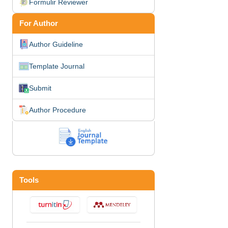
Formulir Reviewer
For Author
Author Guideline
Template Journal
Submit
Author Procedure
Tools