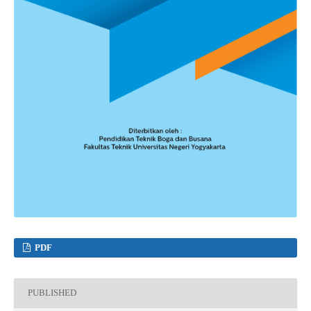
PDF
PUBLISHED