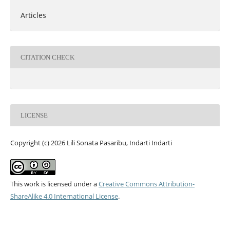
Articles
CITATION CHECK
LICENSE
Copyright (c) 2026 Lili Sonata Pasaribu, Indarti Indarti
This work is licensed under a
Creative Commons Attribution-
ShareAlike 4.0 International License
.