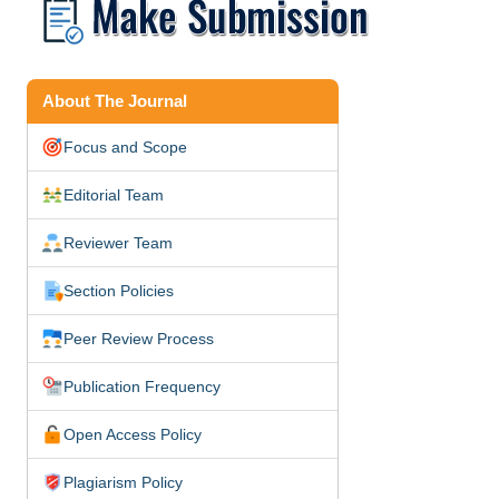
About The Journal
Focus and Scope
Editorial Team
Reviewer Team
Section Policies
Peer Review Process
Publication Frequency
Open Access Policy
Plagiarism Policy