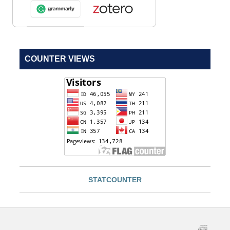
COUNTER VIEWS
STATCOUNTER