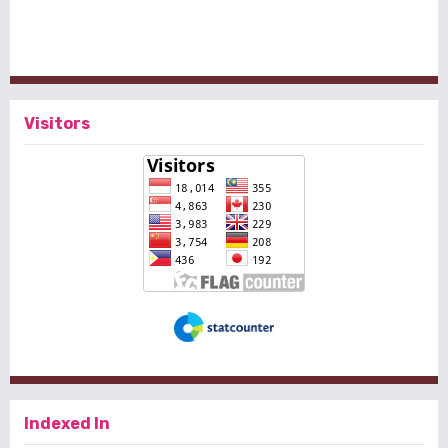
Visitors
Indexed In