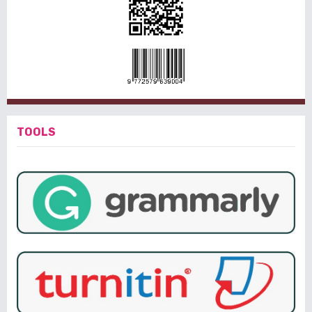
TOOLS