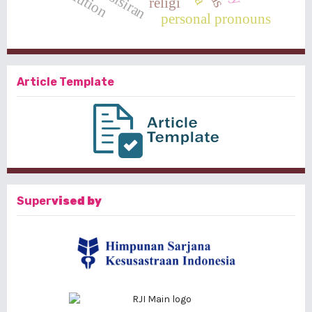
religi
personal pronouns
Article Template
Super
vised by