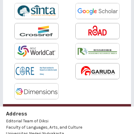
Address
Editorial Team of Diksi
Faculty of Languages, Arts, and Culture
Universitas Negeri Yogyakarta