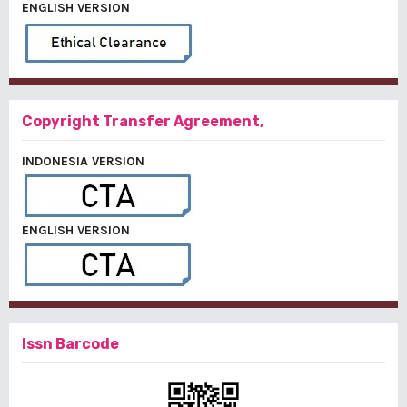
ENGLISH VERSION
Copyright Transfer Agreement,
INDONESIA VERSION
ENGLISH VERSION
Issn Barcode