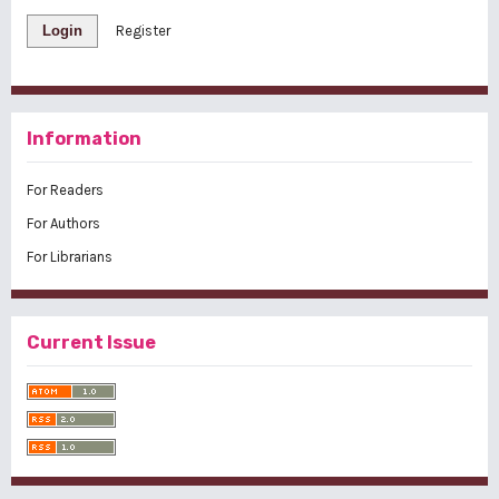
Login
Register
Information
For Readers
For Authors
For Librarians
Current Issue