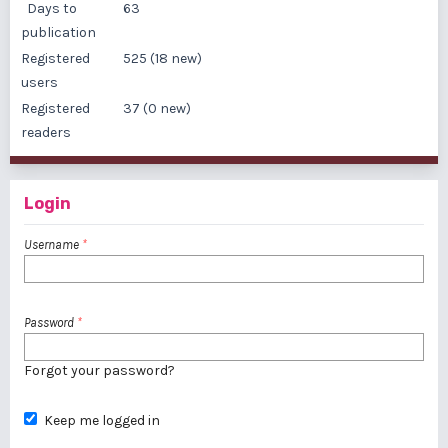
Days to
63
publication
Registered
525 (18 new)
users
Registered
37 (0 new)
readers
Login
Username
*
Password
*
Forgot your password?
Keep me logged in