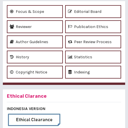
Focus & Scope
Editorial Board
Reviewer
Publication Ethics
Author Guidelines
Peer Review Process
History
Statistics
Copyright Notice
Indexing
Ethical Clarance
INDONESIA VERSION