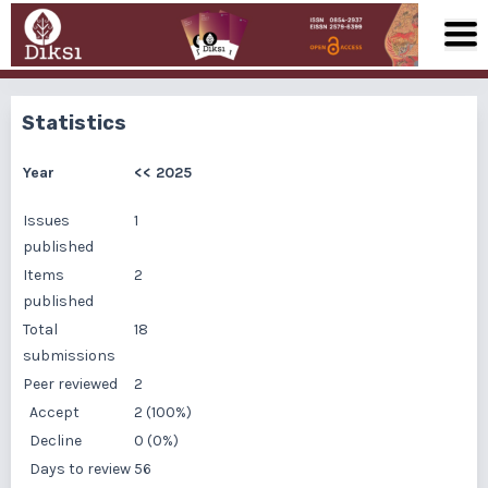
Statistics
Year
<<
2025
Issues
1
published
Items
2
published
Total
18
submissions
Peer reviewed
2
Accept
2 (100%)
Decline
0 (0%)
Days to review
56