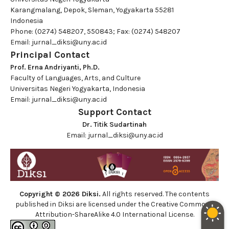
Karangmalang, Depok, Sleman, Yogyakarta 55281
Indonesia
Phone: (0274) 548207, 550843; Fax: (0274) 548207
Email:
jurnal_diksi@uny.ac.id
Principal Contact
Prof. Erna Andriyanti, Ph.D.
Faculty of Languages, Arts, and Culture
Universitas Negeri Yogyakarta, Indonesia
Email:
jurnal_diksi@uny.ac.id
Support Contact
Dr. Titik Sudartinah
Email:
jurnal_diksi@uny.ac.id
Copyright © 2026 Diksi.
All rights reserved. The contents
published in Diksi are licensed under the
Creative Commons
Attribution-ShareAlike 4.0 International License.