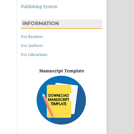
Publishing System
INFORMATION
For Readers
For Authors
For Librarians
Manuscript Template