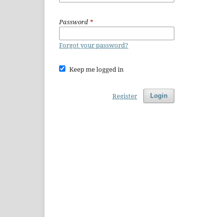
Password
*
Forgot your password?
Keep me logged in
Register
Login