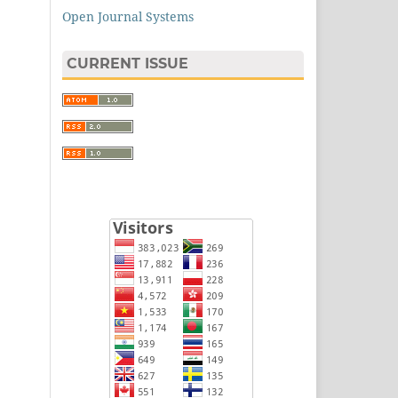
Open Journal Systems
CURRENT ISSUE