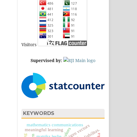
Visitors
Supervised by:
KEYWORDS
mathematics communications
eigen vectors
reliabilitas.
meaningful learning
matriks leslie