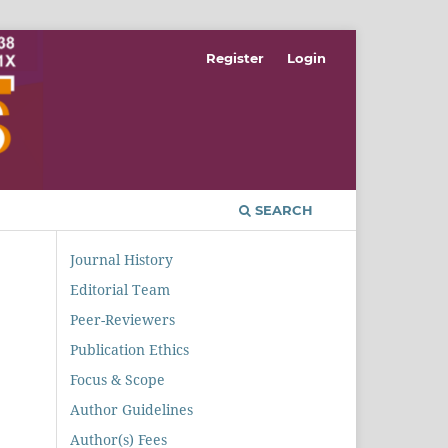
Register
Login
SEARCH
Journal History
Editorial Team
Peer-Reviewers
Publication Ethics
Focus & Scope
Author Guidelines
Author(s) Fees