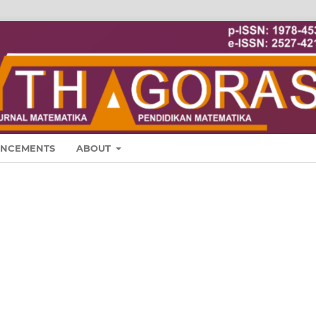
NCEMENTS
ABOUT