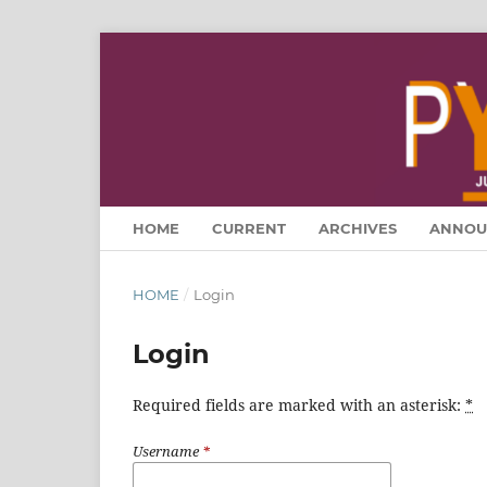
HOME
CURRENT
ARCHIVES
ANNOU
HOME
/
Login
Login
Required fields are marked with an asterisk:
*
Username
*