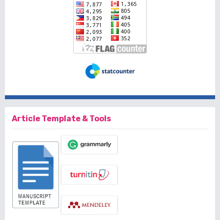
Article Template & Tools