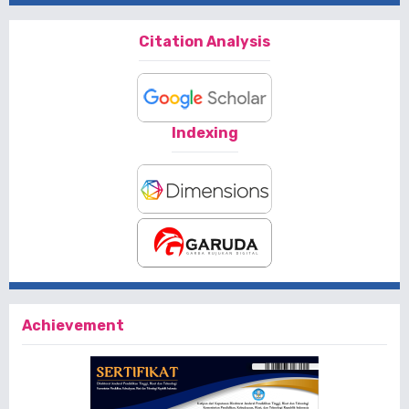
Citation Analysis
Indexing
Achievement