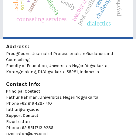
challenges
malaysia
post-conflict
family
counseling services
dialectics
Address:
ProugCouns: Journal of Professionals in Guidance and
Counselling,
Faculty of Education, Universitas Negeri Yogyakarta,
Karangmalang, DI. Yogyakarta 55281, Indonesia
Contact Info:
Principal Contact
Fathur Rahman, Universitas Negeri Yogyakarta
Phone
+62 816 4227 410
fathur@uny.ac.id
Support Contact
Rizqi Lestari
Phone
+62 851 1713 9285
rizqilestari@uny.ac.id