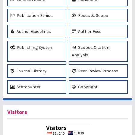
Publication Ethics
Focus & Scope
Author Guidelines
Author Fees
Publishing System
Scopus Citation
Analysis
Journal History
Peer-Review Process
Statcounter
Copyright
Visitors