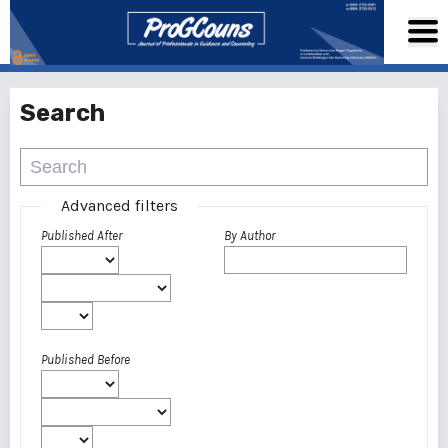
Search
Advanced filters
Published After
By Author
Published Before