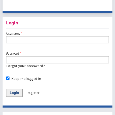
1 - 1 of 1 items
Login
Username
*
Password
*
Forgot your password?
Keep me logged in
Login
Register