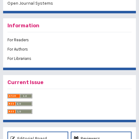
Open Journal Systems
Information
For Readers
For Authors
For Librarians
Current Issue
Editorial Board
Reviewers