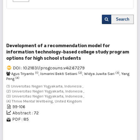
Search
Development of a recommendation model for
information technology-based college study program
options for high school students
DOI : 10.21831/progcouns.v4i2.67279
(1)
(2)
(3)
Agus Triyanto
, Ismarini Bekti Setiani
, Widya Juwita Sari
, Yang
(4)
Peng
(1) Universitas Negeri Yogyakarta, Indonesia ,
(2) Universitas Negeri Yogyakarta, Indonesia ,
(3) Universitas Negeri Yogyakarta, Indonesia ,
(4) Thrive Mental Wellbeing, United Kingdom
99-106
Abstract : 72
PDF : 85