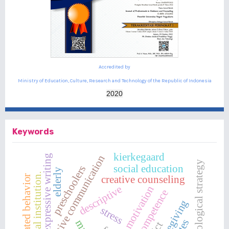
Accredited by
Ministry of Education, Culture, Research and Technology of the Republic of Indonesia
2020
Keywords
kierkegaard
expressive writing
assertive communication
psychological strategy
social education
preschoolers
elderly
social institution.
isolated behavior
creative counseling
descriptive
motivation
teacher competence
caregiving
stress