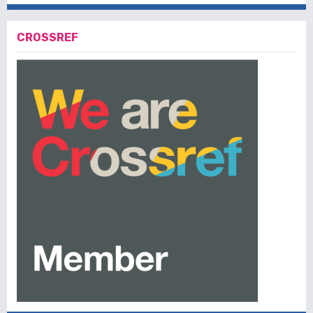
CROSSREF