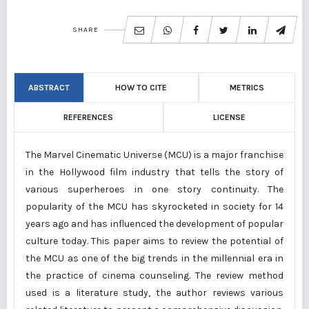
SHARE
ABSTRACT
HOW TO CITE
METRICS
REFERENCES
LICENSE
The Marvel Cinematic Universe (MCU) is a major franchise
in the Hollywood film industry that tells the story of
various superheroes in one story continuity. The
popularity of the MCU has skyrocketed in society for 14
years ago and has influenced the development of popular
culture today. This paper aims to review the potential of
the MCU as one of the big trends in the millennial era in
the practice of cinema counseling. The review method
used is a literature study, the author reviews various