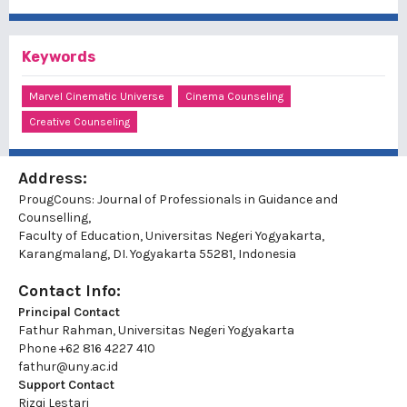
Keywords
Marvel Cinematic Universe
Cinema Counseling
Creative Counseling
Address:
ProugCouns: Journal of Professionals in Guidance and
Counselling,
Faculty of Education, Universitas Negeri Yogyakarta,
Karangmalang, DI. Yogyakarta 55281, Indonesia
Contact Info:
Principal Contact
Fathur Rahman, Universitas Negeri Yogyakarta
Phone
+62 816 4227 410
fathur@uny.ac.id
Support Contact
Rizqi Lestari