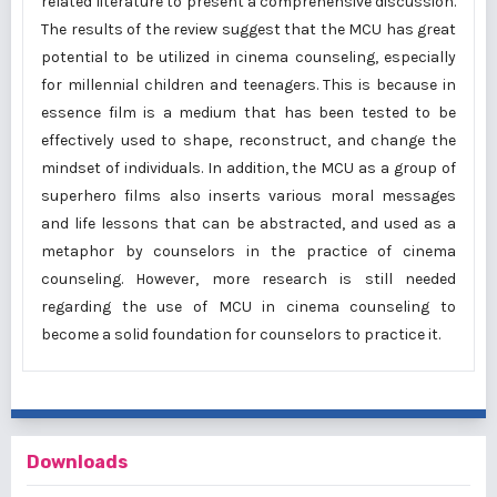
related literature to present a comprehensive discussion.
The results of the review suggest that the MCU has great
potential to be utilized in cinema counseling, especially
for millennial children and teenagers. This is because in
essence film is a medium that has been tested to be
effectively used to shape, reconstruct, and change the
mindset of individuals. In addition, the MCU as a group of
superhero films also inserts various moral messages
and life lessons that can be abstracted, and used as a
metaphor by counselors in the practice of cinema
counseling. However, more research is still needed
regarding the use of MCU in cinema counseling to
become a solid foundation for counselors to practice it.
Downloads