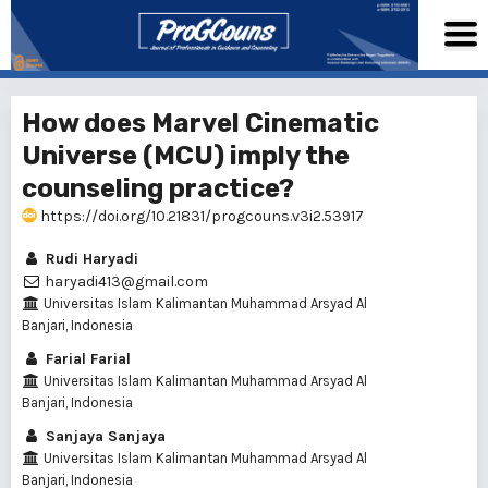
How does Marvel Cinematic
Universe (MCU) imply the
counseling practice?
https://doi.org/10.21831/progcouns.v3i2.53917
Rudi Haryadi
haryadi413@gmail.com
Universitas Islam Kalimantan Muhammad Arsyad Al
Banjari, Indonesia
Farial Farial
Universitas Islam Kalimantan Muhammad Arsyad Al
Banjari, Indonesia
Sanjaya Sanjaya
Universitas Islam Kalimantan Muhammad Arsyad Al
Banjari, Indonesia