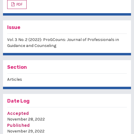
PDF
Issue
Vol. 3 No. 2 (2022): ProGCouns: Journal of Professionals in
Guidance and Counseling
Section
Articles
Date Log
Accepted
November 28, 2022
Published
November 29, 2022