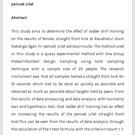
pencak silat
Abstract
This study aims to determine the effect of ladder drill training
on the results of female straight front kick at Raudhatul Ulum
Sakatiga Ogan Ilir pencak silat extracurricular. The method used
in this study is a quasy experimental method with One Group
Pretest-Posttest Design. Sampling using total sampling
technique with a sample size of 23 people. The research
instrument was that all samples tested a straight front kick for
10 seconds which had to be done as quickly as possible and
obtained as much as possible about targets held by peers. From
the results of data processing and data analysis with normality
test and hypothesis test, that ladder drill training has an effect
on increasing the results of the pencak silat straight front
kick.This can be seen from the results of data analysis through
the calculation of the t-test formula with the criteria t-count > t-