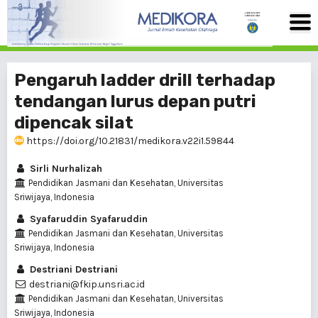
Pengaruh ladder drill terhadap
tendangan lurus depan putri
dipencak silat
https://doi.org/10.21831/medikora.v22i1.59844
Sirli Nurhalizah
Pendidikan Jasmani dan Kesehatan, Universitas
Sriwijaya, Indonesia
Syafaruddin Syafaruddin
Pendidikan Jasmani dan Kesehatan, Universitas
Sriwijaya, Indonesia
Destriani Destriani
destriani@fkip.unsri.ac.id
Pendidikan Jasmani dan Kesehatan, Universitas
Sriwijaya, Indonesia