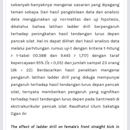
sebanyak-banyaknya mengenai sasaran yang dipegang
teman sebaya. Dari hasil pengelolaan data dan analisis
data menggunakan uji normalitas dan uji hipotesis,
diketahui bahwa latihan ladder drill berpengaruh
terhadap peningkatan hasil tendangan lurus depan
pencak silat. Hal ini dapat dilihat dari hasil analisis data
melalui perhitungan rumus uji-t dengan kriteria t-hitung
> t-tabel (10.388 dan 9.445 > 1,717) dengan taraf
kepercayaan 95% (Î± = 0,05) dan jumlah sampel 23 orang
(dk = 22). Berdasarkan hasil penelitian mengenai
pengaruh latihan ladder drill yang diduga mempunyai
pengaruh terhadap hasil tendangan lurus depan pencak
silat, ternyata memberikan pengaruh yang signifikan
terhadap hasil tendangan lurus depan pada Santriwati di
ekstrakurikuler pencak silat Raudhatul Ulum Sakatiga
Ogan Ilir
The effect of ladder drill on female's front straight kick in