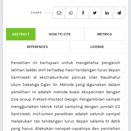
SHARE
ABSTRACT
HOW TO CITE
METRICS
REFERENCES
LICENSE
Penelitian ini bertujuan untuk mengetahui pengaruh
latihan ladder drill terhadap hasil tendangan lurus depan
Santriwati di ekstrakurikuler pencak silat Raudhatul
Ulum Sakatiga Ogan Ilir. Metode yang digunakan dalam
penelitian ini adalah metode kuasi eksperimen dengan
One Group Pretest-Postest Design. Pengambilan sampel
menggunakan teknik total sampling dengan jumlah 23
Santriwati. Instrumen penelitian adalah seluruh sampel
melakukan tes tendangan lurus depan selama 10 detik
yang harus dilakukan secepat-cepatnya dan perolehan