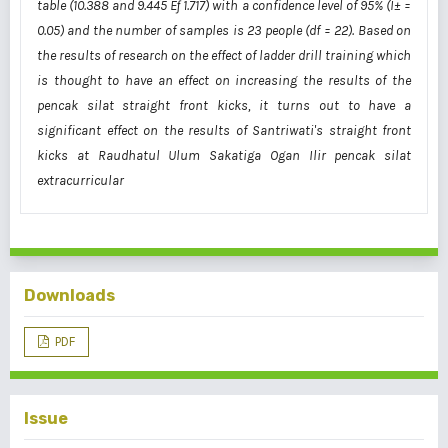
table (10.388 and 9.445 Ëƒ 1.717) with a confidence level of 95% (Î± =
0.05) and the number of samples is 23 people (df = 22). Based on
the results of research on the effect of ladder drill training which
is thought to have an effect on increasing the results of the
pencak silat straight front kicks, it turns out to have a
significant effect on the results of Santriwati's straight front
kicks at Raudhatul Ulum Sakatiga Ogan Ilir pencak silat
extracurricular
Downloads
PDF
Issue