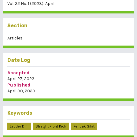
Vol. 22 No. 1 (2023): April
Section
Articles
Date Log
Accepted
April 27, 2023
Published
April 30, 2023
Keywords
Ladder Drill
Straight Front Kick
Pencak Silat