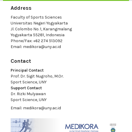
Address
Faculty of Sports Sciences
Universitas Negeri Yogyakarta
Jl. Colombo No. 1, Karangmalang
Yogyakarta 55281, Indonesia
Phone/Fax: +62 274 513092
Email:
medikora@uny.ac.id
Contact
Principal Contact
Prof. Dr. Sigit Nugroho, M.Or.
Sport Science, UNY
Support Contact
Dr. Rizki Mulyawan
Sport Science, UNY
Email:
medikora@uny.ac.id