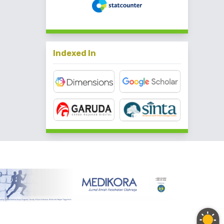
Indexed In