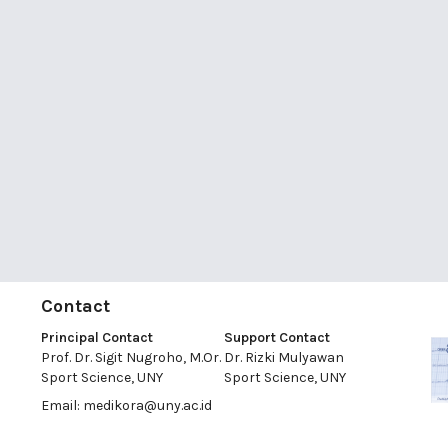
Contact
Principal Contact
Support Contact
Prof. Dr. Sigit Nugroho, M.Or.
Dr. Rizki Mulyawan
Sport Science, UNY
Sport Science, UNY
Email:
medikora@uny.ac.id