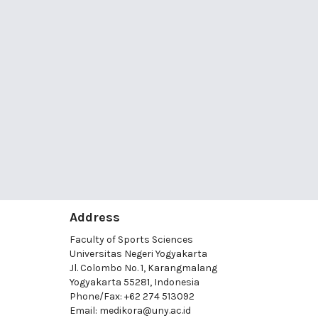
Address
Faculty of Sports Sciences
Universitas Negeri Yogyakarta
Jl. Colombo No. 1, Karangmalang
Yogyakarta 55281, Indonesia
Phone/Fax: +62 274 513092
Email:
medikora@uny.ac.id