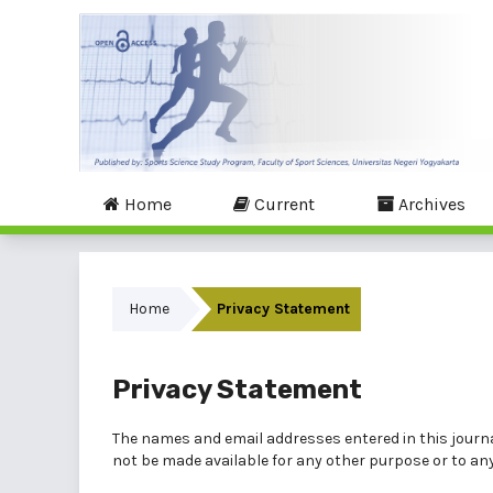
Home
Current
Archives
Home
Privacy Statement
Privacy Statement
The names and email addresses entered in this journal 
not be made available for any other purpose or to any