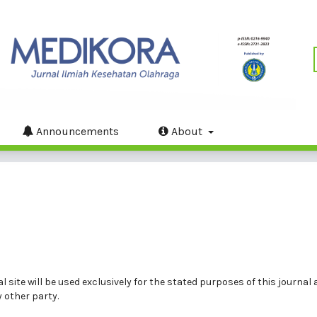
Announcements
About
site will be used exclusively for the stated purposes of this journal a
 other party.