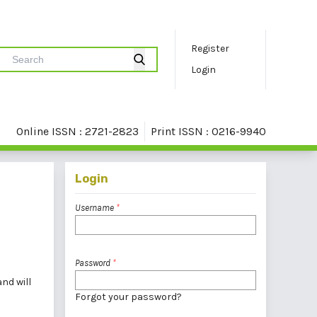
Register
Login
Online ISSN : 2721-2823
Print ISSN : 0216-9940
Login
Username
*
Password
*
nd will
Forgot your password?