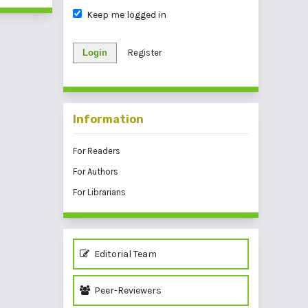
Keep me logged in
Login
Register
Information
For Readers
For Authors
For Librarians
Editorial Team
Peer-Reviewers