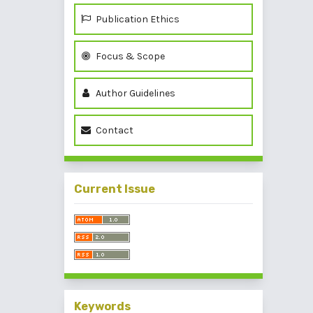
Publication Ethics
Focus & Scope
Author Guidelines
Contact
Current Issue
Keywords