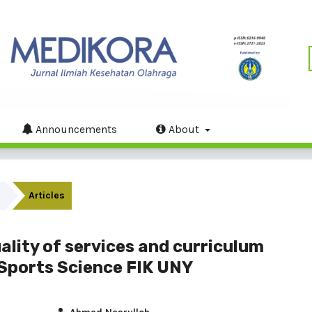
Announcements
About
Articles
lity of services and curriculum
Sports Science FIK UNY