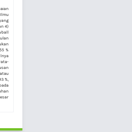
laian
 Ilmu
yang
an 4)
wball
pulan
jukan
55 %
ilnya
rata-
lusan
atau
93 %,
 pada
ruhan
besar