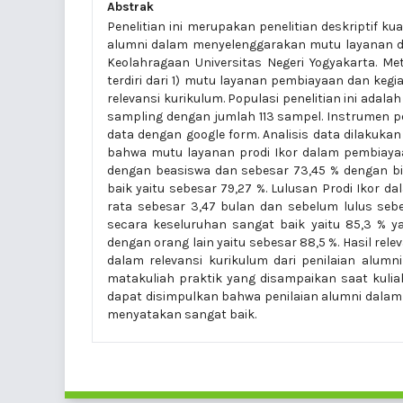
Abstrak
Penelitian ini merupakan penelitian deskriptif 
alumni dalam menyelenggarakan mutu layanan da
Keolahragaan Universitas Negeri Yogyakarta. 
terdiri dari 1) mutu layanan pembiayaan dan keg
relevansi kurikulum. Populasi penelitian ini adal
sampling dengan jumlah 113 sampel. Instrumen 
data dengan google form. Analisis data dilakukan 
bahwa mutu layanan prodi Ikor dalam pembiayaa
dengan beasiswa dan sebesar 73,45 % dengan bi
baik yaitu sebesar 79,27 %. Lulusan Prodi Ikor 
rata sebesar 3,47 bulan dan sebelum lulus sebe
secara keseluruhan sangat baik yaitu 85,3 % 
dengan orang lain yaitu sebesar 88,5 %. Hasil rel
dalam relevansi kurikulum dari penilaian alumn
matakuliah praktik yang disampaikan saat kulia
dapat disimpulkan bahwa penilaian alumni dalam
menyatakan sangat baik.