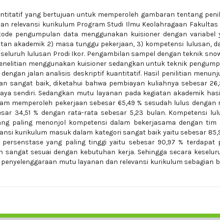
kuantitatif yang bertujuan untuk memperoleh gambaran tentang peni
n relevansi kurikulum Program Studi Ilmu Keolahragaan Fakultas
Metode pengumpulan data menggunakan kuisioner dengan variabel 
iatan akademik 2) masa tunggu pekerjaan, 3) kompetensi lulusan, d
ah seluruh lulusan Prodi Ikor. Pengambilan sampel dengan teknik sno
penelitian menggunakan kuisioner sedangkan untuk teknik pengum
dengan jalan analisis deskriptif kuantitatif. Hasil penilitian menun
n sangat baik, diketahui bahwa pembiayan kuliahnya sebesar 26,
aya sendiri. Sedangkan mutu layanan pada kegiatan akademik has
dalam memperoleh pekerjaan sebesar 65,49 % sesudah lulus dengan 
sar 34,51 % dengan rata-rata sebesar 5,23 bulan. Kompetensi lu
yang paling menonjol kompetensi dalam bekerjasama dengan tim 
evansi kurikulum masuk dalam kategori sangat baik yaitu sebesar 85,
i persenstase yang paling tinggi yaitu sebesar 90,97 % terdapat
h sangat sesuai dengan kebutuhan kerja. Sehingga secara keselu
 penyelenggaraan mutu layanan dan relevansi kurikulum sebagian 