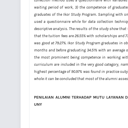
collection method used a questionnaire with variables c
waiting period of work, 3) the competence of graduates
graduates of the Ikor Study Program. Sampling with sn
used a questionnaire while for data collection techni
descriptive analysis. The results of the study show that 
that the tuition fees are 26.55% with scholarships and 73
was good at 79.27%. Ikor Study Program graduates in o
months and before graduating 34.51% with an average o
the most prominent being competence in working with 
curriculum are included in the very good category, na
highest percentage of 90.97% was found in practice subje
whole it can be concluded that most of the alumni asses
PENILAIAN ALUMNI
TERHADA
P MUTU LAYANAN D
UNY