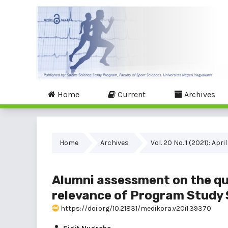
Home
Current
Archives
Home
Archives
Vol. 20 No. 1 (2021): April
Alumni assessment on the qua
relevance of Program Study 
https://doi.org/10.21831/medikora.v20i1.39370