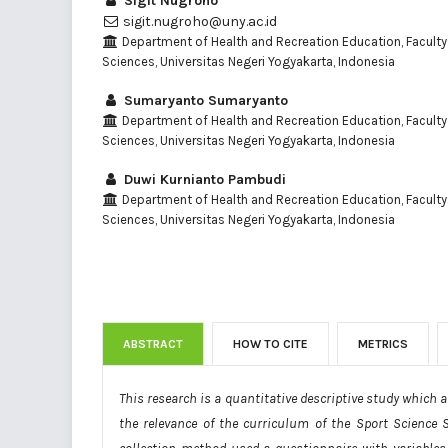
Sigit Nugroho
sigit.nugroho@uny.ac.id
Department of Health and Recreation Education, Faculty
Sciences, Universitas Negeri Yogyakarta, Indonesia
Sumaryanto Sumaryanto
Department of Health and Recreation Education, Faculty
Sciences, Universitas Negeri Yogyakarta, Indonesia
Duwi Kurnianto Pambudi
Department of Health and Recreation Education, Faculty
Sciences, Universitas Negeri Yogyakarta, Indonesia
ABSTRACT
HOW TO CITE
METRICS
This research is a quantitative descriptive study which
the relevance of the curriculum of the Sport Science 