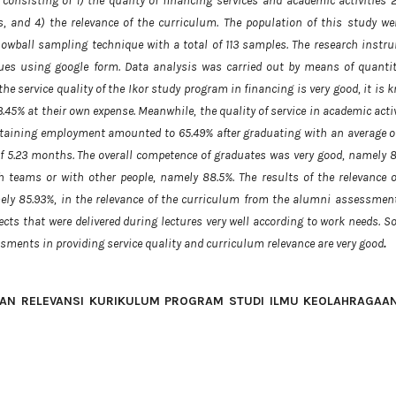
onsisting of 1) the quality of financing services and academic activities 2
, and 4) the relevance of the curriculum. The population of this study wer
owball sampling technique with a total of 113 samples. The research instr
ques using google form. Data analysis was carried out by means of quantit
the service quality of the Ikor study program in financing is very good, it is
.45% at their own expense. Meanwhile, the quality of service in academic acti
btaining employment amounted to 65.49% after graduating with an average of
f 5.23 months. The overall competence of graduates was very good, namely 8
teams or with other people, namely 88.5%. The results of the relevance o
mely 85.93%, in the relevance of the curriculum from the alumni assessment
cts that were delivered during lectures very well according to work needs. So
sments in providing service quality and curriculum relevance are very good
.
AN RELEVANSI KURIKULUM PROGRAM STUDI ILMU KEOLAHRAGAAN