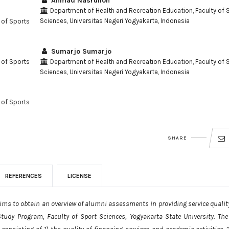
Ahmad Nasrulloh
Department of Health and Recreation Education, Faculty of 
Sciences, Universitas Negeri Yogyakarta, Indonesia
 of Sports
Sumarjo Sumarjo
 of Sports
Department of Health and Recreation Education, Faculty of 
Sciences, Universitas Negeri Yogyakarta, Indonesia
 of Sports
SHARE
REFERENCES
LICENSE
 aims to obtain an overview of alumni assessments in providing service qualit
Study Program, Faculty of Sport Sciences, Yogyakarta State University. The