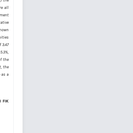
) the
e all
ument
ative
 known
vities
 3.47
5.3%,
f the
, the
 as a
 FIK