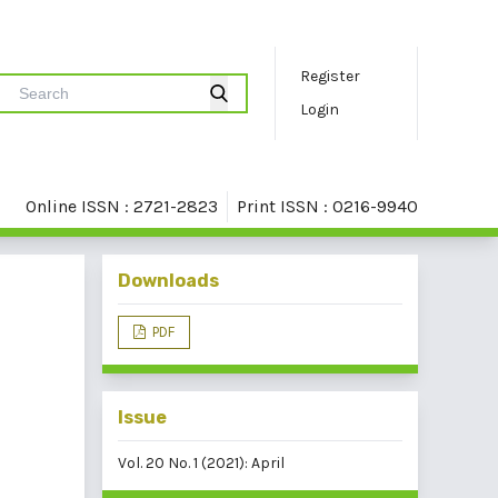
Register
Login
Online ISSN : 2721-2823
Print ISSN : 0216-9940
Downloads
PDF
Issue
Vol. 20 No. 1 (2021): April