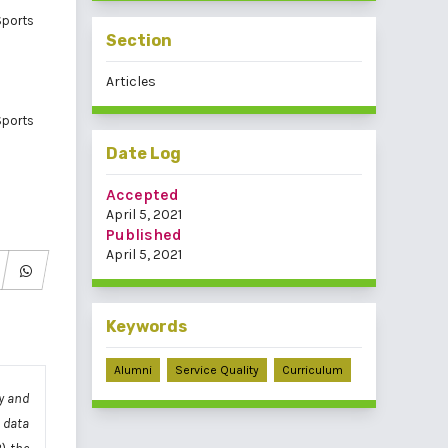
Sports
Section
Articles
Sports
Date Log
Accepted
April 5, 2021
Published
April 5, 2021
Keywords
Alumni
Service Quality
Curriculum
y and
 data