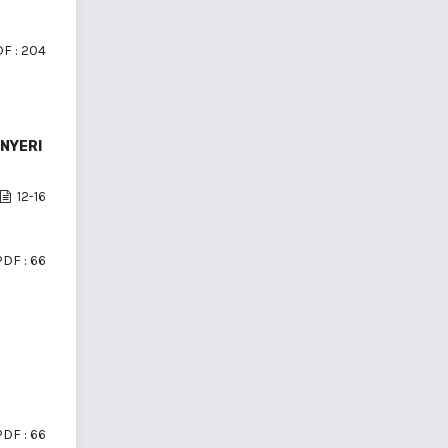
F : 204
 NYERI
12-16
PDF : 66
PDF : 66