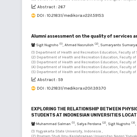
Abstract : 267
DOI : 10.21831/medikora.v22i1.59153
Alumni assessment on the quality of services 
(1)
(2)
Sigit Nugroho
, Ahmad Nasrulloh
, Sumaryanto Sumary
(1) Department of Health and Recreation Education, Faculty of 
(2) Department of Health and Recreation Education, Faculty of
(3) Department of Health and Recreation Education, Faculty of
(4) Department of Health and Recreation Education, Faculty of
(5) Department of Health and Recreation Education, Faculty of
Abstract : 59
DOI : 10.21831/medikora.v20i1.39370
EXPLORING THE RELATIONSHIP BETWEEN PHYSIC
STUDENTS AT INDONESIAN UNIVERSITIES LOCAT
(1)
(2)
(3)
Muhammad Salman
, Satya Perdana
, Sigit Nugroho
(1) Yogyakarta State University, Indonesia ,
(2) Program Studi Ilmu Keolahragaan,Universitas Negeri Yogya