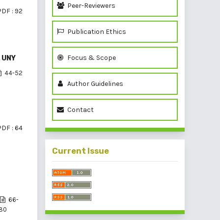
Peer-Reviewers
PDF : 92
Publication Ethics
Focus & Scope
K UNY
44-52
Author Guidelines
Contact
PDF : 64
Current Issue
66-
80