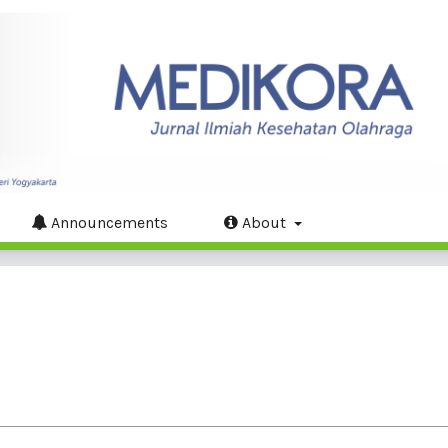
Announcements
About