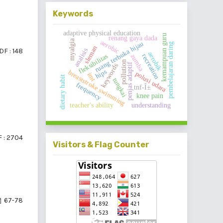
Keywords
adaptive physical education
kemampuan guru
renang gaya dada
myalgia
aerobic
ruang terbuka hijau
pembelajaran daring
sleman
DF : 148
analisis
aerobik
recreation
fleksibilitas
zumba
pollution
penjas adaptif
keywords
hips
breaststroke swimming
polusi udara
imt
dietary habit
tungkai
frequency
tnf-Î±
knee pain
teacher's ability
understanding
 : 2704
Visitors & Flag Counter
67-78