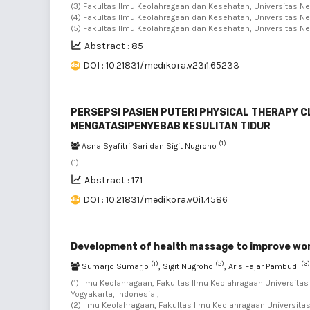
(3) Fakultas Ilmu Keolahragaan dan Kesehatan, Universitas Neg
(4) Fakultas Ilmu Keolahragaan dan Kesehatan, Universitas Neg
(5) Fakultas Ilmu Keolahragaan dan Kesehatan, Universitas Neg
Abstract : 85
DOI : 10.21831/medikora.v23i1.65233
PERSEPSI PASIEN PUTERI PHYSICAL THERAPY 
MENGATASIPENYEBAB KESULITAN TIDUR
(1)
Asna Syafitri Sari dan Sigit Nugroho
(1)
Abstract : 171
DOI : 10.21831/medikora.v0i1.4586
Development of health massage to improve work
(1)
(2)
(3)
Sumarjo Sumarjo
, Sigit Nugroho
, Aris Fajar Pambudi
(1) Ilmu Keolahragaan, Fakultas Ilmu Keolahragaan Universita
Yogyakarta, Indonesia ,
(2) Ilmu Keolahragaan, Fakultas Ilmu Keolahragaan Universita