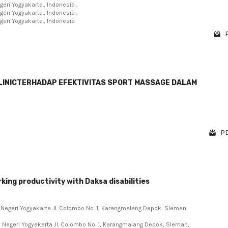
eri Yogyakarta., Indonesia ,
eri Yogyakarta., Indonesia ,
eri Yogyakarta., Indonesia
CLINICTERHADAP EFEKTIVITAS SPORT MASSAGE DALAM
PD
ing productivity with Daksa disabilities
s Negeri Yogyakarta Jl. Colombo No. 1, Karangmalang Depok, Sleman,
s Negeri Yogyakarta Jl. Colombo No. 1, Karangmalang Depok, Sleman,