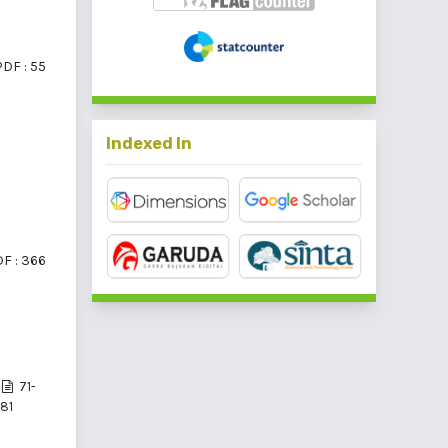
PDF : 55
Indexed In
F : 366
71-
81