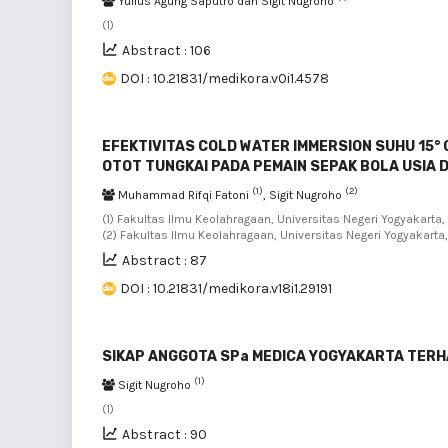
Yulius Agung Saputro dan Sigit Nugroho
(1)
Abstract : 106
DOI : 10.21831/medikora.v0i1.4578
EFEKTIVITAS COLD WATER IMMERSION SUHU 15° 
OTOT TUNGKAI PADA PEMAIN SEPAK BOLA USIA D
(1)
(2)
Muhammad Rifqi Fatoni
, Sigit Nugroho
(1) Fakultas Ilmu Keolahragaan, Universitas Negeri Yogyakarta
(2) Fakultas Ilmu Keolahragaan, Universitas Negeri Yogyakarta
Abstract : 87
DOI : 10.21831/medikora.v18i1.29191
SIKAP ANGGOTA SPa MEDICA YOGYAKARTA TER
(1)
Sigit Nugroho
(1)
Abstract : 90