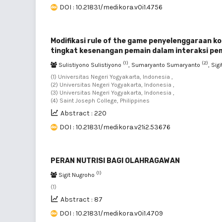
DOI : 10.21831/medikora.v0i1.4756
Modifikasi rule of the game penyelenggaraan k
tingkat kesenangan pemain dalam interaksi p
(1)
(2)
Sulistiyono Sulistiyono
, Sumaryanto Sumaryanto
, Sig
(1) Universitas Negeri Yogyakarta, Indonesia ,
(2) Universitas Negeri Yogyakarta, Indonesia ,
(3) Universitas Negeri Yogyakarta, Indonesia ,
(4) Saint Joseph College, Philippines
Abstract : 220
DOI : 10.21831/medikora.v21i2.53676
PERAN NUTRISI BAGI OLAHRAGAWAN
(1)
Sigit Nugroho
(1)
Abstract : 87
DOI : 10.21831/medikora.v0i1.4709