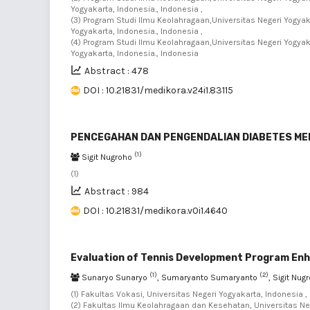
Yogyakarta, Indonesia., Indonesia ,
(3) Program Studi Ilmu Keolahragaan,Universitas Negeri Yogya
Yogyakarta, Indonesia., Indonesia ,
(4) Program Studi Ilmu Keolahragaan,Universitas Negeri Yogya
Yogyakarta, Indonesia., Indonesia
Abstract : 478
DOI : 10.21831/medikora.v24i1.83115
PENCEGAHAN DAN PENGENDALIAN DIABETES ME
(1)
Sigit Nugroho
(1)
Abstract : 984
DOI : 10.21831/medikora.v0i1.4640
Evaluation of Tennis Development Program E
(1)
(2)
Sunaryo Sunaryo
, Sumaryanto Sumaryanto
, Sigit Nu
(1) Fakultas Vokasi, Universitas Negeri Yogyakarta, Indonesia ,
(2) Fakultas Ilmu Keolahragaan dan Kesehatan, Universitas Neg