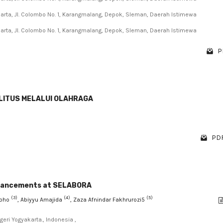
karta, Jl. Colombo No. 1, Karangmalang, Depok, Sleman, Daerah Istimewa
karta, Jl. Colombo No. 1, Karangmalang, Depok, Sleman, Daerah Istimewa
P
LITUS MELALUI OLAHRAGA
PDF
nhancements at SELABORA
(3)
(4)
(5)
groho
, Abiyyu Amajida
, Zaza Afnindar Fakhrurozi5
eri Yogyakarta., Indonesia ,