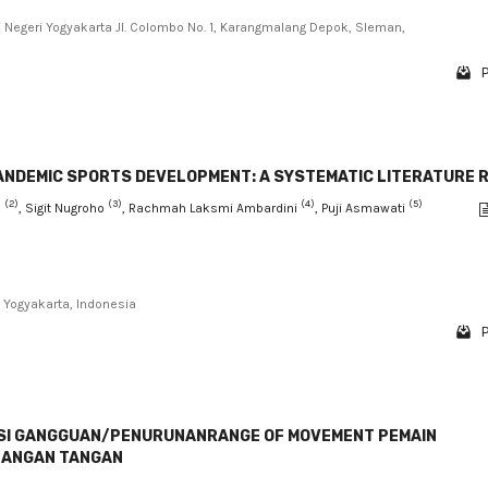
s Negeri Yogyakarta Jl. Colombo No. 1, Karangmalang Depok, Sleman,
P
PANDEMIC SPORTS DEVELOPMENT: A SYSTEMATIC LITERATURE 
(2)
(3)
(4)
(5)
n
, Sigit Nugroho
, Rachmah Laksmi Ambardini
, Puji Asmawati
Yogyakarta, Indonesia
P
ASI GANGGUAN/PENURUNANRANGE OF MOVEMENT PEMAIN
LANGAN TANGAN