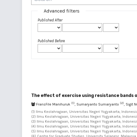
Advanced filters
Published After
Published Before
The effect of exercise using resistance bands 
(1)
(2)
FransFile Manihuruk
, Sumaryanto Sumaryanto
, Sigit
(1) Ilmu Keolahragaan, Universitas Negeri Yogyakarta, Indonesia
(2) Ilmu Keolahragaan, Universitas Negeri Yogyakarta, Indonesi
(3) Ilmu Keolahragaan, Universitas Negeri Yogyakarta, Indonesi
(4) Ilmu Keolahragaan, Universitas Negeri Yogyakarta, Indonesi
(5) Ilmu Keolahragaan, Universitas Negeri Yogyakarta, Indonesi
(6) Centre for Graduate Studies, University Selangor, Malaysia