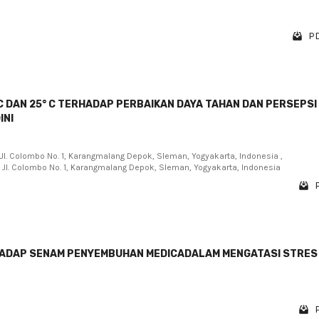
PD
C DAN 25° C TERHADAP PERBAIKAN DAYA TAHAN DAN PERSEPSI
INI
, Jl. Colombo No. 1, Karangmalang Depok, Sleman, Yogyakarta, Indonesia ,
, Jl. Colombo No. 1, Karangmalang Depok, Sleman, Yogyakarta, Indonesia
HADAP SENAM PENYEMBUHAN MEDICADALAM MENGATASI STRES