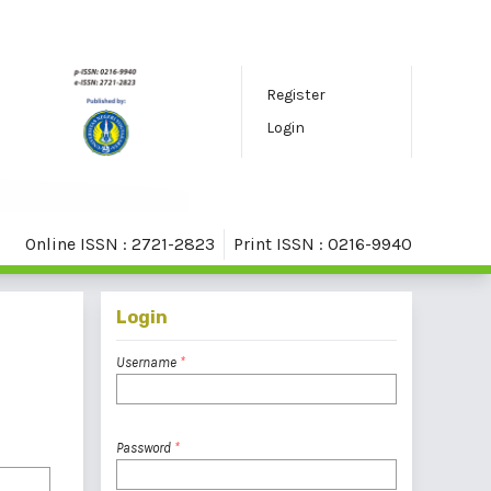
Register
Login
Online ISSN : 2721-2823
Print ISSN : 0216-9940
Login
Username
*
Password
*