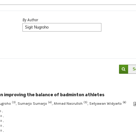
By Author
S
on improving the balance of badminton athletes
(3)
(4)
(5)
(6)
 Nugroho
, Sumarjo Sumarjo
, Ahmad Nasrulloh
, Setyawan Widyarto
 ,
a ,
a ,
a ,
a ,