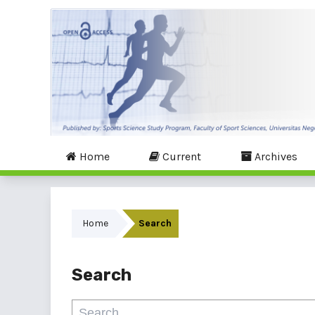
Home
Current
Archives
Home
Search
Search