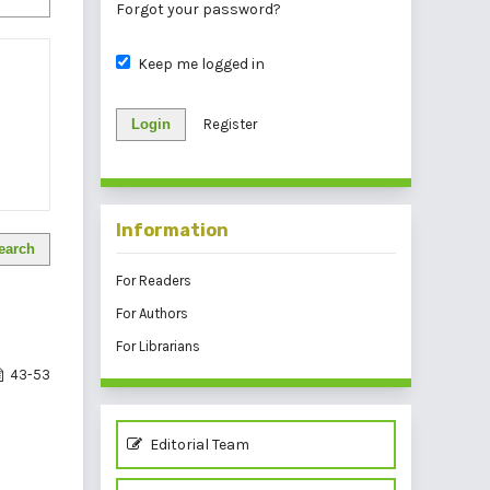
Forgot your password?
Keep me logged in
Login
Register
Information
earch
For Readers
For Authors
For Librarians
43-53
Editorial Team