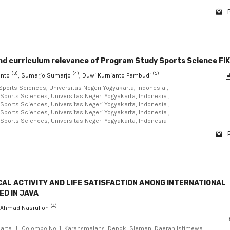
and curriculum relevance of Program Study Sports Science FI
(3)
(4)
(5)
anto
, Sumarjo Sumarjo
, Duwi Kurnianto Pambudi
Sports Sciences, Universitas Negeri Yogyakarta, Indonesia ,
 Sports Sciences, Universitas Negeri Yogyakarta, Indonesia ,
 Sports Sciences, Universitas Negeri Yogyakarta, Indonesia ,
 Sports Sciences, Universitas Negeri Yogyakarta, Indonesia ,
 Sports Sciences, Universitas Negeri Yogyakarta, Indonesia
AL ACTIVITY AND LIFE SATISFACTION AMONG INTERNATIONAL
ED IN JAVA
(4)
, Ahmad Nasrulloh
karta, Jl. Colombo No. 1, Karangmalang, Depok, Sleman, Daerah Istimewa