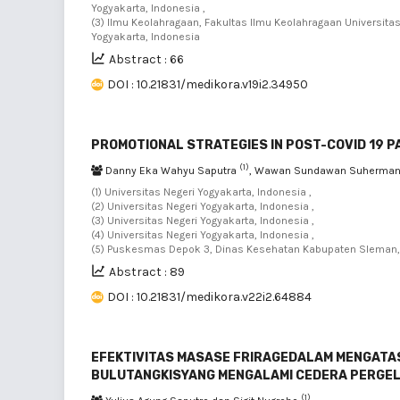
Yogyakarta, Indonesia ,
(3) Ilmu Keolahragaan, Fakultas Ilmu Keolahragaan Universita
Yogyakarta, Indonesia
Abstract : 66
DOI : 10.21831/medikora.v19i2.34950
PROMOTIONAL STRATEGIES IN POST-COVID 19 
(1)
Danny Eka Wahyu Saputra
, Wawan Sundawan Suherma
(1) Universitas Negeri Yogyakarta, Indonesia ,
(2) Universitas Negeri Yogyakarta, Indonesia ,
(3) Universitas Negeri Yogyakarta, Indonesia ,
(4) Universitas Negeri Yogyakarta, Indonesia ,
(5) Puskesmas Depok 3, Dinas Kesehatan Kabupaten Sleman, 
Abstract : 89
DOI : 10.21831/medikora.v22i2.64884
EFEKTIVITAS MASASE FRIRAGEDALAM MENGAT
BULUTANGKISYANG MENGALAMI CEDERA PERGE
(1)