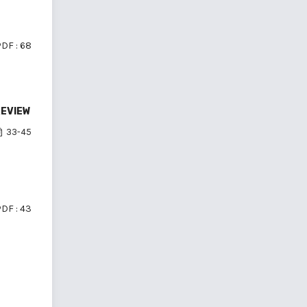
DF : 68
REVIEW
33-45
DF : 43