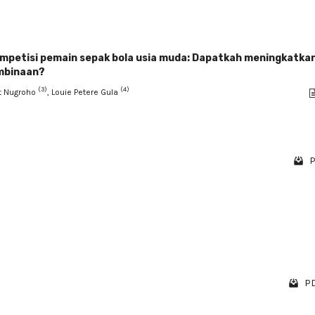
ompetisi pemain sepak bola usia muda: Dapatkah meningkatka
embinaan?
(3)
(4)
it Nugroho
, Louie Petere Gula
P
PD