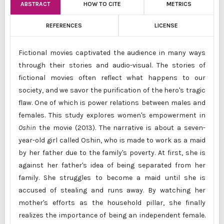
ABSTRACT
HOW TO CITE
METRICS
REFERENCES
LICENSE
Fictional movies captivated the audience in many ways
through their stories and audio-visual. The stories of
fictional movies often reflect what happens to our
society, and we savor the purification of the hero's tragic
flaw. One of which is power relations between males and
females. This study explores women's empowerment in
Oshin
the movie (2013). The narrative is about a seven-
year-old girl called Oshin, who is made to work as a maid
by her father due to the family's poverty. At first, she is
against her father's idea of being separated from her
family. She struggles to become a maid until she is
accused of stealing and runs away. By watching her
mother's efforts as the household pillar, she finally
realizes the importance of being an independent female.