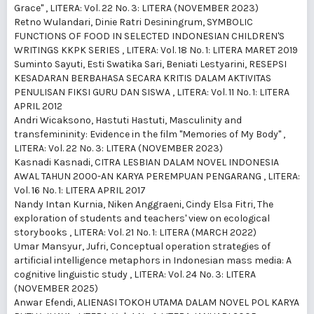
Grace"
,
LITERA: Vol. 22 No. 3: LITERA (NOVEMBER 2023)
Retno Wulandari, Dinie Ratri Desiningrum,
SYMBOLIC
FUNCTIONS OF FOOD IN SELECTED INDONESIAN CHILDREN'S
WRITINGS KKPK SERIES
,
LITERA: Vol. 18 No. 1: LITERA MARET 2019
Suminto Sayuti, Esti Swatika Sari, Beniati Lestyarini,
RESEPSI
KESADARAN BERBAHASA SECARA KRITIS DALAM AKTIVITAS
PENULISAN FIKSI GURU DAN SISWA
,
LITERA: Vol. 11 No. 1: LITERA
APRIL 2012
Andri Wicaksono, Hastuti Hastuti,
Masculinity and
transfemininity: Evidence in the film "Memories of My Body"
,
LITERA: Vol. 22 No. 3: LITERA (NOVEMBER 2023)
Kasnadi Kasnadi,
CITRA LESBIAN DALAM NOVEL INDONESIA
AWAL TAHUN 2000-AN KARYA PEREMPUAN PENGARANG
,
LITERA:
Vol. 16 No. 1: LITERA APRIL 2017
Nandy Intan Kurnia, Niken Anggraeni, Cindy Elsa Fitri,
The
exploration of students and teachers' view on ecological
storybooks
,
LITERA: Vol. 21 No. 1: LITERA (MARCH 2022)
Umar Mansyur, Jufri,
Conceptual operation strategies of
artificial intelligence metaphors in Indonesian mass media: A
cognitive linguistic study
,
LITERA: Vol. 24 No. 3: LITERA
(NOVEMBER 2025)
Anwar Efendi,
ALIENASI TOKOH UTAMA DALAM NOVEL POL KARYA