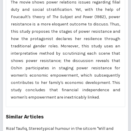
The movie shows power relations issues regarding filial
duty and social stratification. Yet, with the help of
Foucault's theory of
The Subject and Power
(1982), power
resistance is a more eloquent outcome to discuss. Thus,
this study proposes the stages of power resistance and
how the protagonist declares her resilience through
traditional gender roles. Moreover, this study uses an
interpretative method by scrutinizing each scene that
shows power resistance; the discussion reveals that
Oshin participates in staging power resistance for
women's economic empowerment, which subsequently
contributes to her family's economic development. This
study concludes that financial independence and
women's empowerment are inextricably linked.
Similar Articles
Rizal Taufiq,
Stereotypical humour in the sitcom "Will and