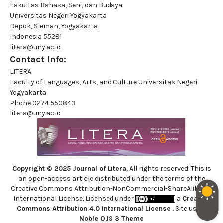
Fakultas Bahasa, Seni, dan Budaya
Universitas Negeri Yogyakarta
Depok, Sleman, Yogyakarta
Indonesia 55281
litera@uny.ac.id
Contact Info:
LITERA
Faculty of Languages, Arts, and Culture Universitas Negeri
Yogyakarta
Phone
0274 550843
litera@uny.ac.id
Copyright © 2025 Journal of Litera
, All rights reserved. This is
an open-access article distributed under the terms of the
Creative Commons Attribution-NonCommercial-ShareAlike 4.0
International License. Licensed under
a
Creative
Commons Attribution 4.0 International License
. Site using
Noble OJS 3 Theme