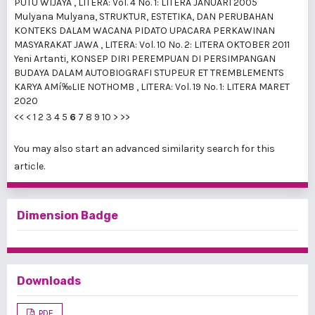
PUTU WIJAYA
,
LITERA: Vol. 4 No. 1: LITERA JANUARI 2005
Mulyana Mulyana,
STRUKTUR, ESTETIKA, DAN PERUBAHAN
KONTEKS DALAM WACANA PIDATO UPACARA PERKAWINAN
MASYARAKAT JAWA
,
LITERA: Vol. 10 No. 2: LITERA OKTOBER 2011
Yeni Artanti,
KONSEP DIRI PEREMPUAN DI PERSIMPANGAN
BUDAYA DALAM AUTOBIOGRAFI STUPEUR ET TREMBLEMENTS
KARYA AMí‰LIE NOTHOMB
,
LITERA: Vol. 19 No. 1: LITERA MARET
2020
<<
<
1
2
3
4
5
6
7
8
9
10
>
>>
You may also
start an advanced similarity search
for this
article.
Dimension Badge
Downloads
PDF