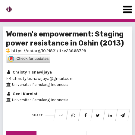
Women's empowerment: Staging
power resistance in Oshin (2013)
https://doi.org/10.21831/ltr.v23i1.68729
Christy Tisnawijaya
christy.tisnawijaya@gmail.com
Universitas Pamulang, Indonesia
Geni Kurniati
Universitas Pamulang, Indonesia
SHARE