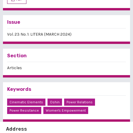
Issue
Vol. 23 No. 1: LITERA (MARCH 2024)
Section
Articles
Keywords
Cinematic Elements
Oshin
Power Relations
Power Resistance
Women's Empowerment
Address