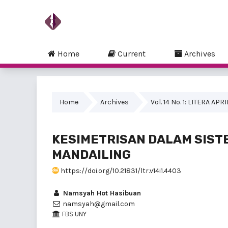
Home
Current
Archives
Home
Archives
Vol. 14 No. 1: LITERA APR
KESIMETRISAN DALAM SIST
MANDAILING
https://doi.org/10.21831/ltr.v14i1.4403
Namsyah Hot Hasibuan
namsyah@gmail.com
FBS UNY