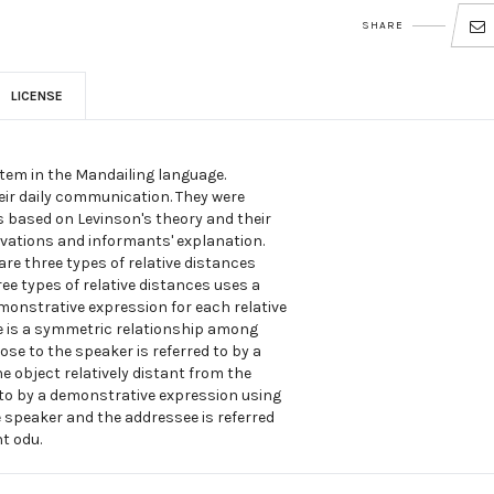
SHARE
LICENSE
tem in the Mandailing language.
eir daily communication. They were
 based on Levinson's theory and their
rvations and informants' explanation.
 are three types of relative distances
ree types of relative distances uses a
monstrative expression for each relative
e is a symmetric relationship among
ose to the speaker is referred to by a
 object relatively distant from the
d to by a demonstrative expression using
he speaker and the addressee is referred
t odu.