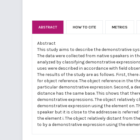
ABSTRACT
HOW TO CITE
METRICS
Abstract
This study aims to describe the demonstrative sys
The data were collected from native speakers in th
analyzed by classifying demonstrative expressions
uses were described in accordance with field obse
The results of the study are as follows. First, there
for object reference. The object reference in the th
particular demonstrative expression. Second, a de
distance has the same base. This shows that ther
demonstrative expressions. The object relatively cl
demonstrative expression using the element on. The
speaker but it is close to the addressee is referre
the element i. The object relatively distant from t
to by a demonstrative expression using the elemen