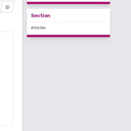
Section
Articles