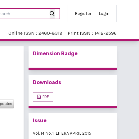
Register
Login
Online ISSN : 2460-8319
Print ISSN : 1412-2596
Dimension Badge
Downloads
PDF
Issue
Vol. 14 No. 1: LITERA APRIL 2015