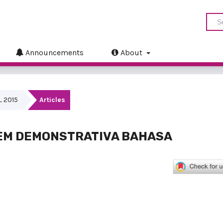
Announcements
About
IL 2015
Articles
EM DEMONSTRATIVA BAHASA