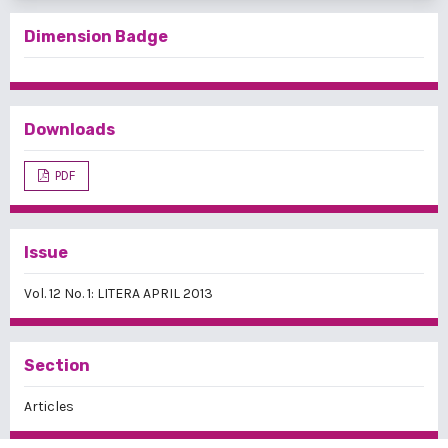
Dimension Badge
Downloads
PDF
Issue
Vol. 12 No. 1: LITERA APRIL 2013
Section
Articles