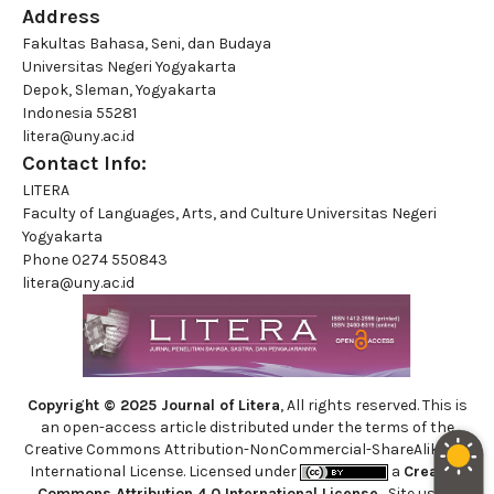
Address
Fakultas Bahasa, Seni, dan Budaya
Universitas Negeri Yogyakarta
Depok, Sleman, Yogyakarta
Indonesia 55281
litera@uny.ac.id
Contact Info:
LITERA
Faculty of Languages, Arts, and Culture Universitas Negeri
Yogyakarta
Phone
0274 550843
litera@uny.ac.id
Copyright © 2025 Journal of Litera
, All rights reserved. This is
an open-access article distributed under the terms of the
Creative Commons Attribution-NonCommercial-ShareAlike 4.0
International License. Licensed under
a
Creative
Commons Attribution 4.0 International License
. Site using