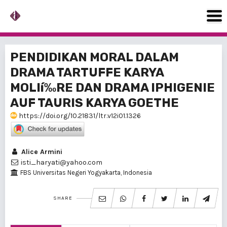
PENDIDIKAN MORAL DALAM
DRAMA TARTUFFE KARYA
MOLIí‰RE DAN DRAMA IPHIGENIE
AUF TAURIS KARYA GOETHE
https://doi.org/10.21831/ltr.v12i01.1326
Alice Armini
isti_haryati@yahoo.com
FBS Universitas Negeri Yogyakarta, Indonesia
SHARE