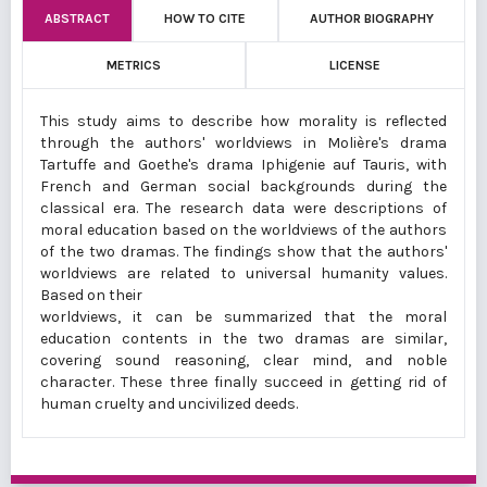
ABSTRACT
HOW TO CITE
AUTHOR BIOGRAPHY
METRICS
LICENSE
This study aims to describe how morality is reflected
through the authors' worldviews in Molière's drama
Tartuffe and Goethe's drama Iphigenie auf Tauris, with
French and German social backgrounds during the
classical era. The research data were descriptions of
moral education based on the worldviews of the authors
of the two dramas. The findings show that the authors'
worldviews are related to universal humanity values.
Based on their
worldviews, it can be summarized that the moral
education contents in the two dramas are similar,
covering sound reasoning, clear mind, and noble
character. These three finally succeed in getting rid of
human cruelty and uncivilized deeds.