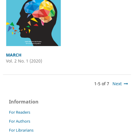
MARCH
Vol. 2 No. 1 (2020)
1-5 of 7
Next
Information
For Readers
For Authors
For Librarians