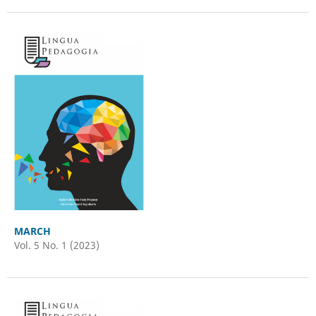
MARCH
Vol. 5 No. 1 (2023)