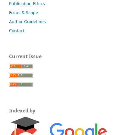
Publication Ethics
Focus & Scope
Author Guidelines
Contact
Current Issue
Indexed by