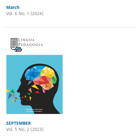
March
Vol. 6 No. 1 (2024)
SEPTEMBER
Vol. 5 No. 2 (2023)