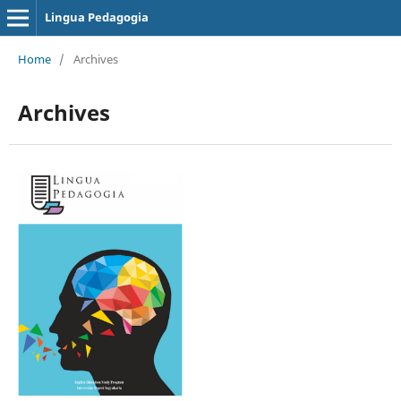
Lingua Pedagogia
Home
/
Archives
Archives