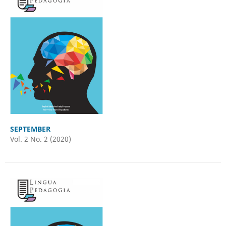
SEPTEMBER
Vol. 2 No. 2 (2020)