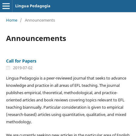
Lingua Pedagogia
Home
/
Announcements
Announcements
Call for Papers
2019-07-02
Lingua Pedagogia is a peer-reviewed journal that seeks to advance
knowledge and practice in all areas of EFL teaching. The journal
publishes empirical, theoretical, methodological, and practice-
oriented articles and book reviews covering topics relevant to EFL
teaching biannually. Particular consideration is given to empirical
(research-based) articles using quantitative, qualitative, and mixed
methodology.
We are currently seeking new articles in the particular area of English