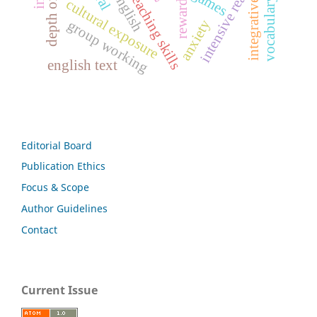
vocabulary learning
teachers' teaching skills
intensive reading
games
rewards
cultural exposure
integrative
anxiety
group working
english text
Editorial Board
Publication Ethics
Focus & Scope
Author Guidelines
Contact
Current Issue