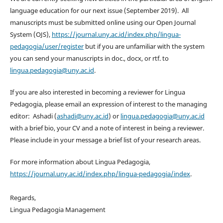
language education for our next issue (September 2019). All
manuscripts must be submitted online using our Open Journal
System (OJS),
https://journal.uny.ac.id/index.php/lingua-
pedagogia/user/register
but if you are unfamiliar with the system
you can send your manuscripts in doc., docx, or rtf. to
lingua.pedagogia@uny.ac.id
.
If you are also interested in becoming a reviewer for Lingua
Pedagogia, please email an expression of interest to the managing
editor: Ashadi (
ashadi@uny.ac.id
) or
lingua.pedagogia@uny.ac.id
with a brief bio, your CV and a note of interest in being a reviewer.
Please include in your message a brief list of your research areas.
For more information about Lingua Pedagogia,
https://journal.uny.ac.id/index.php/lingua-pedagogia/index
.
Regards,
Lingua Pedagogia Management