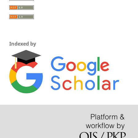
Indexed by