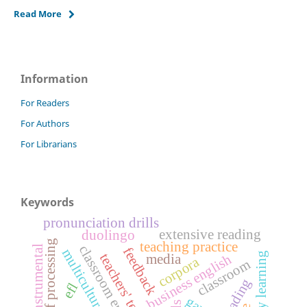
Read More
Information
For Readers
For Authors
For Librarians
Keywords
pronunciation drills
extensive reading
duolingo
depth of processing
teaching practice
classroom english
instrumental
feedback
multicultural
business english
media
corpora
classroom
efl