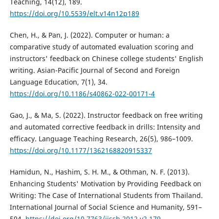
Teaching, 14(12), 189.
https://doi.org/10.5539/elt.v14n12p189
Chen, H., & Pan, J. (2022). Computer or human: a
comparative study of automated evaluation scoring and
instructors' feedback on Chinese college students' English
writing. Asian-Pacific Journal of Second and Foreign
Language Education, 7(1), 34.
https://doi.org/10.1186/s40862-022-00171-4
Gao, J., & Ma, S. (2022). Instructor feedback on free writing
and automated corrective feedback in drills: Intensity and
efficacy. Language Teaching Research, 26(5), 986–1009.
https://doi.org/10.1177/1362168820915337
Hamidun, N., Hashim, S. H. M., & Othman, N. F. (2013).
Enhancing Students' Motivation by Providing Feedback on
Writing: The Case of International Students from Thailand.
International Journal of Social Science and Humanity, 591–
594.
https://doi.org/10.7763/ijssh.2012.v2.179