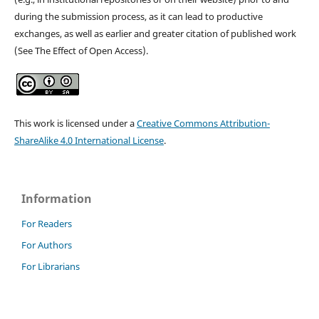
during the submission process, as it can lead to productive
exchanges, as well as earlier and greater citation of published work
(See The Effect of Open Access).
This work is licensed under a
Creative Commons Attribution-
ShareAlike 4.0 International License
.
Information
For Readers
For Authors
For Librarians