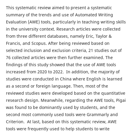
This systematic review aimed to present a systematic
summary of the trends and use of Automated Writing
Evaluation (AWE) tools, particularly in teaching writing skills
in the university context. Research articles were collected
from three different databases, namely Eric, Taylor &
Francis, and Scopus. After being reviewed based on
selected inclusion and exclusion criteria, 21 studies out of
76 collected articles were then further examined. The
findings of this study showed that the use of AWE tools
increased from 2020 to 2022. In addition, the majority of
studies were conducted in China where English is learned
as a second or foreign language. Then, most of the
reviewed studies were developed based on the quantitative
research design. Meanwhile, regarding the AWE tools, Pigai
was found to be dominantly used by students, and the
second most commonly used tools were Grammarly and
Criterion. At last, based on this systematic review, AWE
tools were frequently used to help students to write