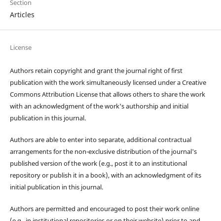
Section
Articles
License
Authors retain copyright and grant the journal right of first
publication with the work simultaneously licensed under a Creative
Commons Attribution License that allows others to share the work
with an acknowledgment of the work's authorship and initial
publication in this journal.
Authors are able to enter into separate, additional contractual
arrangements for the non-exclusive distribution of the journal's
published version of the work (e.g., post it to an institutional
repository or publish it in a book), with an acknowledgment of its
initial publication in this journal.
Authors are permitted and encouraged to post their work online
(e.g., in institutional repositories or on their website) prior to and