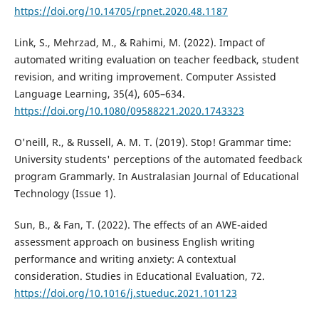
https://doi.org/10.14705/rpnet.2020.48.1187
Link, S., Mehrzad, M., & Rahimi, M. (2022). Impact of
automated writing evaluation on teacher feedback, student
revision, and writing improvement. Computer Assisted
Language Learning, 35(4), 605–634.
https://doi.org/10.1080/09588221.2020.1743323
O'neill, R., & Russell, A. M. T. (2019). Stop! Grammar time:
University students' perceptions of the automated feedback
program Grammarly. In Australasian Journal of Educational
Technology (Issue 1).
Sun, B., & Fan, T. (2022). The effects of an AWE-aided
assessment approach on business English writing
performance and writing anxiety: A contextual
consideration. Studies in Educational Evaluation, 72.
https://doi.org/10.1016/j.stueduc.2021.101123