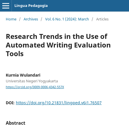
Lingua Pedagogia
Home
/
Archives
/
Vol. 6 No. 1 (2024): March
/
Articles
Research Trends in the Use of
Automated Writing Evaluation
Tools
Kurnia Wulandari
Universitas Negeri Yogyakarta
https://orcid.org/0009-0006-4342-557X
DOI:
https://doi.org/10.21831/lingped.v6i1.76507
Abstract