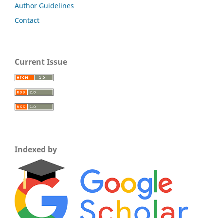
Author Guidelines
Contact
Current Issue
Indexed by