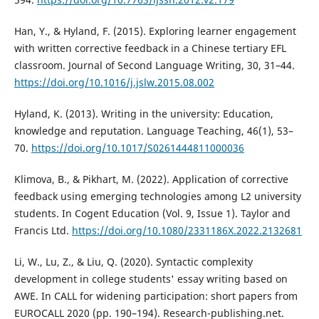
Han, Y., & Hyland, F. (2015). Exploring learner engagement
with written corrective feedback in a Chinese tertiary EFL
classroom. Journal of Second Language Writing, 30, 31–44.
https://doi.org/10.1016/j.jslw.2015.08.002
Hyland, K. (2013). Writing in the university: Education,
knowledge and reputation. Language Teaching, 46(1), 53–
70.
https://doi.org/10.1017/S0261444811000036
Klimova, B., & Pikhart, M. (2022). Application of corrective
feedback using emerging technologies among L2 university
students. In Cogent Education (Vol. 9, Issue 1). Taylor and
Francis Ltd.
https://doi.org/10.1080/2331186X.2022.2132681
Li, W., Lu, Z., & Liu, Q. (2020). Syntactic complexity
development in college students' essay writing based on
AWE. In CALL for widening participation: short papers from
EUROCALL 2020 (pp. 190–194). Research-publishing.net.