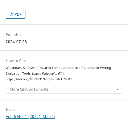
PDF
Published
2024-07-26
How to Cite
Wulandari, K. (2024). Research Trends in the Use of Automated Writing
Evaluation Tools.
Lingua Pedagogia
,
6
(1).
https://doi.org/10.21831/lingped.v6i1.76507
More Citation Formats
Issue
Vol. 6 No. 1 (2024): March