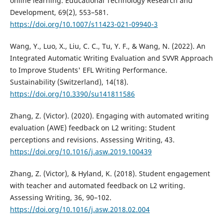
online learning. Educational Technology Research and
Development, 69(2), 553–581.
https://doi.org/10.1007/s11423-021-09940-3
Wang, Y., Luo, X., Liu, C. C., Tu, Y. F., & Wang, N. (2022). An
Integrated Automatic Writing Evaluation and SVVR Approach
to Improve Students' EFL Writing Performance.
Sustainability (Switzerland), 14(18).
https://doi.org/10.3390/su141811586
Zhang, Z. (Victor). (2020). Engaging with automated writing
evaluation (AWE) feedback on L2 writing: Student
perceptions and revisions. Assessing Writing, 43.
https://doi.org/10.1016/j.asw.2019.100439
Zhang, Z. (Victor), & Hyland, K. (2018). Student engagement
with teacher and automated feedback on L2 writing.
Assessing Writing, 36, 90–102.
https://doi.org/10.1016/j.asw.2018.02.004