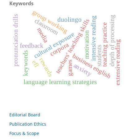
Keywords
group working
pronunciation drills
depth of processing
intensive reading
duolingo
classroom
teachers' teaching skills
teaching practice
media
motivation
cultural exposure
extensive reading
corpora
feedback
students
keywords
business english
rewards
efl
games
anxiety
language learning strategies
Editorial Board
Publication Ethics
Focus & Scope