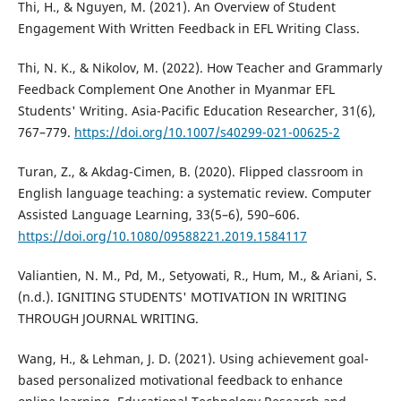
Thi, H., & Nguyen, M. (2021). An Overview of Student
Engagement With Written Feedback in EFL Writing Class.
Thi, N. K., & Nikolov, M. (2022). How Teacher and Grammarly
Feedback Complement One Another in Myanmar EFL
Students' Writing. Asia-Pacific Education Researcher, 31(6),
767–779.
https://doi.org/10.1007/s40299-021-00625-2
Turan, Z., & Akdag-Cimen, B. (2020). Flipped classroom in
English language teaching: a systematic review. Computer
Assisted Language Learning, 33(5–6), 590–606.
https://doi.org/10.1080/09588221.2019.1584117
Valiantien, N. M., Pd, M., Setyowati, R., Hum, M., & Ariani, S.
(n.d.). IGNITING STUDENTS' MOTIVATION IN WRITING
THROUGH JOURNAL WRITING.
Wang, H., & Lehman, J. D. (2021). Using achievement goal-
based personalized motivational feedback to enhance