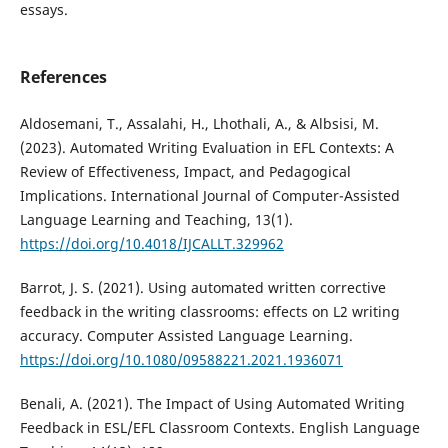
essays.
References
Aldosemani, T., Assalahi, H., Lhothali, A., & Albsisi, M.
(2023). Automated Writing Evaluation in EFL Contexts: A
Review of Effectiveness, Impact, and Pedagogical
Implications. International Journal of Computer-Assisted
Language Learning and Teaching, 13(1).
https://doi.org/10.4018/IJCALLT.329962
Barrot, J. S. (2021). Using automated written corrective
feedback in the writing classrooms: effects on L2 writing
accuracy. Computer Assisted Language Learning.
https://doi.org/10.1080/09588221.2021.1936071
Benali, A. (2021). The Impact of Using Automated Writing
Feedback in ESL/EFL Classroom Contexts. English Language