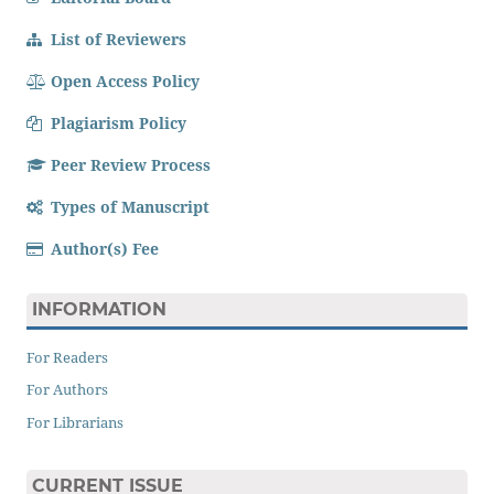
List of Reviewers
Open Access Policy
Plagiarism Policy
Peer Review Process
Types of Manuscript
Author(s) Fee
INFORMATION
For Readers
For Authors
For Librarians
CURRENT ISSUE