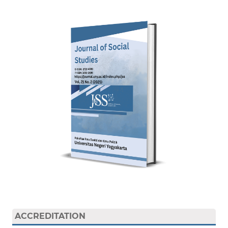
ACCREDITATION