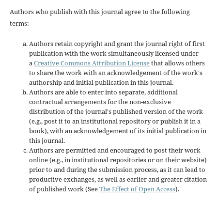
Authors who publish with this journal agree to the following
terms:
Authors retain copyright and grant the journal right of first
publication with the work simultaneously licensed under
a
Creative Commons Attribution License
that allows others
to share the work with an acknowledgement of the work's
authorship and initial publication in this journal.
Authors are able to enter into separate, additional
contractual arrangements for the non-exclusive
distribution of the journal's published version of the work
(e.g., post it to an institutional repository or publish it in a
book), with an acknowledgement of its initial publication in
this journal.
Authors are permitted and encouraged to post their work
online (e.g., in institutional repositories or on their website)
prior to and during the submission process, as it can lead to
productive exchanges, as well as earlier and greater citation
of published work (See
The Effect of Open Access
).