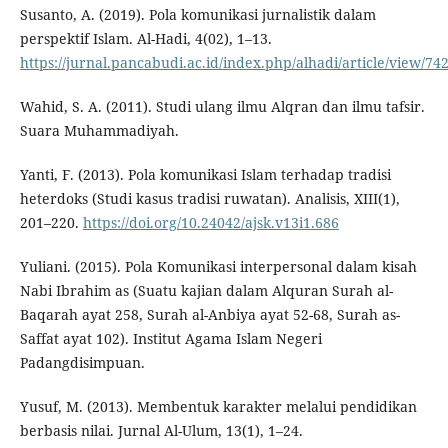
Susanto, A. (2019). Pola komunikasi jurnalistik dalam
perspektif Islam. Al-Hadi, 4(02), 1–13.
https://jurnal.pancabudi.ac.id/index.php/alhadi/article/view/74
Wahid, S. A. (2011). Studi ulang ilmu Alqran dan ilmu tafsir.
Suara Muhammadiyah.
Yanti, F. (2013). Pola komunikasi Islam terhadap tradisi
heterdoks (Studi kasus tradisi ruwatan). Analisis, XIII(1),
201–220.
https://doi.org/10.24042/ajsk.v13i1.686
Yuliani. (2015). Pola Komunikasi interpersonal dalam kisah
Nabi Ibrahim as (Suatu kajian dalam Alquran Surah al-
Baqarah ayat 258, Surah al-Anbiya ayat 52-68, Surah as-
Saffat ayat 102). Institut Agama Islam Negeri
Padangdisimpuan.
Yusuf, M. (2013). Membentuk karakter melalui pendidikan
berbasis nilai. Jurnal Al-Ulum, 13(1), 1–24.