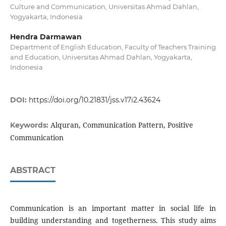
Culture and Communication, Universitas Ahmad Dahlan,
Yogyakarta, Indonesia
Hendra Darmawan
Department of English Education, Faculty of Teachers Training
and Education, Universitas Ahmad Dahlan, Yogyakarta,
Indonesia
DOI:
https://doi.org/10.21831/jss.v17i2.43624
Alquran, Communication Pattern, Positive
Keywords:
Communication
ABSTRACT
Communication is an important matter in social life in
building understanding and togetherness. This study aims