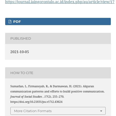
https://journal.iaingorontalo.ac.id/index.php/au/article/view/17
PDF
PUBLISHED
2021-10-05
HOW TO CITE
Sumarlan, I., Firmansyah, R., & Darmawan, H. (2021). Alquran
communication patterns and efforts to build positive communication.
Journal of Social Studies
,
17
(2), 255–270.
https://doi.org/10.21831/jss.v17i2.43624
More Citation Formats