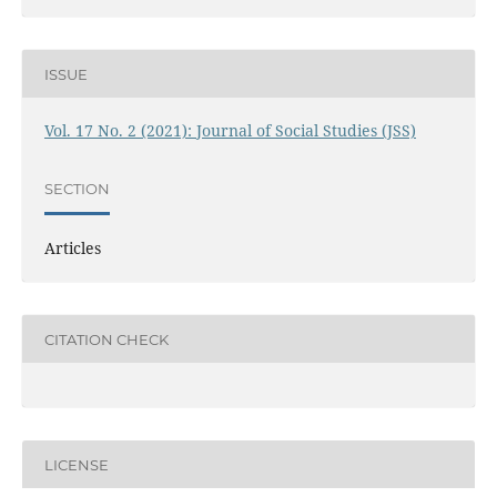
ISSUE
Vol. 17 No. 2 (2021): Journal of Social Studies (JSS)
SECTION
Articles
CITATION CHECK
LICENSE