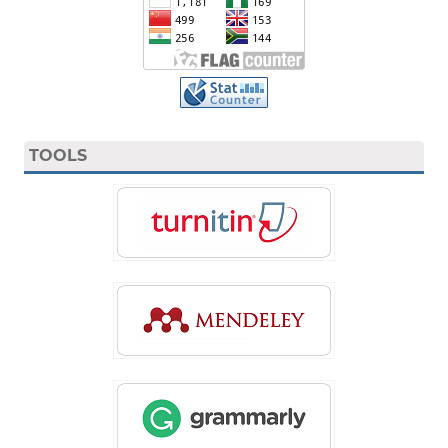
TOOLS