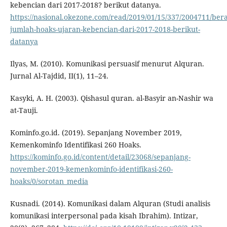
kebencian dari 2017-2018? berikut datanya.
https://nasional.okezone.com/read/2019/01/15/337/2004711/ber
jumlah-hoaks-ujaran-kebencian-dari-2017-2018-berikut-
datanya
Ilyas, M. (2010). Komunikasi persuasif menurut Alquran.
Jurnal Al-Tajdid, II(1), 11–24.
Kasyki, A. H. (2003). Qishasul quran. al-Basyir an-Nashir wa
at-Tauji.
Kominfo.go.id. (2019). Sepanjang November 2019,
Kemenkominfo Identifikasi 260 Hoaks.
https://kominfo.go.id/content/detail/23068/sepanjang-
november-2019-kemenkominfo-identifikasi-260-
hoaks/0/sorotan_media
Kusnadi. (2014). Komunikasi dalam Alquran (Studi analisis
komunikasi interpersonal pada kisah Ibrahim). Intizar,