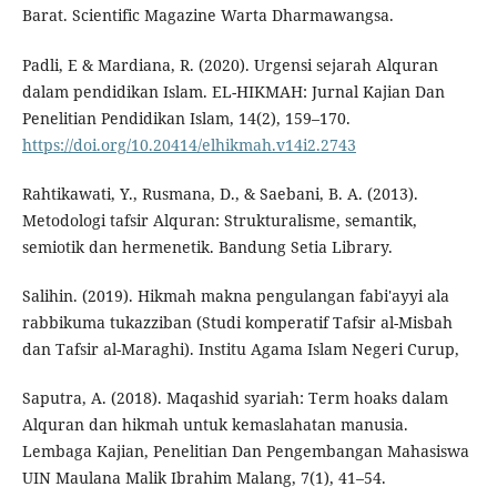
Barat. Scientific Magazine Warta Dharmawangsa.
Padli, E & Mardiana, R. (2020). Urgensi sejarah Alquran
dalam pendidikan Islam. EL-HIKMAH: Jurnal Kajian Dan
Penelitian Pendidikan Islam, 14(2), 159–170.
https://doi.org/10.20414/elhikmah.v14i2.2743
Rahtikawati, Y., Rusmana, D., & Saebani, B. A. (2013).
Metodologi tafsir Alquran: Strukturalisme, semantik,
semiotik dan hermenetik. Bandung Setia Library.
Salihin. (2019). Hikmah makna pengulangan fabi'ayyi ala
rabbikuma tukazziban (Studi komperatif Tafsir al-Misbah
dan Tafsir al-Maraghi). Institu Agama Islam Negeri Curup,
Saputra, A. (2018). Maqashid syariah: Term hoaks dalam
Alquran dan hikmah untuk kemaslahatan manusia.
Lembaga Kajian, Penelitian Dan Pengembangan Mahasiswa
UIN Maulana Malik Ibrahim Malang, 7(1), 41–54.