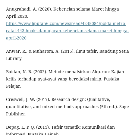
Anugrahadi, A. (2020). Kebencian selama Maret hingga
April 2020.
https://www.liputan6.com/news/read/4245084/polda-metro-
catat-443-hoaks-dan-ujaran-kebencian-selama-maret-hingga-
april-2020
Anwar, R., & Muharom, A. (2015). Ilmu tafsir. Bandung Setia
Library.
Baidan, N. B. (2002). Metode menafsirkan Alquran: Kajian
kritis terhadap ayat-ayat yang beredaksi mirip. Pustaka
Pelajar.
Creswell, J. W. (2017). Research design: Qualitative,
quantitative, and mixed methods approaches (5th ed.). Sage
Publisher.
Depag, L. P. Q. (2011). Tafsir tematik: Komunikasi dan
informasi. Pustaka Lajnah.