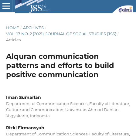
HOME
/
ARCHIVES
/
VOL. 17 NO. 2 (2021): JOURNAL OF SOCIAL STUDIES (JSS)
/
Articles
Alquran communication
patterns and efforts to build
positive communication
Iman Sumarlan
Department of Communication Sciences, Faculty of Literature,
Culture and Communication, Universitas Ahmad Dahlan,
Yogyakarta, Indonesia
Rizki Firmansyah
Department of Communication Sciences, Faculty of Literature,