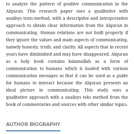
to analyze the pattern of positive communication in the
Alquran. This research paper uses a qualitative with
analisys texts method, with a descriptive and interpretative
approach to obtain clear information from the Alquran in
communicating. Human relations are not built properly if
they ignore the values and main aspects of communicating,
namely honesty, truth, and clarity. All aspects that in recent
years have diminished and may have disappeared. Alquran
as a holy book contains kalamullah as a form of
communication to humans which is loaded with various
communication messages so that it can be used as a guide
for humans to interact because the Alquran presents an
ideal picture in communicating. This study uses a
qualitative approach with a analisys teks method from the
book of commentaries and sources with other similar topics.
AUTHOR BIOGRAPHY