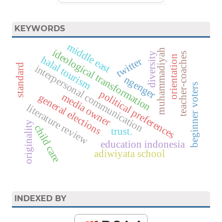
KEYWORDS
middle east
ideological transformation
muhammadiyah
diversity
teacher-coaches
orientation
halal tourism
twitter
standard
interpersonal communication
ngenger
beginner voters
political preferences
media owner
general elections
literature review
originality
child care
trust.
education indonesia
adiwiyata school
INDEXED BY