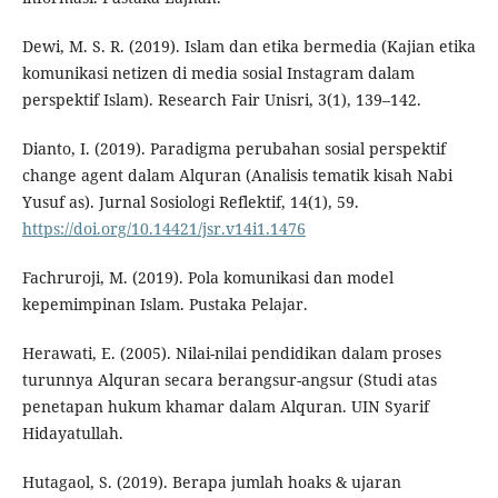
Dewi, M. S. R. (2019). Islam dan etika bermedia (Kajian etika
komunikasi netizen di media sosial Instagram dalam
perspektif Islam). Research Fair Unisri, 3(1), 139–142.
Dianto, I. (2019). Paradigma perubahan sosial perspektif
change agent dalam Alquran (Analisis tematik kisah Nabi
Yusuf as). Jurnal Sosiologi Reflektif, 14(1), 59.
https://doi.org/10.14421/jsr.v14i1.1476
Fachruroji, M. (2019). Pola komunikasi dan model
kepemimpinan Islam. Pustaka Pelajar.
Herawati, E. (2005). Nilai-nilai pendidikan dalam proses
turunnya Alquran secara berangsur-angsur (Studi atas
penetapan hukum khamar dalam Alquran. UIN Syarif
Hidayatullah.
Hutagaol, S. (2019). Berapa jumlah hoaks & ujaran