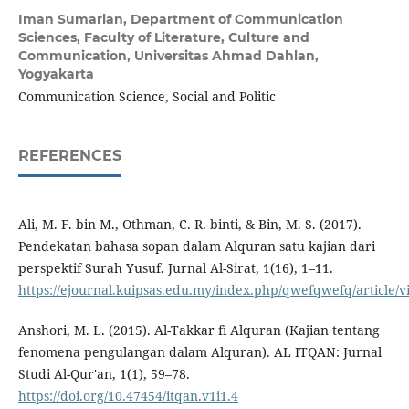
Iman Sumarlan,
Department of Communication
Sciences, Faculty of Literature, Culture and
Communication, Universitas Ahmad Dahlan,
Yogyakarta
Communication Science, Social and Politic
REFERENCES
Ali, M. F. bin M., Othman, C. R. binti, & Bin, M. S. (2017).
Pendekatan bahasa sopan dalam Alquran satu kajian dari
perspektif Surah Yusuf. Jurnal Al-Sirat, 1(16), 1–11.
https://ejournal.kuipsas.edu.my/index.php/qwefqwefq/article/v
Anshori, M. L. (2015). Al-Takkar fi Alquran (Kajian tentang
fenomena pengulangan dalam Alquran). AL ITQAN: Jurnal
Studi Al-Qur'an, 1(1), 59–78.
https://doi.org/10.47454/itqan.v1i1.4