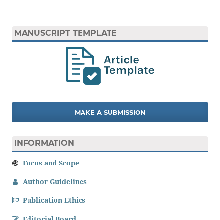
MANUSCRIPT TEMPLATE
MAKE A SUBMISSION
INFORMATION
Focus and Scope
Author Guidelines
Publication Ethics
Editorial Board