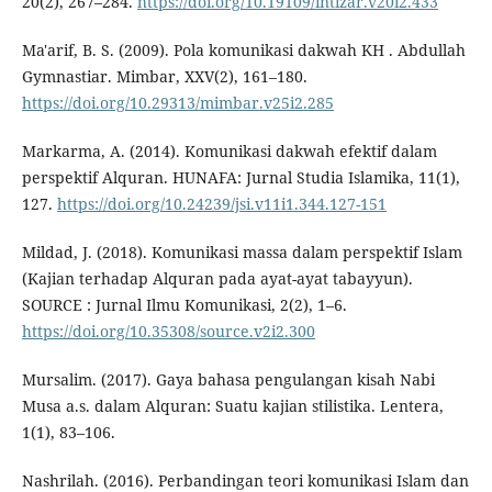
20(2), 267–284.
https://doi.org/10.19109/intizar.v20i2.433
Ma'arif, B. S. (2009). Pola komunikasi dakwah KH . Abdullah
Gymnastiar. Mimbar, XXV(2), 161–180.
https://doi.org/10.29313/mimbar.v25i2.285
Markarma, A. (2014). Komunikasi dakwah efektif dalam
perspektif Alquran. HUNAFA: Jurnal Studia Islamika, 11(1),
127.
https://doi.org/10.24239/jsi.v11i1.344.127-151
Mildad, J. (2018). Komunikasi massa dalam perspektif Islam
(Kajian terhadap Alquran pada ayat-ayat tabayyun).
SOURCE : Jurnal Ilmu Komunikasi, 2(2), 1–6.
https://doi.org/10.35308/source.v2i2.300
Mursalim. (2017). Gaya bahasa pengulangan kisah Nabi
Musa a.s. dalam Alquran: Suatu kajian stilistika. Lentera,
1(1), 83–106.
Nashrilah. (2016). Perbandingan teori komunikasi Islam dan