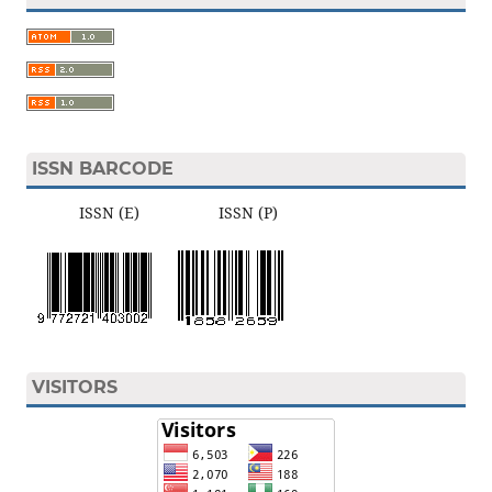
ISSN BARCODE
ISSN (E) ISSN (P)
VISITORS