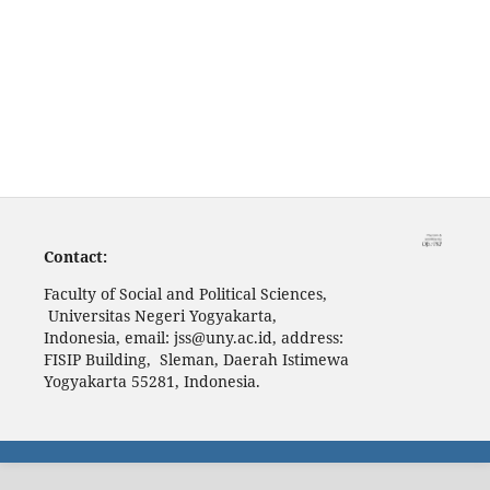
Contact:
Faculty of Social and Political Sciences,
Universitas Negeri Yogyakarta,
Indonesia, email: jss@uny.ac.id, address:
FISIP Building, Sleman, Daerah Istimewa
Yogyakarta 55281, Indonesia.