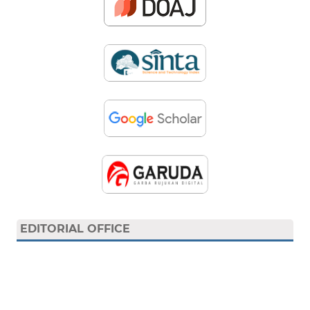
EDITORIAL OFFICE