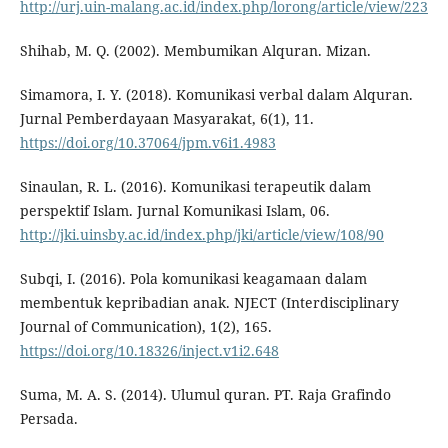
http://urj.uin-malang.ac.id/index.php/lorong/article/view/223
Shihab, M. Q. (2002). Membumikan Alquran. Mizan.
Simamora, I. Y. (2018). Komunikasi verbal dalam Alquran.
Jurnal Pemberdayaan Masyarakat, 6(1), 11.
https://doi.org/10.37064/jpm.v6i1.4983
Sinaulan, R. L. (2016). Komunikasi terapeutik dalam
perspektif Islam. Jurnal Komunikasi Islam, 06.
http://jki.uinsby.ac.id/index.php/jki/article/view/108/90
Subqi, I. (2016). Pola komunikasi keagamaan dalam
membentuk kepribadian anak. NJECT (Interdisciplinary
Journal of Communication), 1(2), 165.
https://doi.org/10.18326/inject.v1i2.648
Suma, M. A. S. (2014). Ulumul quran. PT. Raja Grafindo
Persada.