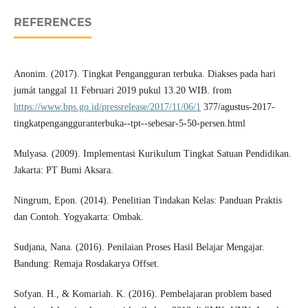
REFERENCES
Anonim. (2017). Tingkat Pengangguran terbuka. Diakses pada hari
jumát tanggal 11 Februari 2019 pukul 13.20 WIB. from
https://www.bps.go.id/pressrelease/2017/11/06/1
377/agustus-2017-
tingkatpengangguranterbuka--tpt--sebesar-5-50-persen.html
Mulyasa. (2009). Implementasi Kurikulum Tingkat Satuan Pendidikan.
Jakarta: PT Bumi Aksara.
Ningrum, Epon. (2014). Penelitian Tindakan Kelas: Panduan Praktis
dan Contoh. Yogyakarta: Ombak.
Sudjana, Nana. (2016). Penilaian Proses Hasil Belajar Mengajar.
Bandung: Remaja Rosdakarya Offset.
Sofyan. H., & Komariah. K. (2016). Pembelajaran problem based