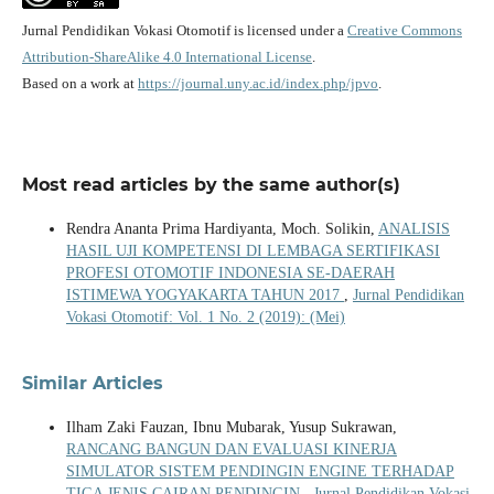
Jurnal Pendidikan Vokasi Otomotif is licensed under a
Creative Commons
Attribution-ShareAlike 4.0 International License
.
Based on a work at
https://journal.uny.ac.id/index.php/jpvo
.
Most read articles by the same author(s)
Rendra Ananta Prima Hardiyanta, Moch. Solikin,
ANALISIS
HASIL UJI KOMPETENSI DI LEMBAGA SERTIFIKASI
PROFESI OTOMOTIF INDONESIA SE-DAERAH
ISTIMEWA YOGYAKARTA TAHUN 2017
,
Jurnal Pendidikan
Vokasi Otomotif: Vol. 1 No. 2 (2019): (Mei)
Similar Articles
Ilham Zaki Fauzan, Ibnu Mubarak, Yusup Sukrawan,
RANCANG BANGUN DAN EVALUASI KINERJA
SIMULATOR SISTEM PENDINGIN ENGINE TERHADAP
TIGA JENIS CAIRAN PENDINGIN
,
Jurnal Pendidikan Vokasi