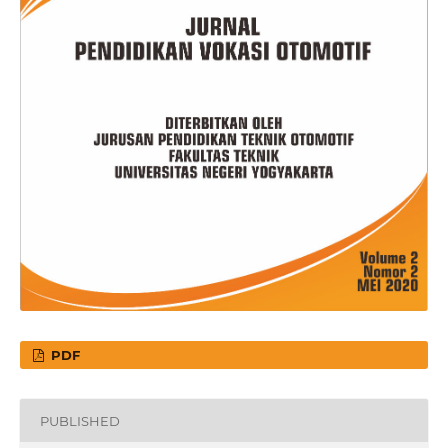
PDF
PUBLISHED