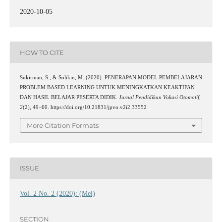
2020-10-05
HOW TO CITE
Sukirman, S., & Solikin, M. (2020). PENERAPAN MODEL PEMBELAJARAN
PROBLEM BASED LEARNING UNTUK MENINGKATKAN KEAKTIFAN
DAN HASIL BELAJAR PESERTA DIDIK.
Jurnal Pendidikan Vokasi Otomotif
,
2
(2), 49–60. https://doi.org/10.21831/jpvo.v2i2.33552
More Citation Formats
ISSUE
Vol. 2 No. 2 (2020): (Mei)
SECTION