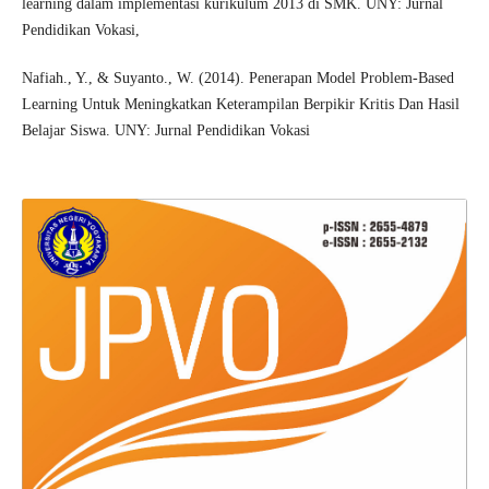
learning dalam implementasi kurikulum 2013 di SMK. UNY: Jurnal
Pendidikan Vokasi,
Nafiah., Y., & Suyanto., W. (2014). Penerapan Model Problem-Based
Learning Untuk Meningkatkan Keterampilan Berpikir Kritis Dan Hasil
Belajar Siswa. UNY: Jurnal Pendidikan Vokasi