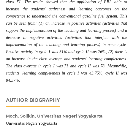
class XI. The results showed that the application of PBL able to
increase the students' activeness and learning outcomes on the
competence to understand the conventional gasoline fuel system. This
can be seen from: (1) an increase in positive activities (activities that
support the implementation of the teaching and learning process) and a
decrease in negative activities (activities that interfere with the
implementation of the teaching and learning process) in each cycle.
Positive activity in cycle I was 51% and cycle II was 76%; (2) there is
an increase in the class average and students' learning completeness.
The class average in cycle I was 71 and cycle II was 78. Meanwhile,
students' learning completeness in cycle I was 43.75%, cycle II was
84.37%.
AUTHOR BIOGRAPHY
Moch. Solikin,
Universitas Negeri Yogyakarta
Universitas Negeri Yogyakarta