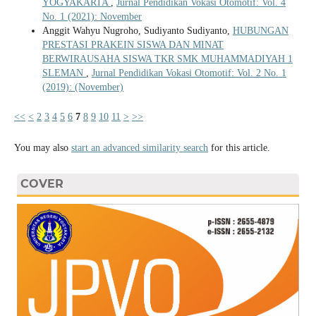
YOGYAKARTA
,
Jurnal Pendidikan Vokasi Otomotif: Vol. 4
No. 1 (2021): November
Anggit Wahyu Nugroho, Sudiyanto Sudiyanto,
HUBUNGAN
PRESTASI PRAKEIN SISWA DAN MINAT
BERWIRAUSAHA SISWA TKR SMK MUHAMMADIYAH 1
SLEMAN
,
Jurnal Pendidikan Vokasi Otomotif: Vol. 2 No. 1
(2019): (November)
<<
<
2
3
4
5
6
7
8
9
10
11
>
>>
You may also
start an advanced similarity search
for this article.
COVER