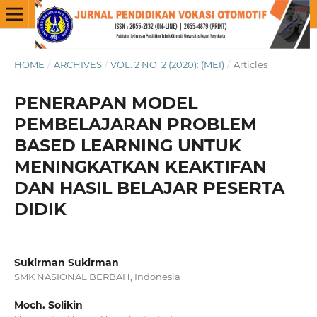
HOME
/
ARCHIVES
/
VOL. 2 NO. 2 (2020): (MEI)
/
Articles
PENERAPAN MODEL
PEMBELAJARAN PROBLEM
BASED LEARNING UNTUK
MENINGKATKAN KEAKTIFAN
DAN HASIL BELAJAR PESERTA
DIDIK
Sukirman Sukirman
SMK NASIONAL BERBAH, Indonesia
Moch. Solikin