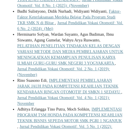
Otomotif: Vol. 8 No. 1 (2025): (November)
Budhi Sulistyono, Didik Nurhadi, Widiyanti Widiyanti,
Faktor-
Faktor Keterlaksanaan Merdeka Belajar Pada Program Studi
TKR SMK N di Blitar
,
Jurnal Pendidikan Vokasi Otomotif: Vol.
6 No. 2 (2024): (Mei)
Herminarto Sofyan, Wardan Suyanto, Agus Budiman, Ibnu
Siswanto, Agung Gumelar, Wahyu Arya Ruswanto,
PELATIHAN PENELITIAN TINDAKAN KELAS DENGAN
VARIASI METODE DAN MEDIA PEMBELAJARAN UNTUK
MENINGKATKAN KEMAMPUAN PENULISAN KARYA
ILMIAH GURU-GURU SMK NEGERI 3 YOGYAKARTA
,
Jurnal Pendidikan Vokasi Otomotif: Vol. 2 No. 1 (2019):
(November)
Rino Suasono Edi,
IMPLEMENTASI PEMBELAJARAN
JARAK JAUH PADA KOMPETENSI KEAHLIAN TEKNIK
KENDARAAN RINGAN OTOMOTIF DI SMKN 1 SEDAYU
,
Jurnal Pendidikan Vokasi Otomotif: Vol. 4 No. 1 (2021):
November
Adhitya Erlangga Tino Putra, Moch Solikin,
IMPLEMENTASI
PROGRAM TSM HONDA PADA KOMPETENSI KEAHLIAN
TEKNIK BISNIS SEPEDA MOTOR SMK PGRI 1 NGANJUK
,
Jurnal Pendidikan Vokasi Otomotif: Vol. 5 No. 1 (2022):