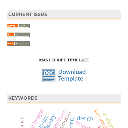
CURRENT ISSUE
MANUSCRIPT TEMPLATE
KEYWORDS
cara belajar
keywords
work readiness
evaluasi
design
training
moodle