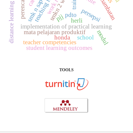
smkn 2 wonosari
teaching factory
smk n saptosari
perencanaan
hambatan
distance learning
persepsi
pdto
pjj
herli
implementation of practical learning
mata pelajaran produktif
modul
honda
school
teacher competencies
student learning outcomes
TOOLS