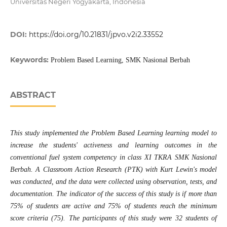
Universitas Negeri Yogyakarta, Indonesia
DOI:
https://doi.org/10.21831/jpvo.v2i2.33552
Keywords:
Problem Based Learning, SMK Nasional Berbah
ABSTRACT
This study implemented the Problem Based Learning learning model to
increase the students' activeness and learning outcomes in the
conventional fuel system competency in class XI TKRA SMK Nasional
Berbah. A Classroom Action Research (PTK) with Kurt Lewin's model
was conducted, and the data were collected using observation, tests, and
documentation. The indicator of the success of this study is if more than
75% of students are active and 75% of students reach the minimum
score criteria (75). The participants of this study were 32 students of