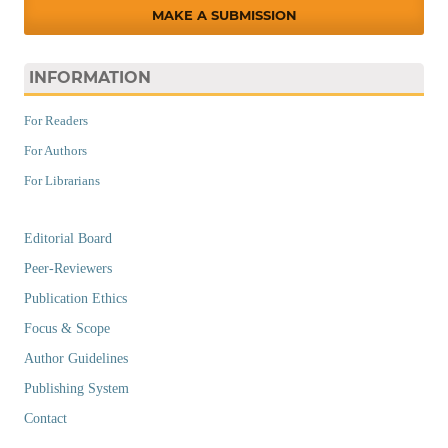
MAKE A SUBMISSION
INFORMATION
For Readers
For Authors
For Librarians
Editorial Board
Peer-Reviewers
Publication Ethics
Focus & Scope
Author Guidelines
Publishing System
Contact