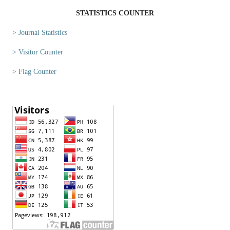
STATISTICS COUNTER
> Journal Statistics
> Visitor Counter
> Flag Counter