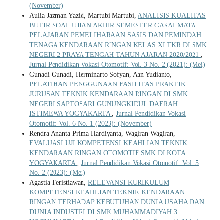
(November)
Aulia Jazman Yazid, Martubi Martubi,
ANALISIS KUALITAS
BUTIR SOAL UJIAN AKHIR SEMESTER GASALMATA
PELAJARAN PEMELIHARAAN SASIS DAN PEMINDAH
TENAGA KENDARAAN RINGAN KELAS XI TKR DI SMK
NEGERI 2 PRAYA TENGAH TAHUN AJARAN 2020/2021
,
Jurnal Pendidikan Vokasi Otomotif: Vol. 3 No. 2 (2021): (Mei)
Gunadi Gunadi, Herminarto Sofyan, Aan Yudianto,
PELATIHAN PENGGUNAAN FASILITAS PRAKTIK
JURUSAN TEKNIK KENDARAAN RINGAN DI SMK
NEGERI SAPTOSARI GUNUNGKIDUL DAERAH
ISTIMEWA YOGYAKARTA
,
Jurnal Pendidikan Vokasi
Otomotif: Vol. 6 No. 1 (2023): (November)
Rendra Ananta Prima Hardiyanta, Wagiran Wagiran,
EVALUASI UJI KOMPETENSI KEAHLIAN TEKNIK
KENDARAAN RINGAN OTOMOTIF SMK DI KOTA
YOGYAKARTA
,
Jurnal Pendidikan Vokasi Otomotif: Vol. 5
No. 2 (2023): (Mei)
Agastia Feristiawan,
RELEVANSI KURIKULUM
KOMPETENSI KEAHLIAN TEKNIK KENDARAAN
RINGAN TERHADAP KEBUTUHAN DUNIA USAHA DAN
DUNIA INDUSTRI DI SMK MUHAMMADIYAH 3