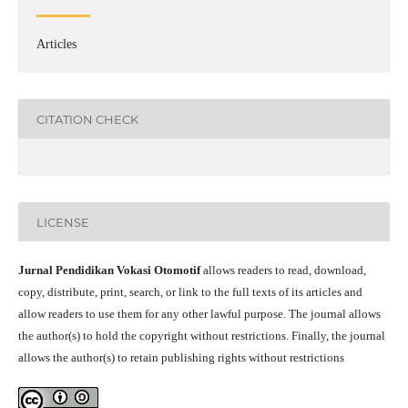
Articles
CITATION CHECK
LICENSE
Jurnal Pendidikan Vokasi Otomotif
allows readers to read, download,
copy, distribute, print, search, or link to the full texts of its articles and
allow readers to use them for any other lawful purpose. The journal allows
the author(s) to hold the copyright without restrictions. Finally, the journal
allows the author(s) to retain publishing rights without restrictions