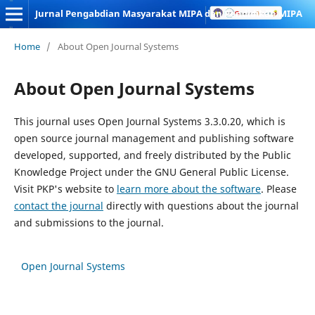
Jurnal Pengabdian Masyarakat MIPA dan Pendidikan MIPA
Home
/
About Open Journal Systems
About Open Journal Systems
This journal uses Open Journal Systems 3.3.0.20, which is
open source journal management and publishing software
developed, supported, and freely distributed by the Public
Knowledge Project under the GNU General Public License.
Visit PKP's website to
learn more about the software
. Please
contact the journal
directly with questions about the journal
and submissions to the journal.
Open Journal Systems