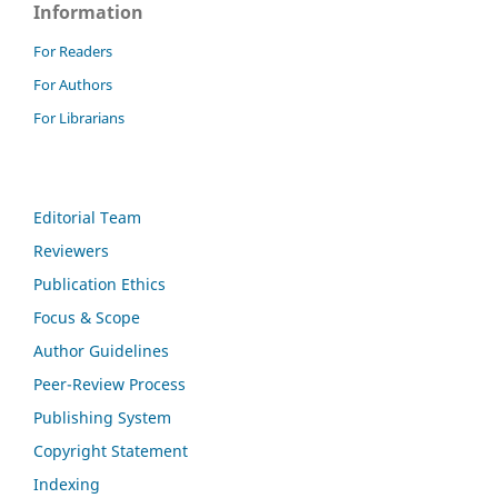
Information
For Readers
For Authors
For Librarians
Editorial Team
Reviewers
Publication Ethics
Focus & Scope
Author Guidelines
Peer-Review Process
Publishing System
Copyright Statement
Indexing