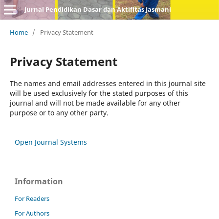
Jurnal Pendidikan Dasar dan Aktifitas Jasmani
Home
/
Privacy Statement
Privacy Statement
The names and email addresses entered in this journal site
will be used exclusively for the stated purposes of this
journal and will not be made available for any other
purpose or to any other party.
Open Journal Systems
Information
For Readers
For Authors