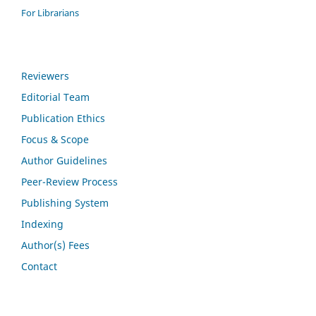
For Librarians
Reviewers
Editorial Team
Publication Ethics
Focus & Scope
Author Guidelines
Peer-Review Process
Publishing System
Indexing
Author(s) Fees
Contact