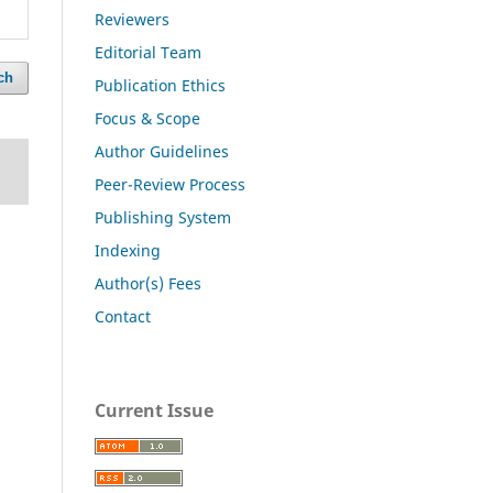
Reviewers
Editorial Team
ch
Publication Ethics
Focus & Scope
Author Guidelines
Peer-Review Process
Publishing System
Indexing
Author(s) Fees
Contact
Current Issue