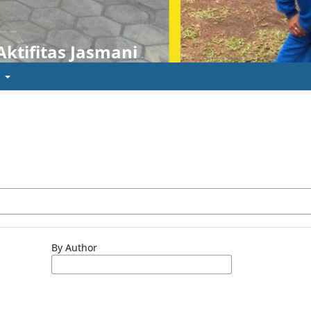
Aktifitas Jasmani
t
By Author