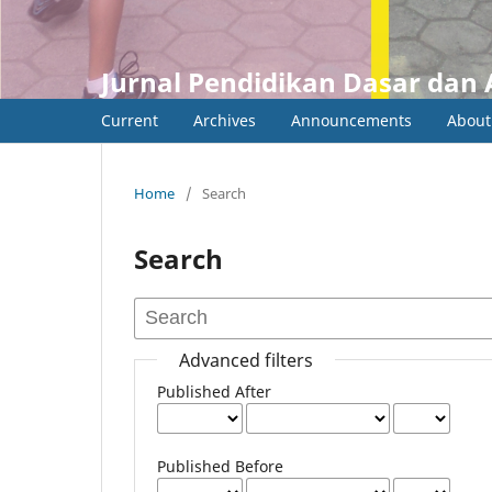
Jurnal Pendidikan Dasar dan 
Current
Archives
Announcements
Abou
Home
/
Search
Search
Advanced filters
Published After
Published Before