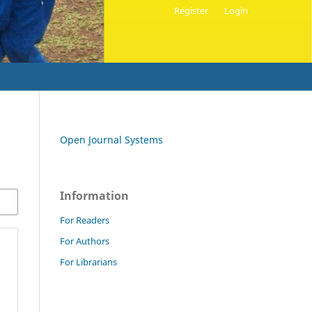
Register
Login
Open Journal Systems
Information
For Readers
For Authors
For Librarians